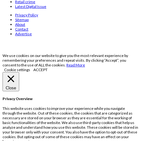
Retail crime
Latest Digital Issue
Privacy Policy
Sitemap
About
Contact
Advertise
We use cookies on our website to give you the most relevant experience by
remembering your preferences and repeat visits. By clicking “Accept”, you
consent to the use of ALL the cookies.
Read More
Cookie settings
ACCEPT
Close
Privacy Overview
This website uses cookies to improve your experience while you navigate
through the website. Out of these cookies, the cookies that are categorized as
necessary are stored on your browser as they are essential for the working of
basic functionalities of the website. We also use third-party cookies that help us
analyze and understand how you use this website. These cookies will be stored in
your browser only with your consent. You also have the option to opt-out of these
cookies. But opting out of some of these cookies may have an effect on your