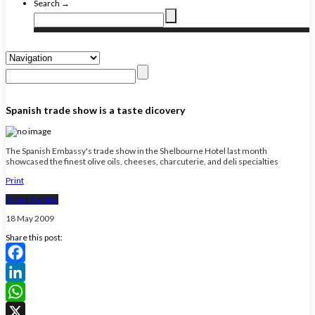
Search →
Spanish trade show is a taste dicovery
The Spanish Embassy's trade show in the Shelbourne Hotel last month
showcased the finest olive oils, cheeses, charcuterie, and deli specialties
Print
Brand Central
18 May 2009
Share this post:
Facebook
LinkedIn
WhatsApp