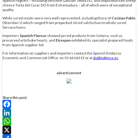
Spanish regions – including very fine Galician Tetilla DO, and unpasteurised sheep
cheese Torta del Casar DO from Estremadura – all of which were of exceptional
quality.
While cured meats were very well represented, including those of
Cecinas Pablo
(Sheridan’s) which ranged from prepacked sliced salchichon to whole cured
Serrano hams.
Importers
Spanish Flavour
showed jarred products from Gvtarra, such as
preserved artichoke hearts, and
Eirespan
exhibited its specialist prepared foods
from Spanish supplier Sol.
For information on suppliers and importers contact the Spanish Embassy
Economic and Commercial Office on 01 6616313 or at
dublin@mcx.es
.
advertisement
Share this post:
Facebook
LinkedIn
WhatsApp