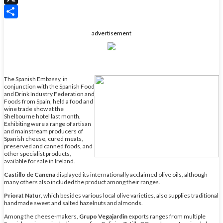
X
Share
advertisement
The Spanish Embassy, in
conjunction with the Spanish Food
and Drink Industry Federation and
Foods from Spain, held a food and
wine trade show at the
Shelbourne hotel last month.
Exhibiting were a range of artisan
and mainstream producers of
Spanish cheese, cured meats,
preserved and canned foods, and
other specialist products,
available for sale in Ireland.
Castillo de Canena
displayed its internationally acclaimed olive oils, although
many others also included the product among their ranges.
Priorat Natur
, which besides various local olive varieties, also supplies traditional
handmade sweet and salted hazelnuts and almonds.
Among the cheese-makers,
Grupo Vegajardin
exports ranges from multiple