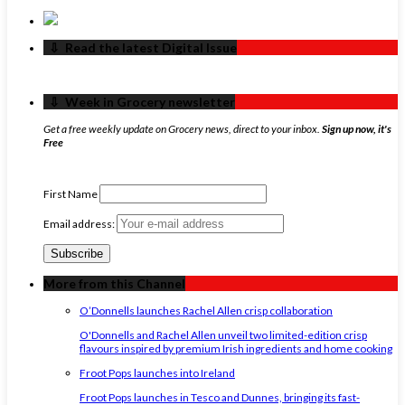
‏‏‎ ‎‏‏‎ ‎⇩ ‏‏‎ ‎Read the latest Digital Issue
‏‏‎ ‎‏‏‎ ‎⇩ ‏‏‎ ‎Week in Grocery newsletter
Get a free weekly update on Grocery news, direct to your inbox.
Sign up now, it's
Free
First Name
Email address:
More from this Channel
O’Donnells launches Rachel Allen crisp collaboration
O'Donnells and Rachel Allen unveil two limited-edition crisp
flavours inspired by premium Irish ingredients and home cooking
Froot Pops launches into Ireland
Froot Pops launches in Tesco and Dunnes, bringing its fast-