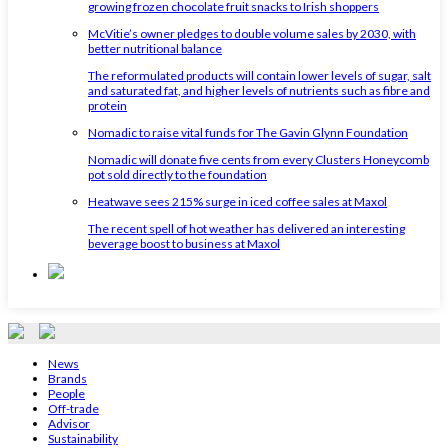
growing frozen chocolate fruit snacks to Irish shoppers
McVitie’s owner pledges to double volume sales by 2030, with
better nutritional balance
The reformulated products will contain lower levels of sugar, salt
and saturated fat, and higher levels of nutrients such as fibre and
protein
Nomadic to raise vital funds for The Gavin Glynn Foundation
Nomadic will donate five cents from every Clusters Honeycomb
pot sold directly to the foundation
Heatwave sees 215% surge in iced coffee sales at Maxol
The recent spell of hot weather has delivered an interesting
beverage boost to business at Maxol
News
Brands
People
Off-trade
Advisor
Sustainability