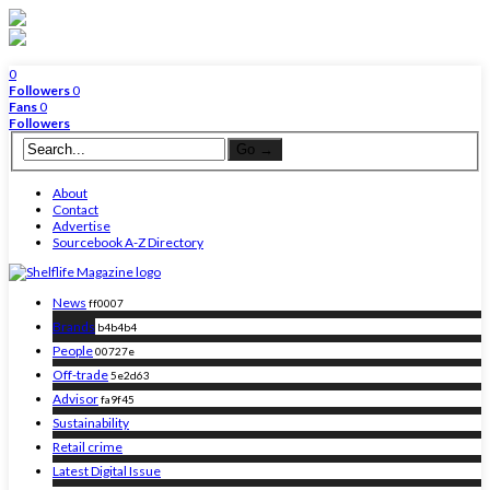
0
Followers
0
Fans
0
Followers
About
Contact
Advertise
Sourcebook A-Z Directory
News
ff0007
Brands
b4b4b4
People
00727e
Off-trade
5e2d63
Advisor
fa9f45
Sustainability
Retail crime
Latest Digital Issue