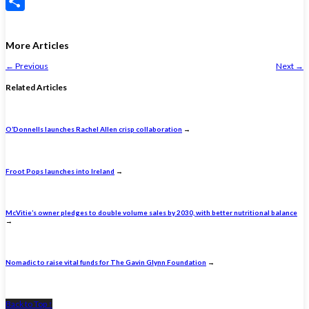
X
Share
More Articles
←
Previous
Next
→
Related Articles
O’Donnells launches Rachel Allen crisp collaboration
→
Froot Pops launches into Ireland
→
McVitie’s owner pledges to double volume sales by 2030, with better nutritional balance
→
Nomadic to raise vital funds for The Gavin Glynn Foundation
→
Back to Top ↑