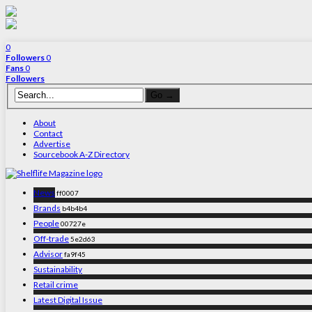
0
Followers
0
Fans
0
Followers
About
Contact
Advertise
Sourcebook A-Z Directory
News
ff0007
Brands
b4b4b4
People
00727e
Off-trade
5e2d63
Advisor
fa9f45
Sustainability
Retail crime
Latest Digital Issue