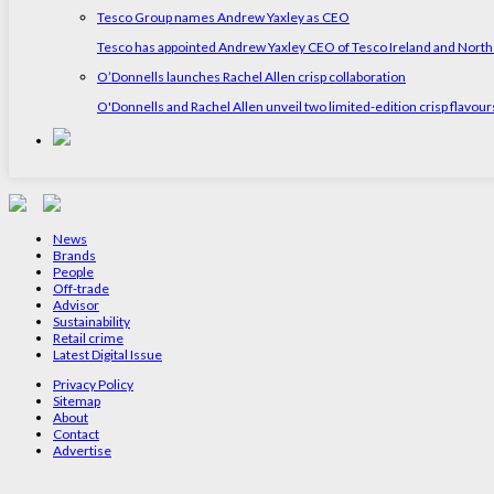
Tesco Group names Andrew Yaxley as CEO
Tesco has appointed Andrew Yaxley CEO of Tesco Ireland and North
O’Donnells launches Rachel Allen crisp collaboration
O'Donnells and Rachel Allen unveil two limited-edition crisp flavou
News
Brands
People
Off-trade
Advisor
Sustainability
Retail crime
Latest Digital Issue
Privacy Policy
Sitemap
About
Contact
Advertise