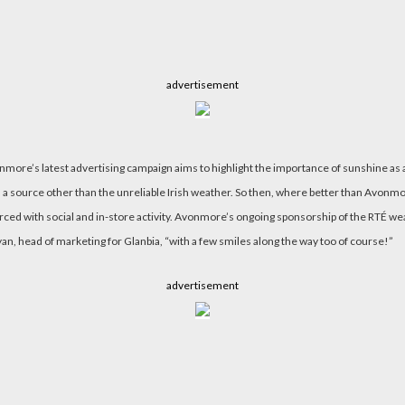
advertisement
vonmore’s latest advertising campaign aims to highlight the importance of sunshine as 
 source other than the unreliable Irish weather. So then, where better than Avonmore 
ed with social and in-store activity. Avonmore’s ongoing sponsorship of the RTÉ weath
n, head of marketing for Glanbia, “with a few smiles along the way too of course!”
advertisement