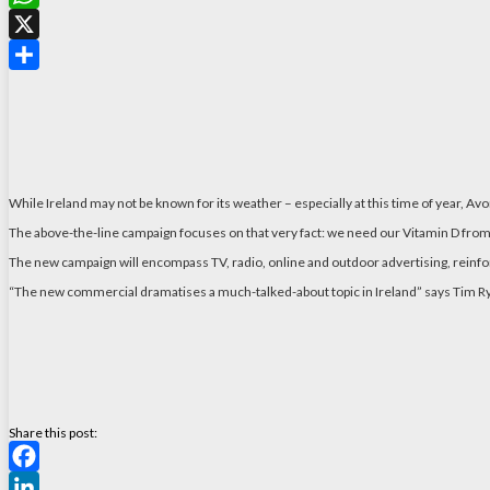
WhatsApp
X
Share
While Ireland may not be known for its weather – especially at this time of year, A
The above-the-line campaign focuses on that very fact: we need our Vitamin D from a
The new campaign will encompass TV, radio, online and outdoor advertising, reinforc
“The new commercial dramatises a much-talked-about topic in Ireland” says Tim Rya
Share this post:
Facebook