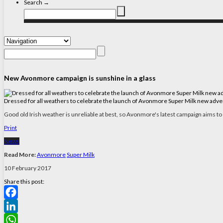
Search →
New Avonmore campaign is sunshine in a glass
Dressed for all weathers to celebrate the launch of Avonmore Super Milk new advert
Good old Irish weather is unreliable at best, so Avonmore's latest campaign aims to
Print
News
Read More:
Avonmore
Super Milk
10 February 2017
Share this post:
Facebook
LinkedIn