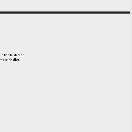
e Irish diet.