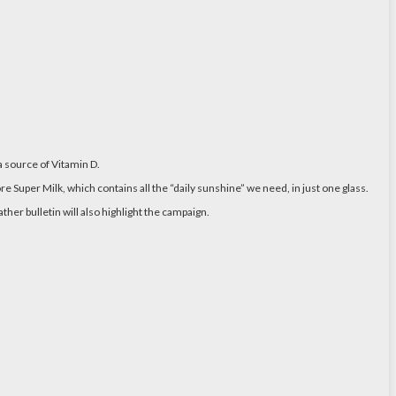
a source of Vitamin D.
Super Milk, which contains all the “daily sunshine” we need, in just one glass.
er bulletin will also highlight the campaign.