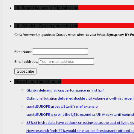
‏‏‎ ‎‏‏‎ ‎⇩ ‏‏‎ ‎Read the latest Digital Issue
‏‏‎ ‎‏‏‎ ‎⇩ ‏‏‎ ‎Week in Grocery newsletter
Get a free weekly update on Grocery news, direct to your inbox.
Sign up now, it's Fr
First Name
Email address:
More from this Channel
Glanbia delivers ‘strong performance’ in first half
Optimum Nutrition delivered double digit volume growth in the peri
spiritsEUROPE urges US tariff relief extension
spiritsEUROPE is urging the US to extend its UK whisky tariff exemp
63% of Irish adults have cut back on eating out as the cost of living ri
New research finds 77% would dine earlier if restaurants offered sp