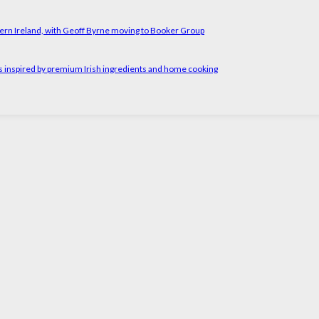
ern Ireland, with Geoff Byrne moving to Booker Group
rs inspired by premium Irish ingredients and home cooking