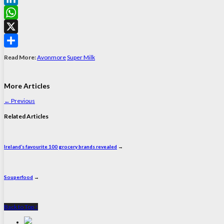
LinkedIn
WhatsApp
X
Share
Read More:
Avonmore
Super Milk
More Articles
←
Previous
Related Articles
Ireland’s favourite 100 grocery brands revealed
→
Souperfood
→
Back to Top ↑