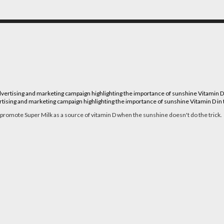
ising and marketing campaign highlighting the importance of sunshine Vitamin D in th
 promote Super Milk as a source of vitamin D when the sunshine doesn't do the trick.