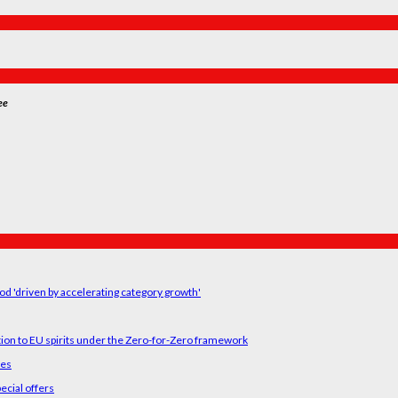
ee
od 'driven by accelerating category growth'
tion to EU spirits under the Zero-for-Zero framework
ses
ecial offers