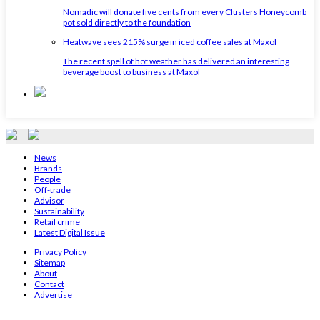
Nomadic will donate five cents from every Clusters Honeycomb
pot sold directly to the foundation
Heatwave sees 215% surge in iced coffee sales at Maxol
The recent spell of hot weather has delivered an interesting
beverage boost to business at Maxol
News
Brands
People
Off-trade
Advisor
Sustainability
Retail crime
Latest Digital Issue
Privacy Policy
Sitemap
About
Contact
Advertise