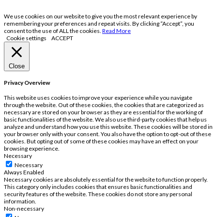
We use cookies on our website to give you the most relevant experience by
remembering your preferences and repeat visits. By clicking “Accept”, you
consent to the use of ALL the cookies.
Read More
Cookie settings
ACCEPT
Close
Privacy Overview
This website uses cookies to improve your experience while you navigate
through the website. Out of these cookies, the cookies that are categorized as
necessary are stored on your browser as they are essential for the working of
basic functionalities of the website. We also use third-party cookies that help us
analyze and understand how you use this website. These cookies will be stored in
your browser only with your consent. You also have the option to opt-out of these
cookies. But opting out of some of these cookies may have an effect on your
browsing experience.
Necessary
Necessary
Always Enabled
Necessary cookies are absolutely essential for the website to function properly.
This category only includes cookies that ensures basic functionalities and
security features of the website. These cookies do not store any personal
information.
Non-necessary