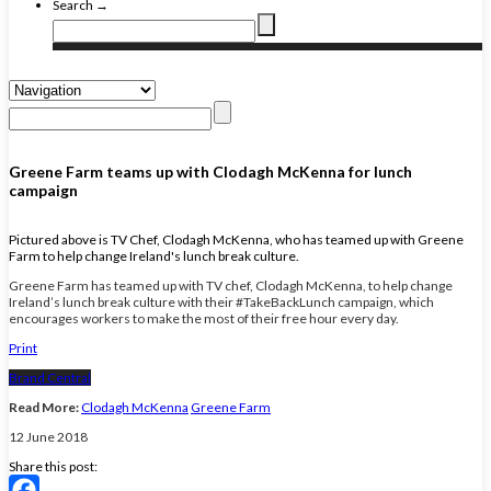
Search →
Greene Farm teams up with Clodagh McKenna for lunch
campaign
Pictured above is TV Chef, Clodagh McKenna, who has teamed up with Greene
Farm to help change Ireland's lunch break culture.
Greene Farm has teamed up with TV chef, Clodagh McKenna, to help change
Ireland’s lunch break culture with their #TakeBackLunch campaign, which
encourages workers to make the most of their free hour every day.
Print
Brand Central
Read More:
Clodagh McKenna
Greene Farm
12 June 2018
Share this post: