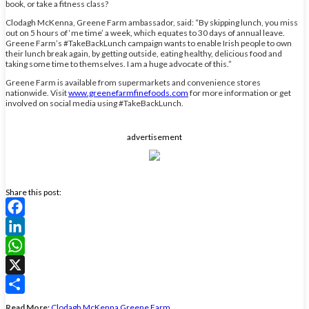
book, or take a fitness class?
Clodagh McKenna, Greene Farm ambassador, said: “By skipping lunch, you miss
out on 5 hours of ‘me time’ a week, which equates to 30 days of annual leave.
Greene Farm’s #TakeBackLunch campaign wants to enable Irish people to own
their lunch break again, by getting outside, eating healthy, delicious food and
taking some time to themselves. I am a huge advocate of this.”
Greene Farm is available from supermarkets and convenience stores
nationwide. Visit
www.greenefarmfinefoods.com
for more information or get
involved on social media using #TakeBackLunch.
advertisement
Share this post:
Facebook
LinkedIn
WhatsApp
X
Share
Read More:
Clodagh McKenna
Greene Farm