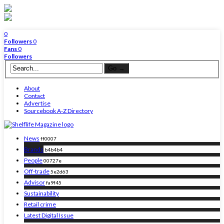
0
Followers
0
Fans
0
Followers
About
Contact
Advertise
Sourcebook A-Z Directory
News
ff0007
Brands
b4b4b4
People
00727e
Off-trade
5e2d63
Advisor
fa9f45
Sustainability
Retail crime
Latest Digital Issue