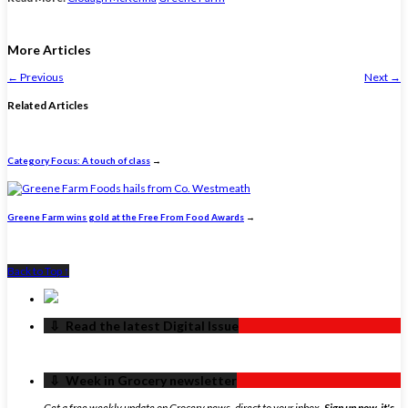
More Articles
←
Previous
Next
→
Related Articles
Category Focus: A touch of class
→
Greene Farm wins gold at the Free From Food Awards
→
Back to Top ↑
‏‏‎ ‎‏‏‎ ‎⇩ ‏‏‎ ‎Read the latest Digital Issue
‏‏‎ ‎‏‏‎ ‎⇩ ‏‏‎ ‎Week in Grocery newsletter
Get a free weekly update on Grocery news, direct to your inbox.
Sign up now, it's