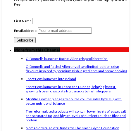
Free
First Name
Email address:
More from this Channel
O’Donnells launches Rachel Allen crisp collaboration
O'Donnells and Rachel Allen unveil two limited-edition crisp
flavours inspired by premium Irish ingredients and home cooking
Froot Pops launches into Ireland
Froot Pops launches in Tesco and Dunnes, bringing its fast-
growing frozen chocolate fruit snacks to Irish shoppers
McVitie’s owner pledges to double volume sales by 2030, with
better nutritional balance
The reformulated products will contain lower levels of sugar, salt
and saturated fat, and higher levels of nutrients such as fibre and
protein
Nomadic to raise vital funds for The Gavin Glynn Foundation