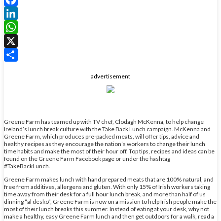
Facebook
LinkedIn
WhatsApp
X
Share
advertisement
Greene Farm has teamed up with TV chef, Clodagh McKenna, to help change
Ireland’s lunch break culture with the Take Back Lunch campaign. McKenna and
Greene Farm, which produces pre-packed meats, will offer tips, advice and
healthy recipes as they encourage the nation’s workers to change their lunch
time habits and make the most of their hour off. Top tips, recipes and ideas can be
found on the Greene Farm Facebook page or under the hashtag
#TakeBackLunch.
Greene Farm makes lunch with hand prepared meats that are 100% natural, and
free from additives, allergens and gluten. With only 15% of Irish workers taking
time away from their desk for a full hour lunch break, and more than half of us
dinning “al desko”, Greene Farm is now on a mission to help Irish people make the
most of their lunch breaks this summer. Instead of eating at your desk, why not
make a healthy, easy Greene Farm lunch and then get outdoors for a walk, read a