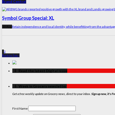
Brand Central
Symbol Group Special: XL
10 Aug
Retain independence and local identity, while benefitting from the advanta
1
2
Back to Top ↑
‏‏‎ ‎‏‏‎ ‎⇩ ‏‏‎ ‎Read the latest Digital Issue
‏‏‎ ‎‏‏‎ ‎⇩ ‏‏‎ ‎Week in Grocery newsletter
Get a free weekly update on Grocery news, direct to your inbox.
Sign up now, it's Fr
First Name