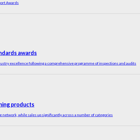
port Awards
tandards awards
ustry excellence following a comprehensive programme of inspections and audits
ning products
network, while sales up significantly across a number of categories