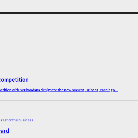
competition
tition with her bandana design for the new mascot, Briosca, earning a...
ward