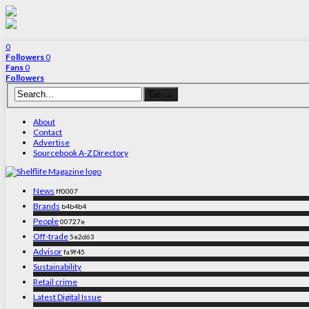
0
Followers
0
Fans
0
Followers
About
Contact
Advertise
Sourcebook A-Z Directory
News
ff0007
Brands
b4b4b4
People
00727e
Off-trade
5e2d63
Advisor
fa9f45
Sustainability
Retail crime
Latest Digital Issue