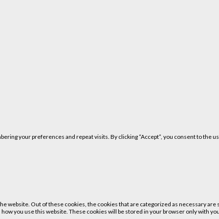
ring your preferences and repeat visits. By clicking “Accept”, you consent to the us
 website. Out of these cookies, the cookies that are categorized as necessary are st
 how you use this website. These cookies will be stored in your browser only with your