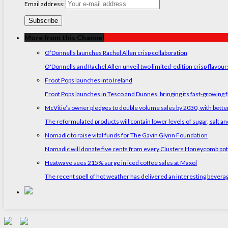
Email address:
More from this Channel
O’Donnells launches Rachel Allen crisp collaboration
O'Donnells and Rachel Allen unveil two limited-edition crisp flavou
Froot Pops launches into Ireland
Froot Pops launches in Tesco and Dunnes, bringing its fast-growing f
McVitie’s owner pledges to double volume sales by 2030, with better
The reformulated products will contain lower levels of sugar, salt and
Nomadic to raise vital funds for The Gavin Glynn Foundation
Nomadic will donate five cents from every Clusters Honeycomb pot s
Heatwave sees 215% surge in iced coffee sales at Maxol
The recent spell of hot weather has delivered an interesting bevera