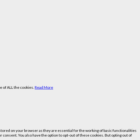
e of ALL the cookies.
Read More
ored on your browser as they are essential for the working of basic functionalities
 consent. You also have the option to opt-out of these cookies. But opting out of