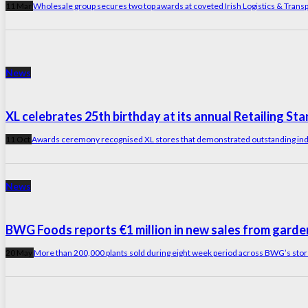
11 Mar
Wholesale group secures two top awards at coveted Irish Logistics & Trans
News
XL celebrates 25th birthday at its annual Retailing S
11 Oct
Awards ceremony recognised XL stores that demonstrated outstanding ind
News
BWG Foods reports €1 million in new sales from garde
20 May
More than 200,000 plants sold during eight week period across BWG’s store 