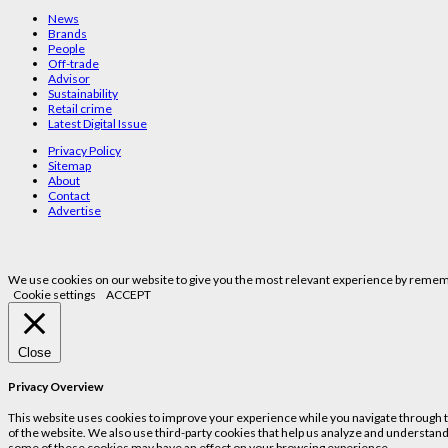
News
Brands
People
Off-trade
Advisor
Sustainability
Retail crime
Latest Digital Issue
Privacy Policy
Sitemap
About
Contact
Advertise
We use cookies on our website to give you the most relevant experience by remembe
Cookie settings
ACCEPT
Close
Privacy Overview
This website uses cookies to improve your experience while you navigate through the
of the website. We also use third-party cookies that help us analyze and understand
some of these cookies may have an effect on your browsing experience.