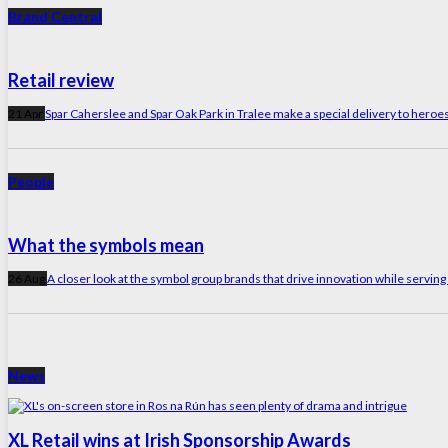
Brand Central
Retail review
21 Apr
Spar Caherslee and Spar Oak Park in Tralee make a special delivery to heroes 
People
What the symbols mean
26 Aug
A closer look at the symbol group brands that drive innovation while servin
News
XL Retail wins at Irish Sponsorship Awards