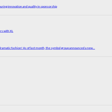
uring innovation and quality in sponsorship
in dramatic fashion! As of last month, the symbol group announced a new...