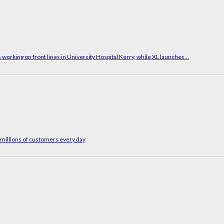
working on front lines in University Hospital Kerry, while XL launches...
g millions of customers every day