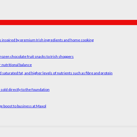
rs inspired by premium Irish ingredients and home cooking
rozen chocolate fruit snacks to Irish shoppers
 nutritional balance
 saturated fat, and higher levels of nutrients such as fibre and protein
old directly to the foundation
ge boost to business at Maxol