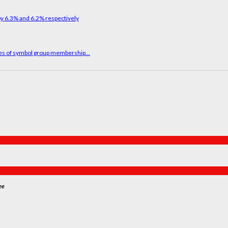
ges of symbol group membership...
ee