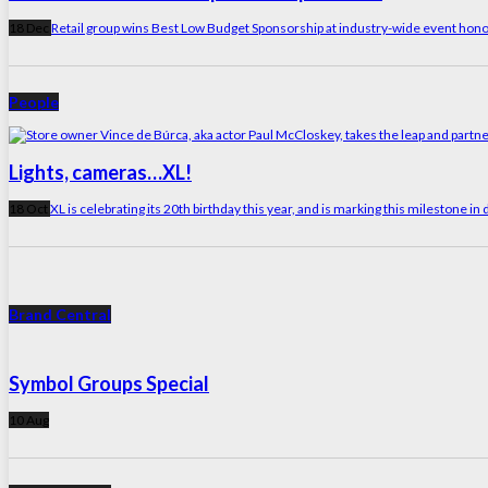
18 Dec
Retail group wins Best Low Budget Sponsorship at industry-wide event hono
People
Lights, cameras…XL!
18 Oct
XL is celebrating its 20th birthday this year, and is marking this milestone 
Brand Central
Symbol Groups Special
10 Aug