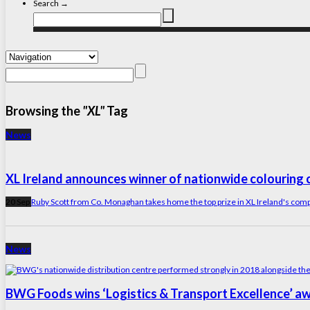
Search →
Browsing the
"XL"
Tag
News
XL Ireland announces winner of nationwide colouring 
20 Sep
Ruby Scott from Co. Monaghan takes home the top prize in XL Ireland's compe
News
BWG Foods wins ‘Logistics & Transport Excellence’ a