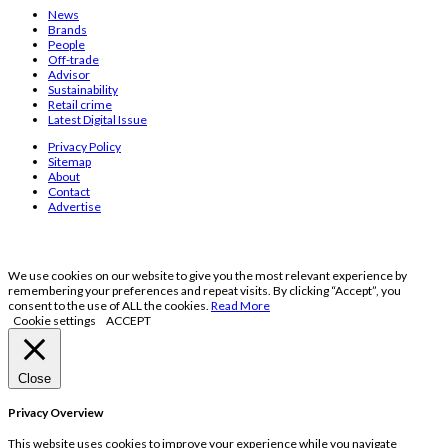
News
Brands
People
Off-trade
Advisor
Sustainability
Retail crime
Latest Digital Issue
Privacy Policy
Sitemap
About
Contact
Advertise
We use cookies on our website to give you the most relevant experience by
remembering your preferences and repeat visits. By clicking “Accept”, you
consent to the use of ALL the cookies.
Read More
Cookie settings
ACCEPT
Close
Privacy Overview
This website uses cookies to improve your experience while you navigate