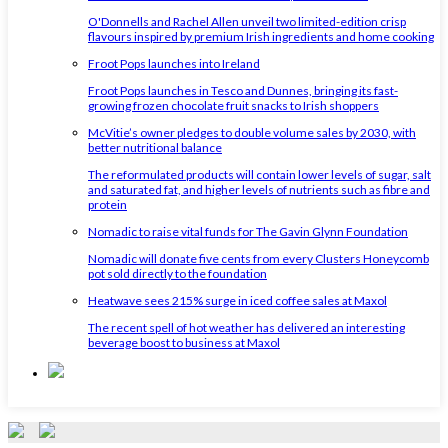
O'Donnells and Rachel Allen unveil two limited-edition crisp
flavours inspired by premium Irish ingredients and home cooking
Froot Pops launches into Ireland
Froot Pops launches in Tesco and Dunnes, bringing its fast-
growing frozen chocolate fruit snacks to Irish shoppers
McVitie’s owner pledges to double volume sales by 2030, with
better nutritional balance
The reformulated products will contain lower levels of sugar, salt
and saturated fat, and higher levels of nutrients such as fibre and
protein
Nomadic to raise vital funds for The Gavin Glynn Foundation
Nomadic will donate five cents from every Clusters Honeycomb
pot sold directly to the foundation
Heatwave sees 215% surge in iced coffee sales at Maxol
The recent spell of hot weather has delivered an interesting
beverage boost to business at Maxol