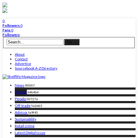
0
Followers
0
Fans
0
Followers
About
Contact
Advertise
Sourcebook A-Z Directory
News
ff0007
Brands
b4b4b4
People
00727e
Off-trade
5e2d63
Advisor
fa9f45
Sustainability
Retail crime
Latest Digital Issue