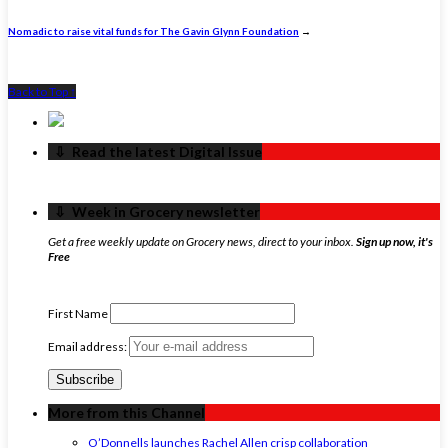
Nomadic to raise vital funds for The Gavin Glynn Foundation
→
Back to Top ↑
‏‏‎ ‎‏‏‎ ‎⇩ ‏‏‎ ‎Read the latest Digital Issue
‏‏‎ ‎‏‏‎ ‎⇩ ‏‏‎ ‎Week in Grocery newsletter
Get a free weekly update on Grocery news, direct to your inbox.
Sign up now, it's
Free
First Name
Email address:
More from this Channel
O’Donnells launches Rachel Allen crisp collaboration