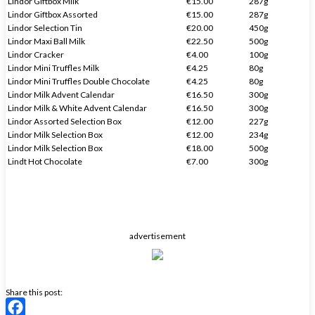
Lindor Giftbox Milk
€15.00
287g
Lindor Giftbox Assorted
€15.00
287g
Lindor Selection Tin
€20.00
450g
Lindor Maxi Ball Milk
€22.50
500g
Lindor Cracker
€4.00
100g
Lindor Mini Truffles Milk
€4.25
80g
Lindor Mini Truffles Double Chocolate
€4.25
80g
Lindor Milk Advent Calendar
€16.50
300g
Lindor Milk & White Advent Calendar
€16.50
300g
Lindor Assorted Selection Box
€12.00
227g
Lindor Milk Selection Box
€12.00
234g
Lindor Milk Selection Box
€18.00
500g
Lindt Hot Chocolate
€7.00
300g
advertisement
Share this post: