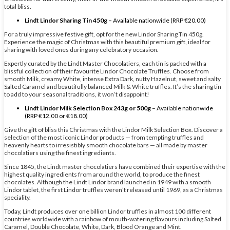
total bliss.
Lindt Lindor Sharing Tin 450g –
Available nationwide (RRP €20.00)
For a truly impressive festive gift, opt for the new Lindor Sharing Tin 450g.
Experience the magic of Christmas with this beautiful premium gift, ideal for
sharing with loved ones during any celebratory occasion.
Expertly curated by the Lindt Master Chocolatiers, each tin is packed with a
blissful collection of their favourite Lindor Chocolate Truffles. Choose from
smooth Milk, creamy White, intense Extra Dark, nutty Hazelnut, sweet and salty
Salted Caramel and beautifully balanced Milk & White truffles. It’s the sharing tin
to add to your seasonal traditions, it won’t disappoint!
Lindt Lindor Milk Selection Box 243g or 500g
– Available nationwide
(RRP €12.00 or €18.00)
Give the gift of bliss this Christmas with the Lindor Milk Selection Box. Discover a
selection of the most iconic Lindor products — from tempting truffles and
heavenly hearts to irresistibly smooth chocolate bars — all made by master
chocolatiers using the finest ingredients.
Since 1845, the Lindt master chocolatiers have combined their expertise with the
highest quality ingredients from around the world, to produce the finest
chocolates. Although the Lindt Lindor brand launched in 1949 with a smooth
Lindor tablet, the first Lindor truffles weren’t released until 1969, as a Christmas
speciality.
Today, Lindt produces over one billion Lindor truffles in almost 100 different
countries worldwide with a rainbow of mouth-watering flavours including Salted
Caramel, Double Chocolate, White, Dark, Blood Orange and Mint.