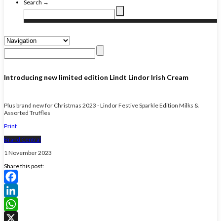
Search →
Introducing new limited edition Lindt Lindor Irish Cream
Plus brand new for Christmas 2023 - Lindor Festive Sparkle Edition Milks &
Assorted Truffles
Print
Brand Central
1 November 2023
Share this post:
Facebook
LinkedIn
WhatsApp