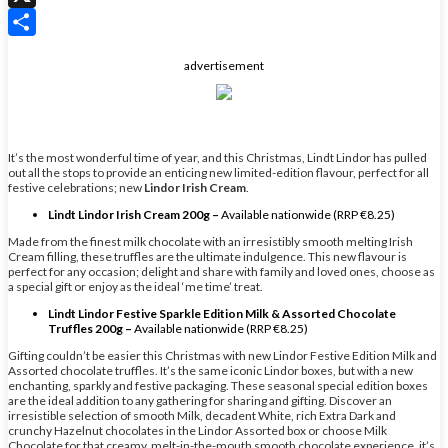
X
Share
advertisement
It’s the most wonderful time of year, and this Christmas, Lindt Lindor has pulled
out all the stops to provide an enticing new limited-edition flavour, perfect for all
festive celebrations; new
Lindor Irish Cream
.
Lindt Lindor Irish Cream 200g –
Available nationwide (RRP €8.25)
Made from the finest milk chocolate with an irresistibly smooth melting Irish
Cream filling, these truffles are the ultimate indulgence. This new flavour is
perfect for any occasion; delight and share with family and loved ones, choose as
a special gift or enjoy as the ideal ‘me time’ treat.
Lindt Lindor Festive Sparkle Edition Milk & Assorted Chocolate
Truffles 200g –
Available nationwide (RRP €8.25)
Gifting couldn’t be easier this Christmas with new Lindor Festive Edition Milk and
Assorted chocolate truffles. It’s the same iconic Lindor boxes, but with a new
enchanting, sparkly and festive packaging. These seasonal special edition boxes
are the ideal addition to any gathering for sharing and gifting. Discover an
irresistible selection of smooth Milk, decadent White, rich Extra Dark and
crunchy Hazelnut chocolates in the Lindor Assorted box or choose Milk
Chocolate for that creamy, melt-in-the-mouth smooth chocolate experience, it’s