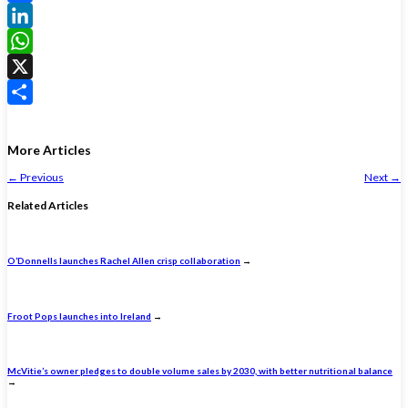
Facebook
LinkedIn
WhatsApp
X
Share
More Articles
←
Previous
Next
→
Related Articles
O’Donnells launches Rachel Allen crisp collaboration
→
Froot Pops launches into Ireland
→
McVitie’s owner pledges to double volume sales by 2030, with better nutritional balance
→