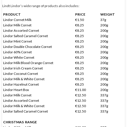
Lindt Lindor’s wide range of products also includes:
PRODUCT
PRICE
WEIGHT
Lindor Cornet Milk
€1.50
37g
Lindor Milk Cornet
€8.25
200g
Lindor Assorted Cornet
€8.25
200g
Lindor Salted Caramel Cornet
€8.25
200g
Lindor Mint Cornet
€8.25
200g
Lindor Double Chocolate Cornet
€8.25
200g
Lindor 60% Cornet
€8.25
200g
Lindor White Cornet
€8.25
200g
Lindor Milk Blood Orange Cornet
€8.25
200g
Lindor Irish Cream Cornet
€8.25
200g
Lindor Coconut Cornet
€8.25
200g
Lindor Milk & White Cornet
€8.25
200g
Lindor Hazelnut Cornet
€8.25
200g
Lindor Heart Box
€11.00
200g
Lindor Milk Cornet
€12.50
337g
Lindor Assorted Cornet
€12.50
337g
Lindor Milk & White Cornet
€12.50
337g
Lindor Salted Caramel Cornet
€12.50
337g
CHRISTMAS RANGE