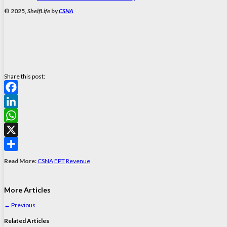
© 2025,
ShelfLife
by
CSNA
Share this post:
Facebook
LinkedIn
WhatsApp
X
Share
Read More:
CSNA
EPT
Revenue
More Articles
←
Previous
Related Articles