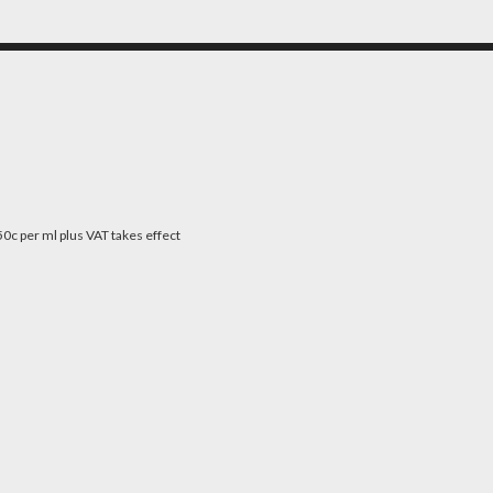
0c per ml plus VAT takes effect