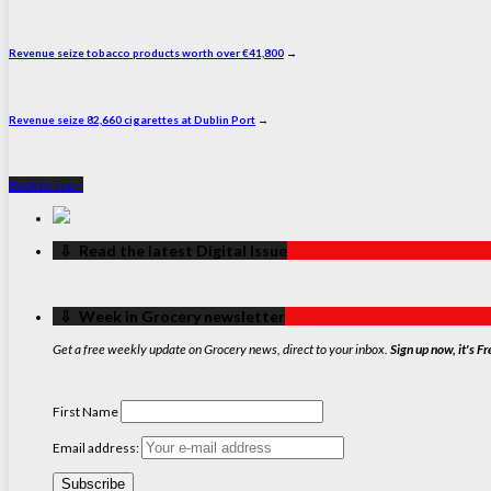
Revenue seize tobacco products worth over €41,800
→
Revenue seize 82,660 cigarettes at Dublin Port
→
Back to Top ↑
‏‏‎ ‎‏‏‎ ‎⇩ ‏‏‎ ‎Read the latest Digital Issue
‏‏‎ ‎‏‏‎ ‎⇩ ‏‏‎ ‎Week in Grocery newsletter
Get a free weekly update on Grocery news, direct to your inbox.
Sign up now, it's Fr
First Name
Email address: