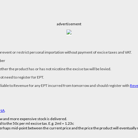
advertisement
revent or restrict personal importation without payment of excise taxes and VAT.
mber
hether the product has or has not nicotine the excise tax will be levied.
not need to register for EPT.
 be liable to Revenue for any EPT incurred from tomorrow and should register with
Rev
NA
.
new and more expensive stock is delivered.
d to the 50c per ml excise tax. E.g. 2ml = 1.23c
perhaps mid-point between the current price and the price the product will eventually re