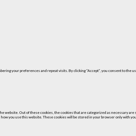
ring your preferences and repeat visits. By clicking “Accept”, you consent to the us
 website. Out of these cookies, the cookies that are categorized as necessary are st
 how you use this website. These cookies will be stored in your browser only with your