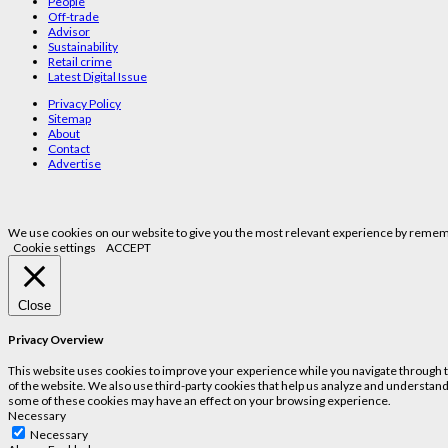
People
Off-trade
Advisor
Sustainability
Retail crime
Latest Digital Issue
Privacy Policy
Sitemap
About
Contact
Advertise
We use cookies on our website to give you the most relevant experience by remembe
Cookie settings
ACCEPT
Close
Privacy Overview
This website uses cookies to improve your experience while you navigate through the
of the website. We also use third-party cookies that help us analyze and understand
some of these cookies may have an effect on your browsing experience.
Necessary
Necessary