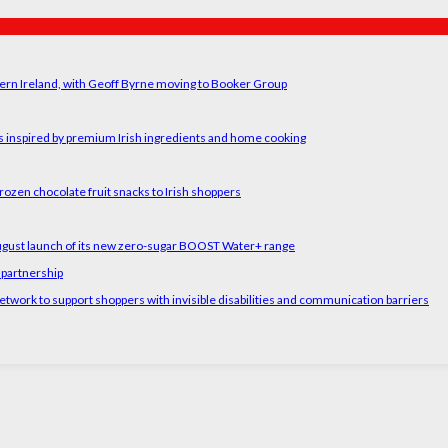
ern Ireland, with Geoff Byrne moving to Booker Group
rs inspired by premium Irish ingredients and home cooking
rozen chocolate fruit snacks to Irish shoppers
August launch of its new zero-sugar BOOST Water+ range
 partnership
etwork to support shoppers with invisible disabilities and communication barriers