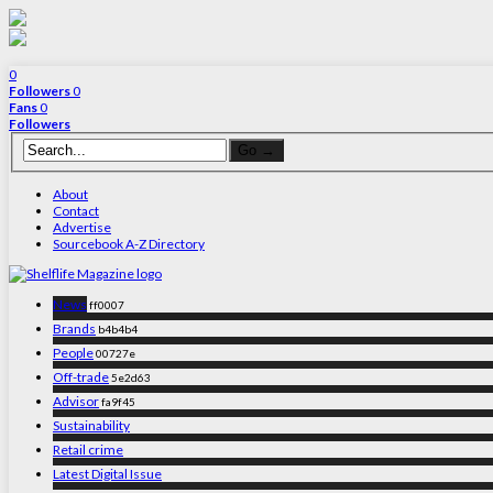
0
Followers
0
Fans
0
Followers
About
Contact
Advertise
Sourcebook A-Z Directory
News
ff0007
Brands
b4b4b4
People
00727e
Off-trade
5e2d63
Advisor
fa9f45
Sustainability
Retail crime
Latest Digital Issue