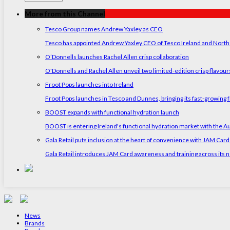
More from this Channel
Tesco Group names Andrew Yaxley as CEO
Tesco has appointed Andrew Yaxley CEO of Tesco Ireland and North
O’Donnells launches Rachel Allen crisp collaboration
O'Donnells and Rachel Allen unveil two limited-edition crisp flavou
Froot Pops launches into Ireland
Froot Pops launches in Tesco and Dunnes, bringing its fast-growing f
BOOST expands with functional hydration launch
BOOST is entering Ireland's functional hydration market with the 
Gala Retail puts inclusion at the heart of convenience with JAM Card
Gala Retail introduces JAM Card awareness and training across its n
News
Brands