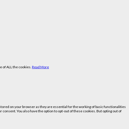
e of ALL the cookies.
Read More
ored on your browser as they are essential for the working of basic functionalities
 consent. You also have the option to opt-out of these cookies. But opting out of