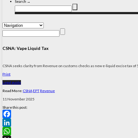
Search →
CSNA: Vape Liquid Tax
CSNA seeks clarity from Revenue on customs checks as new e-liquid excise tax of 5
Print
Legal guide
Read More:
CSNA
EPT
Revenue
11 November 2025
Share this post:
Facebook
LinkedIn