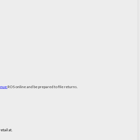
enue
ROS online and be prepared to file returns.
tail at.