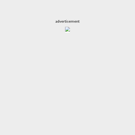
advertisement