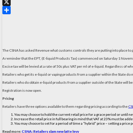
WhatsApp
X
Share
The CSNA has asked Revenue what customs controls they are putting into place to p
A reminder that the EPT, (E-liquid Products Tax) commenced on Saturday 1 Nove
Excise tax will be levied at a rate of 50c plus VAT per ml of e-liquid. Regardless of w
Retailers who get its e-liquid or vaping products from a supplier within the State do 
Retailers who do obtain e-liquid products from a supplier outside of the State will
Registration is now open.
Pricing
Retailers have three options available to them regarding pricing according to the
CS
You may choose to hold the current retail price for a grace period or until 
Increase the retail price in full bearing in mind that VAT at 23% must be adde
You may choose to set for a period of time a “hybrid” price – setting a price 
Read more:
CSNA: Retailers slam new latte levy