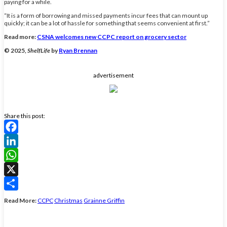
paying for a while.
“It is a form of borrowing and missed payments incur fees that can mount up
quickly; it can be a lot of hassle for something that seems convenient at first.”
Read more:
CSNA welcomes new CCPC report on grocery sector
© 2025,
ShelfLife
by
Ryan Brennan
advertisement
Share this post:
Facebook
LinkedIn
WhatsApp
X
Share
Read More:
CCPC
Christmas
Grainne Griffin