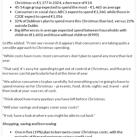
Christmas vs €1,177 in 2024, a decrease of €14
45-54 age group expected to spend the most – €1,465 on average
Consumers in social class ABC1 expect to spend €1,360, while those in
C2DE expect to spend €1,056
32% of Dubliners plan to spend more this Christmas than last, versus 23%
outside Dublin
Big differences in average expected spend between households with
children (€1,601) and those without children (€995)
Griffin added: “From our research it appears that consumers are taking quite a
sensible approach to Christmas spending.
“While costs have risen, most consumers don’t plan to spend any more than last
year.
“That said, it’s easy for spending to get out of control at Christmas, and the price
increases can hit particularly hard at this time of year.
“We advise consumers to plan carefully; list everything you’re going to have to
spend money on for Christmas – presents, food, drink, nights out, travel – and
then look at your sources of cash.
“Think about how many paydays you have left before Christmas.
“Will your savings and wages cover your costs?
“If not, have a look at where you might be able to cut back.”
Shopping, saving and borrowing
One in five (19%) plan to borrow to cover Christmas costs, with the
majority of these planning on using a credit card