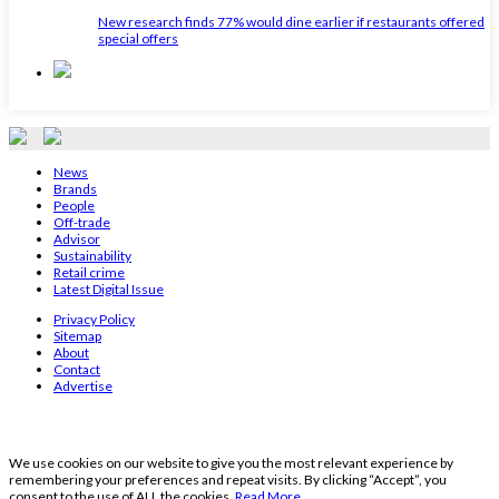
New research finds 77% would dine earlier if restaurants offered
special offers
News
Brands
People
Off-trade
Advisor
Sustainability
Retail crime
Latest Digital Issue
Privacy Policy
Sitemap
About
Contact
Advertise
We use cookies on our website to give you the most relevant experience by
remembering your preferences and repeat visits. By clicking “Accept”, you
consent to the use of ALL the cookies.
Read More