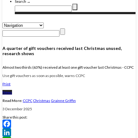
Search →
A quarter of gift vouchers received last Christmas unused,
research shows
Almost two thirds (63%) received at least one gift voucher last Christmas - CCPC
Use gift vouchers as soon as possible, warns CCPC
Print
News
Read More:
CCPC
Christmas
Grainne Griffin
3 December 2025
Share this post:
Facebook