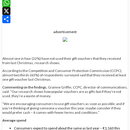
LinkedIn
WhatsApp
X
Share
advertisement
Almost one in four (22%) have not used their gift vouchers that they received
from last Christmas, research shows.
According to the Competition and Consumer Protection Commission (CCPC),
almost two thirds (63%) of respondents surveyed said that they received at least
one gift voucher last Christmas.
Commenting on the findings,
Grainne Griffin, CCPC, director of communications,
said:
“Our research shows how popular vouchers are as gifts but if they’re not
used, they’re a waste of money.
“We are encouraging consumers to use gift vouchers as soon as possible, and if
you’re thinking of giving someone a voucher this year, maybe consider if they
would prefer cash – it comes with fewer terms and conditions.”
Average spend
Consumers expect to spend about the same as last year – €1,163 this