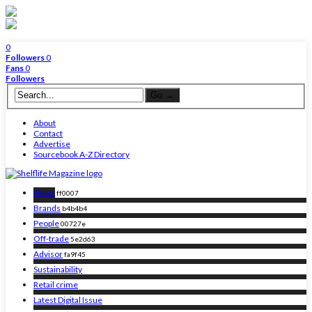
0
Followers
0
Fans
0
Followers
About
Contact
Advertise
Sourcebook A-Z Directory
News
ff0007
Brands
b4b4b4
People
00727e
Off-trade
5e2d63
Advisor
fa9f45
Sustainability
Retail crime
Latest Digital Issue