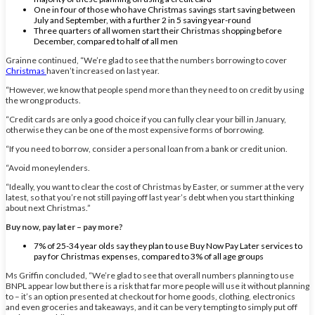
One in four of those who have Christmas savings start saving between
July and September, with a further 2 in 5 saving year-round
Three quarters of all women start their Christmas shopping before
December, compared to half of all men
Grainne continued, “We’re glad to see that the numbers borrowing to cover
Christmas
haven’t increased on last year.
“However, we know that people spend more than they need to on credit by using
the wrong products.
“Credit cards are only a good choice if you can fully clear your bill in January,
otherwise they can be one of the most expensive forms of borrowing.
“If you need to borrow, consider a personal loan from a bank or credit union.
“Avoid moneylenders.
“Ideally, you want to clear the cost of Christmas by Easter, or summer at the very
latest, so that you’re not still paying off last year’s debt when you start thinking
about next Christmas.”
Buy now, pay later – pay more?
7% of 25-34 year olds say they plan to use Buy Now Pay Later services to
pay for Christmas expenses, compared to 3% of all age groups
Ms Griffin concluded, “We’re glad to see that overall numbers planning to use
BNPL appear low but there is a risk that far more people will use it without planning
to – it’s an option presented at checkout for home goods, clothing, electronics
and even groceries and takeaways, and it can be very tempting to simply put off