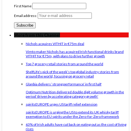
First Name
Email address:
More from this Channel
Nichols acquires VITHIT in €75m deal
Vimto maker Nichols has acquired Irish functional drinks brand
VITHIT for €75m, with plans to drive further growth
Top 7 grocery retail stories from around the world
ShelfLife’s pick of the week’s top global industry stories from
around the world, focusing on grocery retail
Glanbia delivers ‘strong performance’ in first half
Optimum Nutrition delivered double digit volume growth in the
period 'driven by accelerating category growth'
spiritsEUROPE urges US tariff relief extension
spiritsEUROPE is urging the US to extend its UK whisky tariff
exemption to EU spirits under the Zero-for-Zero framework
63% of Irish adults have cut back on eating out as the cost of living
rises