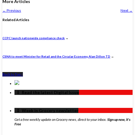
More Articles
←
Previous
Next
→
Related Articles
CCPC launch nationwide compliance check
→
CSNA to meet Minister for Retail and the Circular Economy, Alan Dillon TD
→
Back to Top ↑
‏‏‎ ‎‏‏‎ ‎⇩ ‏‏‎ ‎Read the latest Digital Issue
‏‏‎ ‎‏‏‎ ‎⇩ ‏‏‎ ‎Week in Grocery newsletter
Get a free weekly update on Grocery news, direct to your inbox.
Sign up now, it's
Free