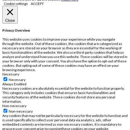
Cookie settings
ACCEPT
Close
Privacy Overview
This website uses cookies to improve your experience while you navigate
through the website. Out of these cookies, the cookies that are categorized as
necessary are stored on your browser as they are essential for the working of
basic functionalities of the website. We also use third-party cookies that help us
analyze and understand how you use this website. These cookies will be stored in
your browser only with your consent. You also have the option to opt-out of these
cookies. But opting out of some of these cookies may have an effect on your
browsing experience.
Necessary
Necessary
Always Enabled
Necessary cookies are absolutely essential for the website to function properly.
This category only includes cookies that ensures basic functionalities and
security features of the website. These cookies do not store any personal
information.
Non-necessary
Non-necessary
Any cookies that may not be particularly necessary for the website to function and
is used specifically to collect user personal data via analytics, ads, other
embedded contents are termed as non-necessary cookies. It is mandatory to
procure user consent prior to running these cookies on your website.