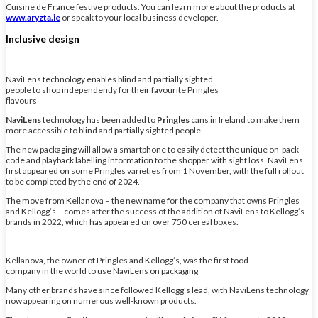
Cuisine de France festive products. You can learn more about the products at
www.aryzta.ie
or speak to your local business developer.
Inclusive design
NaviLens technology enables blind and partially sighted
people to shop independently for their favourite Pringles
flavours
NaviLens
technology has been added to
Pringles
cans in Ireland to make them
more accessible to blind and partially sighted people.
The new packaging will allow a smartphone to easily detect the unique on-pack
code and playback labelling information to the shopper with sight loss. NaviLens
first appeared on some Pringles varieties from 1 November, with the full rollout
to be completed by the end of 2024.
The move from Kellanova – the new name for the company that owns Pringles
and Kellogg’s – comes after the success of the addition of NaviLens to Kellogg’s
brands in 2022, which has appeared on over 750 cereal boxes.
Kellanova, the owner of Pringles and Kellogg’s, was the first food
company in the world to use NaviLens on packaging
Many other brands have since followed Kellogg’s lead, with NaviLens technology
now appearing on numerous well-known products.