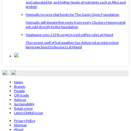
and saturated fat, and higher levels of nutrients such as fibre and
protein
Nomadic to raise vital funds for The Gavin Glynn Foundation
Nomadic will donate five cents from every Clusters Honeycomb
pot sold directly to the foundation
Heatwave sees 215% surge in iced coffee sales at Maxol
The recent spell of hot weather has delivered an interesting
beverage boost to business at Maxol
News
Brands
People
Off-trade
Advisor
Sustainability
Retail crime
Latest Digital Issue
Privacy Policy
Sitemap
About