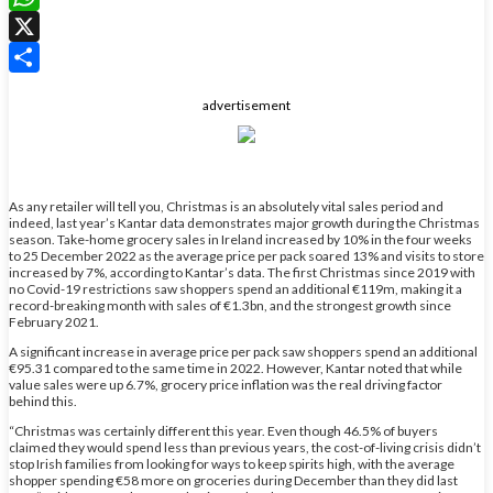
WhatsApp
X
Share
advertisement
As any retailer will tell you, Christmas is an absolutely vital sales period and
indeed, last year’s Kantar data demonstrates major growth during the Christmas
season. Take-home grocery sales in Ireland increased by 10% in the four weeks
to 25 December 2022 as the average price per pack soared 13% and visits to store
increased by 7%, according to Kantar’s data. The first Christmas since 2019 with
no Covid-19 restrictions saw shoppers spend an additional €119m, making it a
record-breaking month with sales of €1.3bn, and the strongest growth since
February 2021.
A significant increase in average price per pack saw shoppers spend an additional
€95.31 compared to the same time in 2022. However, Kantar noted that while
value sales were up 6.7%, grocery price inflation was the real driving factor
behind this.
“Christmas was certainly different this year. Even though 46.5% of buyers
claimed they would spend less than previous years, the cost-of-living crisis didn’t
stop Irish families from looking for ways to keep spirits high, with the average
shopper spending €58 more on groceries during December than they did last