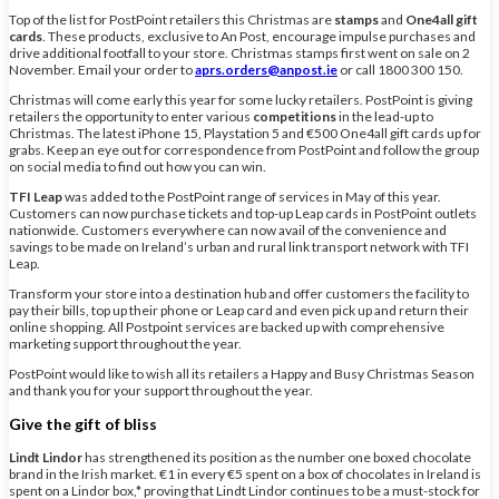
Top of the list for PostPoint retailers this Christmas are
stamps
and
One4all gift
cards
. These products, exclusive to An Post, encourage impulse purchases and
drive additional footfall to your store. Christmas stamps first went on sale on 2
November. Email your order to
aprs.orders@anpost.ie
or call 1800 300 150.
Christmas will come early this year for some lucky retailers. PostPoint is giving
retailers the opportunity to enter various
competitions
in the lead-up to
Christmas. The latest iPhone 15, Playstation 5 and €500 One4all gift cards up for
grabs. Keep an eye out for correspondence from PostPoint and follow the group
on social media to find out how you can win.
TFI Leap
was added to the PostPoint range of services in May of this year.
Customers can now purchase tickets and top-up Leap cards in PostPoint outlets
nationwide. Customers everywhere can now avail of the convenience and
savings to be made on Ireland’s urban and rural link transport network with TFI
Leap.
Transform your store into a destination hub and offer customers the facility to
pay their bills, top up their phone or Leap card and even pick up and return their
online shopping. All Postpoint services are backed up with comprehensive
marketing support throughout the year.
PostPoint would like to wish all its retailers a Happy and Busy Christmas Season
and thank you for your support throughout the year.
Give the gift of bliss
Lindt Lindor
has strengthened its position as the number one boxed chocolate
brand in the Irish market. €1 in every €5 spent on a box of chocolates in Ireland is
spent on a Lindor box,* proving that Lindt Lindor continues to be a must-stock for