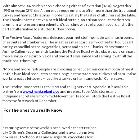
With almost 30% of Irish people choosing either a flexitarian (16%), vegetarian
(9%) or vegan (2%) diet*, there is a requirement to offer more than the traditional
turkey and ham at Christmas in order to satisfy the tastes of all diners at the table.
The Thanks Plants Festive Roast it ideal for this, an artisan product made from
premium wholesome ingredients, it’s bursting with delicious flavours and is the
perfect alternative to a stuffed turkey crown.
The Festive Roast features a delicious gourmet stuffing made with mushrooms,
chestnuts and cranberries. The meatless meat part is a mix of seitan flour, pearl
barley, cannellini beans, vegetables, herbs and spices. Thanks Plants founder
Aisling Cullen recommends basting the Festive Roast with a glaze that is one part
maple syrup, one part olive oil and one part soya sauce and serving it with all the
traditional trimmings.
“More and more Irish people are choosing to reduce their consumption of meat
so this is an ideal product to serve alongside the traditional turkey and ham. It also
works great as leftovers – just like a turkey or ham sandwich,” Cullen says.
The Festive Roast retails at €19.95 and at 1kg serves 5-6 people. It is available
online from
www.thanksplants.co
and in select SuperValu stores and
independent retailers from mid-November. Tesco will stock the Festive Roast
from the first week of December.
‘For the ones you really know’
Featuring some of the world’s best loved dessert recipes,
Lily O’Brien’s Desserts Collection and is available in two
box sizes: 16 chocolates and a larger 30 chocolates box