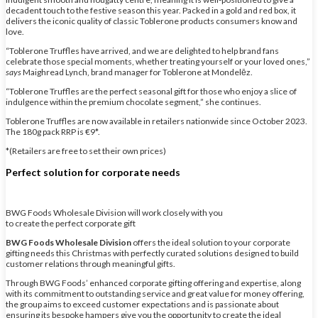
decadent touch to the festive season this year. Packed in a gold and red box, it
delivers the iconic quality of classic Toblerone products consumers know and
love.
“Toblerone Truffles have arrived, and we are delighted to help brand fans
celebrate those special moments, whether treating yourself or your loved ones,”
says
Maighread Lynch, brand manager for Toblerone at Mondelēz.
“Toblerone Truffles are the perfect seasonal gift for those who enjoy a slice of
indulgence within the premium chocolate segment,” she continues.
Toblerone Truffles are now available in retailers nationwide since October 2023.
The 180g pack RRP is €9*.
*(Retailers are free to set their own prices)
Perfect solution for corporate needs
BWG Foods Wholesale Division will work closely with you
to create the perfect corporate gift
BWG Foods Wholesale Division
offers the ideal solution to your corporate
gifting needs this Christmas with perfectly curated solutions designed to build
customer relations through meaningful gifts.
Through BWG Foods’ enhanced corporate gifting offering and expertise, along
with its commitment to outstanding service and great value for money offering,
the group aims to exceed customer expectations and is passionate about
ensuring its bespoke hampers give you the opportunity to create the ideal