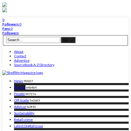
0
Followers
0
Fans
0
Followers
About
Contact
Advertise
Sourcebook A-Z Directory
News
ff0007
Brands
b4b4b4
People
00727e
Off-trade
5e2d63
Advisor
fa9f45
Sustainability
Retail crime
Latest Digital Issue