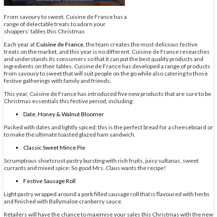
From savoury to sweet, Cuisine de France has a
range of delectable treats to adorn your
shoppers’ tables this Christmas
Each year at
Cuisine de France,
the team creates the most delicious festive
treats on the market, and this year is no different. Cuisine de France researches
and understands its consumers so that it can put the best quality products and
ingredients on their tables. Cuisine de France has developed a range of products
from savoury to sweet that will suit people on the go while also catering to those
festive gatherings with family and friends.
This year, Cuisine de France has introduced five new products that are sure to be
Christmas essentials this festive period, including:
Date, Honey & Walnut Bloomer
Packed with dates and lightly spiced; this is the perfect bread for a cheeseboard or
to make the ultimate toasted glazed ham sandwich.
Classic Sweet Mince Pie
Scrumptious shortcrust pastry bursting with rich fruits, juicy sultanas, sweet
currants and mixed spice: So good Mrs. Claus wants the recipe!
Festive Sausage Roll
Light pastry wrapped around a pork filled sausage roll that is flavoured with herbs
and finished with Ballymaloe cranberry sauce.
Retailers will have the chance to maximise your sales this Christmas with the new