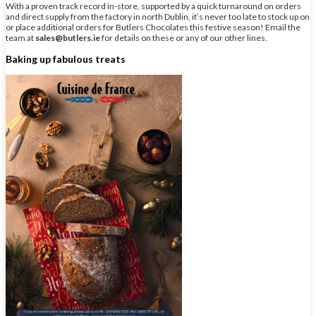
With a proven track record in-store, supported by a quick turnaround on orders
and direct supply from the factory in north Dublin, it’s never too late to stock up on
or place additional orders for Butlers Chocolates this festive season! Email the
team at
sales@butlers.ie
for details on these or any of our other lines.
Baking up fabulous treats