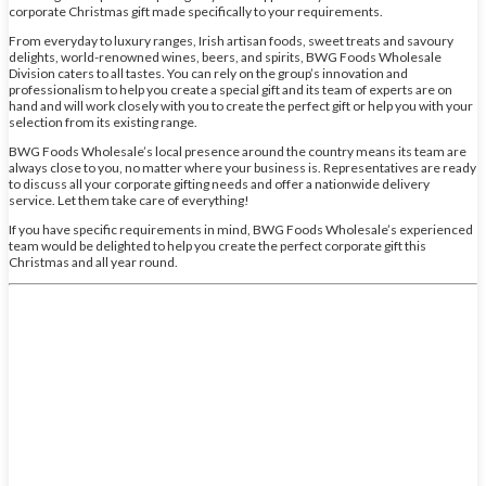
corporate Christmas gift made specifically to your requirements.
From everyday to luxury ranges, Irish artisan foods, sweet treats and savoury
delights, world-renowned wines, beers, and spirits, BWG Foods Wholesale
Division caters to all tastes. You can rely on the group’s innovation and
professionalism to help you create a special gift and its team of experts are on
hand and will work closely with you to create the perfect gift or help you with your
selection from its existing range.
BWG Foods Wholesale’s local presence around the country means its team are
always close to you, no matter where your business is. Representatives are ready
to discuss all your corporate gifting needs and offer a nationwide delivery
service. Let them take care of everything!
If you have specific requirements in mind, BWG Foods Wholesale’s experienced
team would be delighted to help you create the perfect corporate gift this
Christmas and all year round.