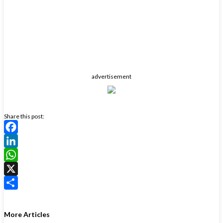
advertisement
Share this post:
Facebook
LinkedIn
WhatsApp
X
Share
More Articles