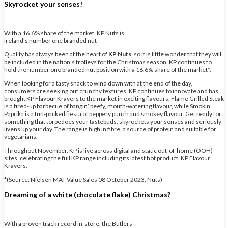
Skyrocket your senses!
With a 16.6% share of the market, KP Nuts is
Ireland’s number one branded nut
Quality has always been at the heart of
KP Nuts
, so it is little wonder that they will
be included in the nation’s trolleys for the Christmas season. KP continues to
hold the number one branded nut position with a 16.6% share of the market*.
When looking for a tasty snack to wind down with at the end of the day,
consumers are seeking out crunchy textures. KP continues to innovate and has
brought KP Flavour Kravers to the market in exciting flavours. Flame Grilled Steak
is a fired-up barbecue of bangin’ beefy, mouth-watering flavour, while Smokin’
Paprika is a fun-packed fiesta of peppery punch and smokey flavour. Get ready for
something that torpedoes your tastebuds, skyrockets your senses and seriously
livens up your day. The range is high in fibre, a source of protein and suitable for
vegetarians.
Throughout November, KP is live across digital and static out-of-home (OOH)
sites, celebrating the full KP range including its latest hot product, KP Flavour
Kravers.
*(Source: Nielsen MAT Value Sales 08 October 2023, Nuts)
Dreaming of a white (chocolate flake) Christmas?
With a proven track record in-store, the Butlers