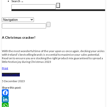
Search →
A Christmas cracker!
With the most wonderful time of the year upon us once again, decking your aisles
with Ireland’s bestselling brands is essential to maximise your sales potential.
Read on to ensure you are stocking the right product mix guaranteed to spread a
little festive joy during Christmas 2023
Print
Brand Central
5 December 2023
Share this post:
Facebook
LinkedIn