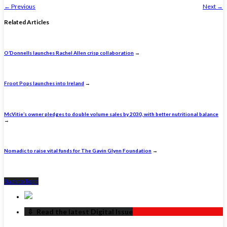
←
Previous
Next
→
Related Articles
O’Donnells launches Rachel Allen crisp collaboration
→
Froot Pops launches into Ireland
→
McVitie’s owner pledges to double volume sales by 2030, with better nutritional balance
→
Nomadic to raise vital funds for The Gavin Glynn Foundation
→
Back to Top ↑
‏‏‎ ‎‏‏‎ ‎⇩ ‏‏‎ ‎Read the latest Digital Issue