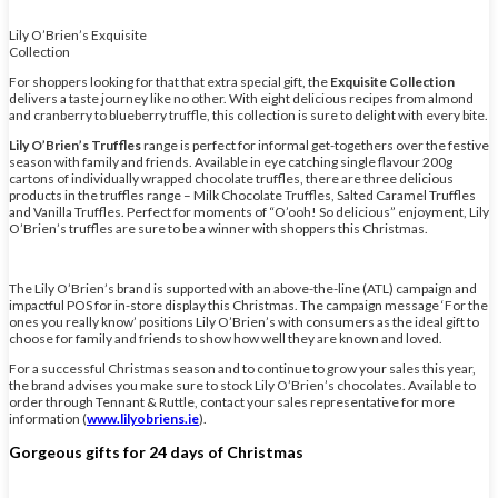
Lily O’Brien’s Exquisite
Collection
For shoppers looking for that that extra special gift, the
Exquisite Collection
delivers a taste journey like no other. With eight delicious recipes from almond
and cranberry to blueberry truffle, this collection is sure to delight with every bite.
Lily O’Brien’s Truffles
range is perfect for informal get-togethers over the festive
season with family and friends. Available in eye catching single flavour 200g
cartons of individually wrapped chocolate truffles, there are three delicious
products in the truffles range – Milk Chocolate Truffles, Salted Caramel Truffles
and Vanilla Truffles. Perfect for moments of “O’ooh! So delicious” enjoyment, Lily
O’Brien’s truffles are sure to be a winner with shoppers this Christmas.
The Lily O’Brien’s brand is supported with an above-the-line (ATL) campaign and
impactful POS for in-store display this Christmas. The campaign message ‘For the
ones you really know’ positions Lily O’Brien’s with consumers as the ideal gift to
choose for family and friends to show how well they are known and loved.
For a successful Christmas season and to continue to grow your sales this year,
the brand advises you make sure to stock Lily O’Brien’s chocolates. Available to
order through Tennant & Ruttle, contact your sales representative for more
information (
www.lilyobriens.ie
).
Gorgeous gifts for 24 days of Christmas