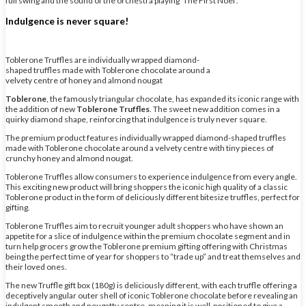
full swing and the sound of the orchestra playing ‘The First Noël’.
Indulgence is never square!
Toblerone Truffles are individually wrapped diamond-
shaped truffles made with Toblerone chocolate around a
velvety centre of honey and almond nougat
Toblerone
, the famously triangular chocolate, has expanded its iconic range with
the addition of new
Toblerone Truffles
. The sweet new addition comes in a
quirky diamond shape, reinforcing that indulgence is truly never square.
The premium product features individually wrapped diamond-shaped truffles
made with Toblerone chocolate around a velvety centre with tiny pieces of
crunchy honey and almond nougat.
Toblerone Truffles allow consumers to experience indulgence from every angle.
This exciting new product will bring shoppers the iconic high quality of a classic
Toblerone product in the form of deliciously different bitesize truffles, perfect for
gifting.
Toblerone Truffles aim to recruit younger adult shoppers who have shown an
appetite for a slice of indulgence within the premium chocolate segment and in
turn help grocers grow the Toblerone premium gifting offering with Christmas
being the perfect time of year for shoppers to “trade up” and treat themselves and
their loved ones.
The new Truffle gift box (180g) is deliciously different, with each truffle offering a
deceptively angular outer shell of iconic Toblerone chocolate before revealing an
indulgent smooth and nougatty centre, meaning it is well-positioned to give a