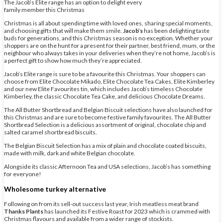
The Jacob’s Elite range has an option to delight every
family member this Christmas
Christmas is all about spending time with loved ones, sharing special moments,
and choosing gifts that will make them smile.
Jacob’s
has been delighting taste
buds for generations, and this Christmas season is no exception. Whether your
shoppers are on the hunt for a present for their partner, best friend, mum, or the
neighbour who always takes in your deliveries when they’re not home, Jacob’s is
a perfect gift to show how much they’re appreciated.
Jacob’s Elite range is sure to be a favourite this Christmas. Your shoppers can
choose from Elite Chocolate Mikado, Elite Chocolate Tea Cakes, Elite Kimberley
and our new Elite Favourites tin, which includes Jacob’s timeless Chocolate
Kimberley, the classic Chocolate Tea Cake, and delicious Chocolate Dreams.
The All Butter Shortbread and Belgian Biscuit selections have also launched for
this Christmas and are sure to become festive family favourites. The All Butter
Shortbread Selection is a delicious assortment of original, chocolate chip and
salted caramel shortbread biscuits.
The Belgian Biscuit Selection has a mix of plain and chocolate coated biscuits,
made with milk, dark and white Belgian chocolate.
Alongside its classic Afternoon Tea and USA selections, Jacob’s has something
for everyone!
Wholesome turkey alternative
Following on from its sell-out success last year, Irish meatless meat brand
Thanks Plants
has launched its Festive Roast for 2023 which is crammed with
Christmas flavours and available from a wider range of stockists.