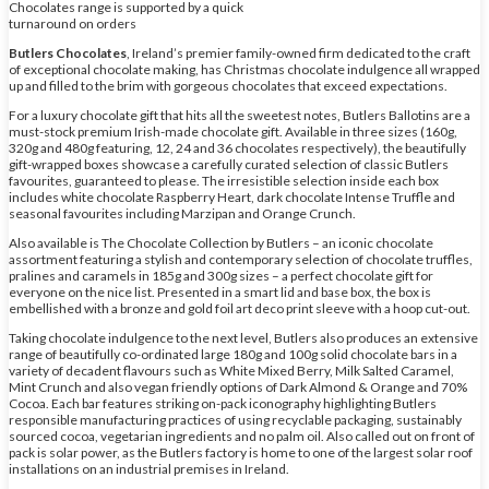
Chocolates range is supported by a quick
turnaround on orders
Butlers Chocolates
, Ireland’s premier family-owned firm dedicated to the craft
of exceptional chocolate making, has Christmas chocolate indulgence all wrapped
up and filled to the brim with gorgeous chocolates that exceed expectations.
For a luxury chocolate gift that hits all the sweetest notes, Butlers Ballotins are a
must-stock premium Irish-made chocolate gift. Available in three sizes (160g,
320g and 480g featuring, 12, 24 and 36 chocolates respectively), the beautifully
gift-wrapped boxes showcase a carefully curated selection of classic Butlers
favourites, guaranteed to please. The irresistible selection inside each box
includes white chocolate Raspberry Heart, dark chocolate Intense Truffle and
seasonal favourites including Marzipan and Orange Crunch.
Also available is The Chocolate Collection by Butlers – an iconic chocolate
assortment featuring a stylish and contemporary selection of chocolate truffles,
pralines and caramels in 185g and 300g sizes – a perfect chocolate gift for
everyone on the nice list. Presented in a smart lid and base box, the box is
embellished with a bronze and gold foil art deco print sleeve with a hoop cut-out.
Taking chocolate indulgence to the next level, Butlers also produces an extensive
range of beautifully co-ordinated large 180g and 100g solid chocolate bars in a
variety of decadent flavours such as White Mixed Berry, Milk Salted Caramel,
Mint Crunch and also vegan friendly options of Dark Almond & Orange and 70%
Cocoa. Each bar features striking on-pack iconography highlighting Butlers
responsible manufacturing practices of using recyclable packaging, sustainably
sourced cocoa, vegetarian ingredients and no palm oil. Also called out on front of
pack is solar power, as the Butlers factory is home to one of the largest solar roof
installations on an industrial premises in Ireland.