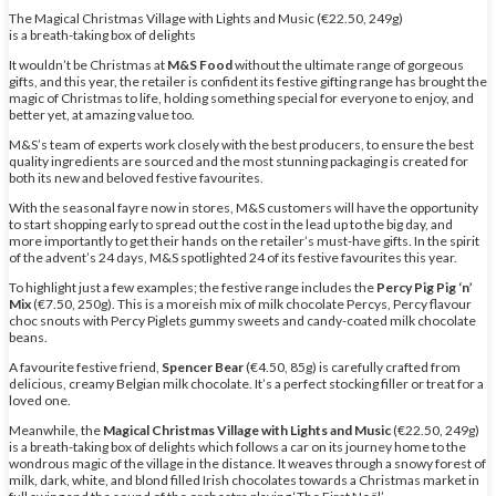
The Magical Christmas Village with Lights and Music (€22.50, 249g)
is a breath-taking box of delights
It wouldn’t be Christmas at
M&S Food
without the ultimate range of gorgeous
gifts, and this year, the retailer is confident its festive gifting range has brought the
magic of Christmas to life, holding something special for everyone to enjoy, and
better yet, at amazing value too.
M&S’s team of experts work closely with the best producers, to ensure the best
quality ingredients are sourced and the most stunning packaging is created for
both its new and beloved festive favourites.
With the seasonal fayre now in stores, M&S customers will have the opportunity
to start shopping early to spread out the cost in the lead up to the big day, and
more importantly to get their hands on the retailer’s must-have gifts. In the spirit
of the advent’s 24 days, M&S spotlighted 24 of its festive favourites this year.
To highlight just a few examples; the festive range includes the
Percy Pig Pig ‘n’
Mix
(€7.50, 250g). This is a moreish mix of milk chocolate Percys, Percy flavour
choc snouts with Percy Piglets gummy sweets and candy-coated milk chocolate
beans.
A favourite festive friend,
Spencer Bear
(€4.50, 85g) is carefully crafted from
delicious, creamy Belgian milk chocolate. It’s a perfect stocking filler or treat for a
loved one.
Meanwhile, the
Magical Christmas Village with Lights and Music
(€22.50, 249g)
is a breath-taking box of delights which follows a car on its journey home to the
wondrous magic of the village in the distance. It weaves through a snowy forest of
milk, dark, white, and blond filled Irish chocolates towards a Christmas market in