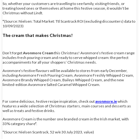
So, whether your customers are travelling to see family, visiting friends, or
treating loved ones or themselves at home this festive season, it wouldn’t be
Christmas without Lindt.
*(Source: Nielsen: Total Market: Ttl Scantrack ROI (excluding discounters) data to
10/09/2023)
The cream that makes Christmas!
Don’t forget
Avonmore Cream
this Christmas! Avonmore’s festive cream range
includes fresh pouring cream and ready to serve whipped cream: the perfect
accompaniments for all your shoppers’ Christmas needs.
Avonmore’s festive flavours will be available to stores from early December,
including Avonmore Fresh Pouring Cream, Avonmore Freshly Whipped Cream,
Avonmore Brandy Whipped Cream, Baileys Whipped Cream, and the new
limited-edition Avonmore Salted Caramel Whipped Cream.
For some delicious, festive recipe inspiration, check out
avonmore.ie
which
features a wide selection of Christmas starters, main courses and desserts as
well as treats and festive drinks.
Avonmore Cream is the number one branded cream in the Irish market, with
33% category share*.
*(Source: Nielsen Scantrack, 52 w/e 30 July 2023, value)