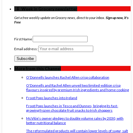
‏‏‎ ‎‏‏‎ ‎⇩ ‏‏‎ ‎Week in Grocery newsletter
Get a free weekly update on Grocery news, direct to your inbox.
Sign up now, it's
Free
First Name
Email address:
More from this Channel
O’Donnells launches Rachel Allen crisp collaboration
O'Donnells and Rachel Allen unveil two limited-edition crisp
flavours inspired by premium Irish ingredients and home cooking
Froot Pops launches into Ireland
Froot Pops launches in Tesco and Dunnes, bringing its fast-
growing frozen chocolate fruit snacks to Irish shoppers
McVitie’s owner pledges to double volume sales by 2030, with
better nutritional balance
The reformulated products will contain lower levels of sugar, salt