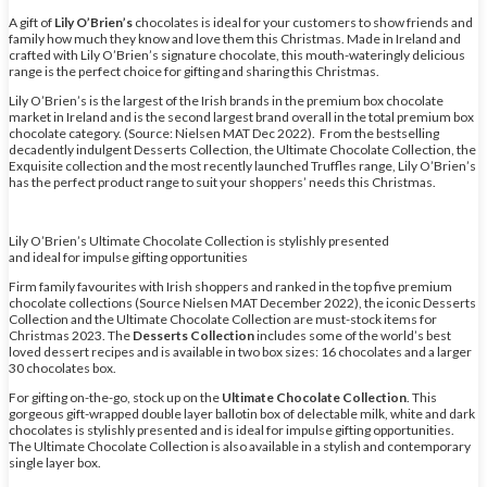
A gift of
Lily O’Brien’s
chocolates is ideal for your customers to show friends and
family how much they know and love them this Christmas. Made in Ireland and
crafted with Lily O’Brien’s signature chocolate, this mouth-wateringly delicious
range is the perfect choice for gifting and sharing this Christmas.
Lily O’Brien’s is the largest of the Irish brands in the premium box chocolate
market in Ireland and is the second largest brand overall in the total premium box
chocolate category. (Source: Nielsen MAT Dec 2022). From the bestselling
decadently indulgent Desserts Collection, the Ultimate Chocolate Collection, the
Exquisite collection and the most recently launched Truffles range, Lily O’Brien’s
has the perfect product range to suit your shoppers’ needs this Christmas.
Lily O’Brien’s Ultimate Chocolate Collection is stylishly presented
and ideal for impulse gifting opportunities
Firm family favourites with Irish shoppers and ranked in the top five premium
chocolate collections (Source Nielsen MAT December 2022), the iconic Desserts
Collection and the Ultimate Chocolate Collection are must-stock items for
Christmas 2023. The
Desserts Collection
includes some of the world’s best
loved dessert recipes and is available in two box sizes: 16 chocolates and a larger
30 chocolates box.
For gifting on-the-go, stock up on the
Ultimate Chocolate Collection
. This
gorgeous gift-wrapped double layer ballotin box of delectable milk, white and dark
chocolates is stylishly presented and is ideal for impulse gifting opportunities.
The Ultimate Chocolate Collection is also available in a stylish and contemporary
single layer box.