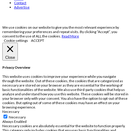
Contact
Advertise
We use cookies on our website to give you the most relevant experience by
remembering your preferences and repeat visits. By clicking “Accept”, you
consent to the use of ALL the cookies.
Read More
Cookie settings
ACCEPT
Close
Privacy Overview
This website uses cookies to improve your experience while you navigate
through the website. Out of these cookies, the cookies that are categorized as
necessary are stored on your browser as they are essential for the working of
basic functionalities of the website. We also use third-party cookies that help us
analyze and understand how you use this website. These cookies will be stored in
your browser only with your consent. You also have the option to opt-out of these
cookies. But opting out of some of these cookies may have an effect on your
browsing experience.
Necessary
Necessary
Always Enabled
Necessary cookies are absolutely essential for the website to function properly.
This category only includes cookies that ensures basic functionalities and