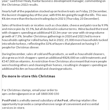
year,” said Emer Healy, Kantar business development manager, commenting on
the Christmas 2022 results.
Nearly half of the population stocked up on festive treats on Friday, 23 December,
the busiest shopping day of the year, with €94.4m going through the tills. This was
€8.6m more than the busiest trading day in 2021 (Thursday, 23 December).
Sales of festive treats or niceties such as chocolate, cheese and paté rose by 9.9%
and mince pies by 15.5%, but all declined in volume terms. Wine bucked the trend
with shoppers spending an additional €13.3m year-on-year with strong volume
growth of 7.3%. Smaller Christmas gatherings in 2020 and 2021 led to more
households opting for rolled turkey, but in 2022, 25,000 more households tucked
into whole turkeys, reflecting the 32% of buyers that planned on having 5-7
people for Christmas dinner.
During December, sales of cold and flu products, as well as household cleaners,
also grew as Irish shoppers spent an additional €828,000 on cold treatments and
€547,000 on vitamins. A restriction-free Christmas also meant that more people
were hosting others and cleaning their homes, resulting in shoppers spending an
additional €6.8m on household and cleaning products.
Do more in-store this Christmas
For Christmas stamps, email your order to
aprs.orders@anpost.ie or call 1800 300 150
PostPoint
is a wholly owned subsidiary of
An Post
, offering retailers the
opportunity to provide a comprehensive range of convenient and essential
services in-store.