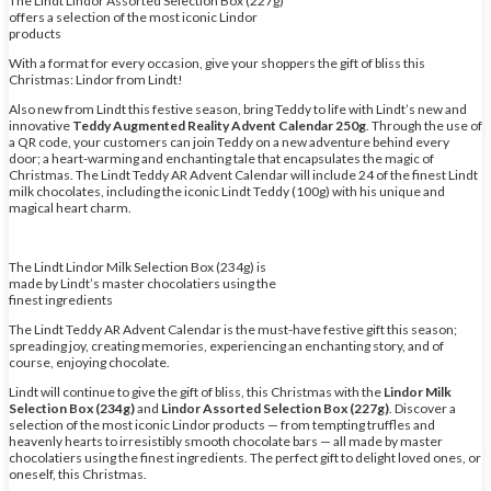
The Lindt Lindor Assorted Selection Box (227g)
offers a selection of the most iconic Lindor
products
With a format for every occasion, give your shoppers the gift of bliss this
Christmas: Lindor from Lindt!
Also new from Lindt this festive season, bring Teddy to life with Lindt’s new and
innovative
Teddy Augmented Reality Advent Calendar 250g
. Through the use of
a QR code, your customers can join Teddy on a new adventure behind every
door; a heart-warming and enchanting tale that encapsulates the magic of
Christmas. The Lindt Teddy AR Advent Calendar will include 24 of the finest Lindt
milk chocolates, including the iconic Lindt Teddy (100g) with his unique and
magical heart charm.
The Lindt Lindor Milk Selection Box (234g) is
made by Lindt’s master chocolatiers using the
finest ingredients
The Lindt Teddy AR Advent Calendar is the must-have festive gift this season;
spreading joy, creating memories, experiencing an enchanting story, and of
course, enjoying chocolate.
Lindt will continue to give the gift of bliss, this Christmas with the
Lindor Milk
Selection Box (234g)
and
Lindor Assorted Selection Box (227g)
. Discover a
selection of the most iconic Lindor products — from tempting truffles and
heavenly hearts to irresistibly smooth chocolate bars — all made by master
chocolatiers using the finest ingredients. The perfect gift to delight loved ones, or
oneself, this Christmas.