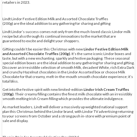
retailers in 2023.
Lindt Lindor Festive Edition Milk and Assorted Chocolate Truffles
(200g) are the ideal addition to any gathering for sharing and gifting
Lindt Lindor’s success comes not only from the much-loved classic Lindor milk
recipe but also through its continual innovations to the market that are
guaranteed to excite and delight your shoppers.
Gifting couldn’t be easier this Christmas with new
Lindor Festive Edition Milk
and Assorted Chocolate Truffles
(
200g)
. It’s the same iconic Lindor boxes and
taste, but with a new enchanting, sparkly and festive packaging. These seasonal
special edition boxes are the ideal addition to any gathering for sharing and gifting.
Discover an irresistible selection of smooth Milk, decadent White, rich Extra Dark
and crunchy Hazelnut chocolates in the Lindor Assorted box or choose Milk
Chocolate for that creamy, melt-in-the-mouth smooth chocolate experience; it’s
total bliss.
Get into the festive spirit with new limited-edition
Lindor Irish Cream Truffles
(
200g)
. Their creamy filling contains the finest milk chocolate with an irresistibly
smooth melting Irish Cream filling which provides the ultimate indulgence.
As market leaders, Lindt will deliver a massively up weighted national support
plan this Christmas behind the Lindor brand, with Lindor TV advertising returning
to your screens from October and a strong push in-store with premium point of
sale and display.