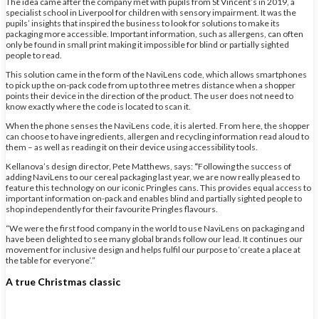
The idea came after the company met with pupils from St Vincent’s in 2019, a
specialist school in Liverpool for children with sensory impairment. It was the
pupils’ insights that inspired the business to look for solutions to make its
packaging more accessible. Important information, such as allergens, can often
only be found in small print making it impossible for blind or partially sighted
people to read.
This solution came in the form of the NaviLens code, which allows smartphones
to pick up the on-pack code from up to three metres distance when a shopper
points their device in the direction of the product. The user does not need to
know exactly where the code is located to scan it.
When the phone senses the NaviLens code, it is alerted. From here, the shopper
can choose to have ingredients, allergen and recycling information read aloud to
them – as well as reading it on their device using accessibility tools.
Kellanova’s design director, Pete Matthews, says:
“
Following the success of
adding NaviLens to our cereal packaging last year, we are now really pleased to
feature this technology on our iconic Pringles cans. This provides equal access to
important information on-pack and enables blind and partially sighted people to
shop independently for their favourite Pringles flavours.
“We were the first food company in the world to use NaviLens on packaging and
have been delighted to see many global brands follow our lead. It continues our
movement for inclusive design and helps fulfil our purpose to ‘create a place at
the table for everyone’.”
A true Christmas classic