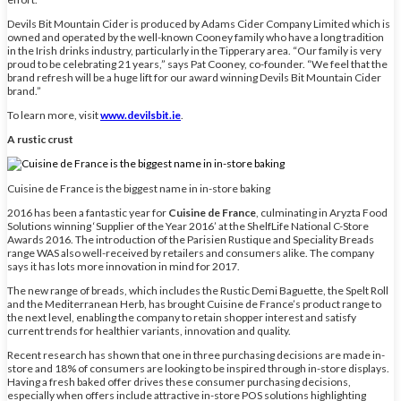
Devils Bit Mountain Cider is produced by Adams Cider Company Limited which is
owned and operated by the well-known Cooney family who have a long tradition
in the Irish drinks industry, particularly in the Tipperary area. “Our family is very
proud to be celebrating 21 years,” says Pat Cooney, co-founder. “We feel that the
brand refresh will be a huge lift for our award winning Devils Bit Mountain Cider
brand.”
To learn more, visit
www.devilsbit.ie
.
A rustic crust
Cuisine de France is the biggest name in in-store baking
2016 has been a fantastic year for
Cuisine de France
, culminating in Aryzta Food
Solutions winning ‘Supplier of the Year 2016’ at the ShelfLife National C-Store
Awards 2016. The introduction of the Parisien Rustique and Speciality Breads
range WAS also well-received by retailers and consumers alike. The company
says it has lots more innovation in mind for 2017.
The new range of breads, which includes the Rustic Demi Baguette, the Spelt Roll
and the Mediterranean Herb, has brought Cuisine de France’s product range to
the next level, enabling the company to retain shopper interest and satisfy
current trends for healthier variants, innovation and quality.
Recent research has shown that one in three purchasing decisions are made in-
store and 18% of consumers are looking to be inspired through in-store displays.
Having a fresh baked offer drives these consumer purchasing decisions,
especially when offers include attractive in-store POS solutions highlighting