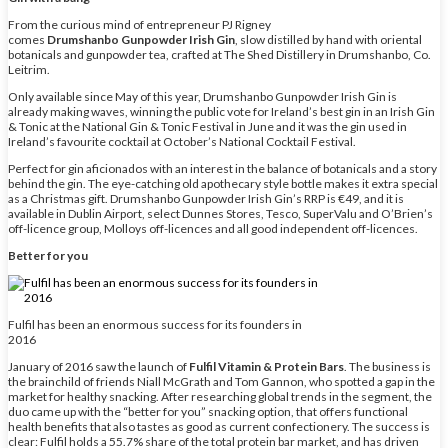
From the curious mind of entrepreneur PJ Rigney
comes
Drumshanbo Gunpowder Irish Gin
, slow distilled by hand with oriental
botanicals and gunpowder tea, crafted at The Shed Distillery in Drumshanbo, Co.
Leitrim.
Only available since May of this year, Drumshanbo Gunpowder Irish Gin is
already making waves, winning the public vote for Ireland’s best gin in an Irish Gin
& Tonic at the National Gin & Tonic Festival in June and it was the gin used in
Ireland’s favourite cocktail at October’s National Cocktail Festival.
Perfect for gin aficionados with an interest in the balance of botanicals and a story
behind the gin. The eye-catching old apothecary style bottle makes it extra special
as a Christmas gift. Drumshanbo Gunpowder Irish Gin’s RRP is €49, and it is
available in Dublin Airport, select Dunnes Stores, Tesco, SuperValu and O’Brien’s
off-licence group, Molloys off-licences and all good independent off-licences.
Better for you
Fulfil has been an enormous success for its founders in
2016
January of 2016 saw the launch of
Fulfil Vitamin & Protein Bars
. The business is
the brainchild of friends Niall McGrath and Tom Gannon, who spotted a gap in the
market for healthy snacking. After researching global trends in the segment, the
duo came up with the “better for you” snacking option, that offers functional
health benefits that also tastes as good as current confectionery. The success is
clear: Fulfil holds a 55.7% share of the total protein bar market, and has driven