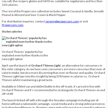
sea salt, the recipe is gluten and GM free, suitable for vegetarians and less than
120 calories.
The rest of the Propercorn collection includes Sweet Coconut & Vanilla, Smooth
Peanut & Almond and Sour Cream & Black Pepper.
For distribution inquiries, contact
Jeremy@propercorn.com
or visit
Propercorn.com
.
Stolen calories
Orchard Thieves’ popularity has
exploded even further thanks to the
new Light option
April saw the launch of
Orchard Thieves Light
, an alternative for consumers in
the cider category. As we have seen consumers are more conscious than ever of
calorie intake, but also more discerning than ever on flavour and quality. Orchard
Thieves Light taps into this insight by being 33% lower in calories vs. Orchard
Thieves whilst maintaining a great taste.
Available in 500ml can and 660ml bottle in the off-trade, it’s priced in line with
Orchard Thieves and it’s recommended to sit alongside Orchard Thieves on and
off-shelf.
The launch kicked off with a through-the-line plan campaign including out-of-
home without a nationwide campaign, social media and a strong online presence,
including denofthieves.ie. Shoppers were enticed to purchase using disruptive in-