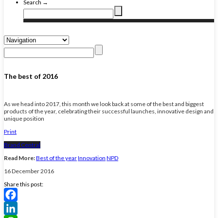
Search →
The best of 2016
As we head into 2017, this month we look back at some of the best and biggest
products of the year, celebrating their successful launches, innovative design and
unique position
Print
Brand Central
Read More:
Best of the year
Innovation
NPD
16 December 2016
Share this post:
Facebook