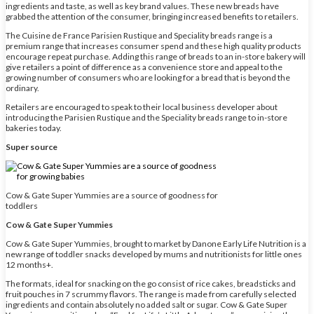
ingredients and taste, as well as key brand values. These new breads have
grabbed the attention of the consumer, bringing increased benefits to retailers.
The Cuisine de France Parisien Rustique and Speciality breads range is a
premium range that increases consumer spend and these high quality products
encourage repeat purchase. Adding this range of breads to an in-store bakery will
give retailers a point of difference as a convenience store and appeal to the
growing number of consumers who are looking for a bread that is beyond the
ordinary.
Retailers are encouraged to speak to their local business developer about
introducing the Parisien Rustique and the Speciality breads range to in-store
bakeries today.
Super source
Cow & Gate Super Yummies are a source of goodness for
toddlers
Cow & Gate Super Yummies
Cow & Gate Super Yummies, brought to market by Danone Early Life Nutrition is a
new range of toddler snacks developed by mums and nutritionists for little ones
12 months+.
The formats, ideal for snacking on the go consist of rice cakes, breadsticks and
fruit pouches in 7 scrummy flavors. The range is made from carefully selected
ingredients and contain absolutely no added salt or sugar. Cow & Gate Super