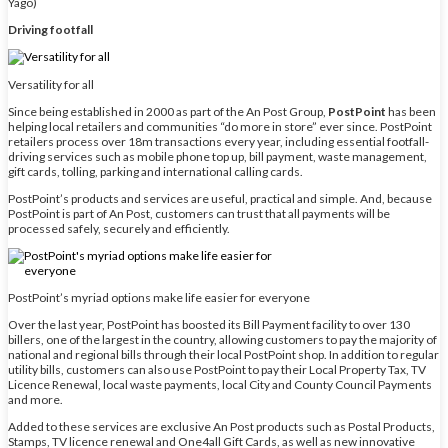
Yago)
Driving footfall
Versatility for all
Since being established in 2000 as part of the An Post Group,
PostPoint
has been
helping local retailers and communities “do more in store” ever since. PostPoint
retailers process over 18m transactions every year, including essential footfall-
driving services such as mobile phone top up, bill payment, waste management,
gift cards, tolling, parking and international calling cards.
PostPoint’s products and services are useful, practical and simple. And, because
PostPoint is part of An Post, customers can trust that all payments will be
processed safely, securely and efficiently.
PostPoint’s myriad options make life easier for everyone
Over the last year, PostPoint has boosted its Bill Payment facility to over 130
billers, one of the largest in the country, allowing customers to pay the majority of
national and regional bills through their local PostPoint shop. In addition to regular
utility bills, customers can also use PostPoint to pay their Local Property Tax, TV
Licence Renewal, local waste payments, local City and County Council Payments
and more.
Added to these services are exclusive An Post products such as Postal Products,
Stamps, TV licence renewal and One4all Gift Cards, as well as new innovative