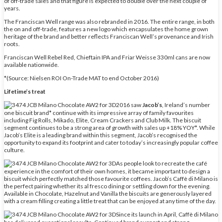
of off-trade sales and that figure is expected to double over the next couple of
years.
The Franciscan Well range was also rebranded in 2016. The entire range, in both
the on and off-trade, features a new logo which encapsulates the home grown
heritage of the brand and better reflects Franciscan Well’s provenance and Irish
roots.
Franciscan Well Rebel Red, Chieftain IPA and Friar Weisse 330ml cans are now
available nationwide.
*(Source: Nielsen ROI On-Trade MAT to end October 2016)
Lifetime’s treat
2016 saw
Jacob’s
, Ireland’s number
one biscuit brand* continue with its impressive array of family favourites
including Fig Rolls, Mikado, Elite, Cream Crackers and Club Milk. The biscuit
segment continues to be a strong area of growth with sales up +18% YOY*. While
Jacob’s Elite is a leading brand within this segment, Jacob’s recognised the
opportunity to expand its footprint and cater to today’s increasingly popular coffee
culture.
As people look to recreate the café
experience in the comfort of their own homes, it became important to design a
biscuit which perfectly matched those favourite coffees. Jacob’s Caffè di Milano is
the perfect pairing whether its al fresco dining or settling down for the evening.
Available in Chocolate, Hazelnut and Vanilla the biscuits are generously layered
with a cream filling creating a little treat that can be enjoyed at any time of the day.
Since its launch in April, Caffè di Milano