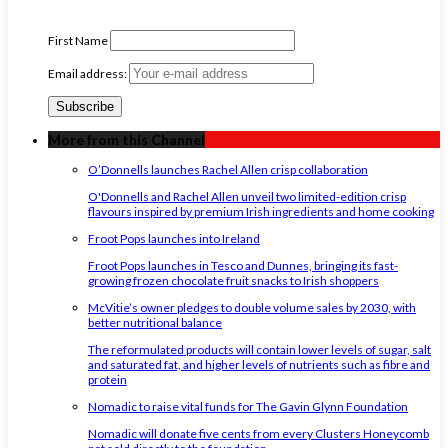
First Name
Email address:
More from this Channel
O’Donnells launches Rachel Allen crisp collaboration
O'Donnells and Rachel Allen unveil two limited-edition crisp
flavours inspired by premium Irish ingredients and home cooking
Froot Pops launches into Ireland
Froot Pops launches in Tesco and Dunnes, bringing its fast-
growing frozen chocolate fruit snacks to Irish shoppers
McVitie’s owner pledges to double volume sales by 2030, with
better nutritional balance
The reformulated products will contain lower levels of sugar, salt
and saturated fat, and higher levels of nutrients such as fibre and
protein
Nomadic to raise vital funds for The Gavin Glynn Foundation
Nomadic will donate five cents from every Clusters Honeycomb