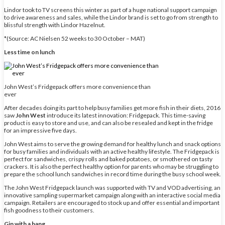
Lindor took to TV screens this winter as part of a huge national support campaign
to drive awareness and sales, while the Lindor brand is set to go from strength to
blissful strength with Lindor Hazelnut.
*(Source: AC Nielsen 52 weeks to 30 October – MAT)
Less time on lunch
John West’s Fridgepack offers more convenience than
ever
After decades doing its part to help busy families get more fish in their diets, 2016
saw
John West
introduce its latest innovation: Fridgepack. This time-saving
product is easy to store and use, and can also be resealed and kept in the fridge
for an impressive five days.
John West aims to serve the growing demand for healthy lunch and snack options
for busy families and individuals with an active healthy lifestyle. The Fridgepack is
perfect for sandwiches, crispy rolls and baked potatoes, or smothered on tasty
crackers. It is also the perfect healthy option for parents who may be struggling to
prepare the school lunch sandwiches in record time during the busy school week.
The John West Fridgepack launch was supported with TV and VOD advertising, an
innovative sampling supermarket campaign along with an interactive social media
campaign. Retailers are encouraged to stock up and offer essential and important
fish goodness to their customers.
Gin with a bang