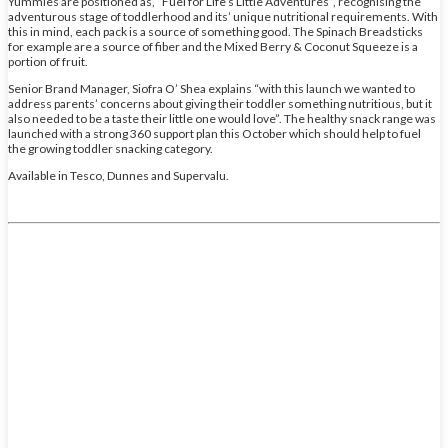
Yummies are positioned as, “Fuel for Life’s Little Adventures”, recognising the
adventurous stage of toddlerhood and its’ unique nutritional requirements. With
this in mind, each pack is a source of something good. The Spinach Breadsticks
for example are a source of fiber and the Mixed Berry & Coconut Squeeze is a
portion of fruit.
Senior Brand Manager, Siofra O’ Shea explains “with this launch we wanted to
address parents’ concerns about giving their toddler something nutritious, but it
also needed to be a taste their little one would love”. The healthy snack range was
launched with a strong 360 support plan this October which should help to fuel
the growing toddler snacking category.
Available in Tesco, Dunnes and Supervalu.