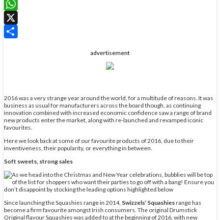
LinkedIn
WhatsApp
X
Share
advertisement
2016 was a very strange year around the world, for a multitude of reasons. It was
business as usual for manufacturers across the board though, as continuing
innovation combined with increased economic confidence saw a range of brand
new products enter the market, along with re-launched and revamped iconic
favourites.
Here we look back at some of our favourite products of 2016, due to their
inventiveness, their popularity, or everything in between.
Soft sweets, strong sales
Since launching the Squashies range in 2014,
Swizzels’ Squashies
range has
become a firm favourite amongst Irish consumers. The original Drumstick
Original flavour Squashies was added to at the beginning of 2016, with new