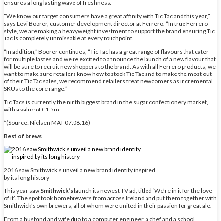
ensures a long lasting wave of freshness.
“We know our target consumers have a great affinity with Tic Tac and this year,”
says Levi Boorer, customer development director at Ferrero. “In true Ferrero
style, we are making a heavyweight investment to support the brand ensuring Tic
Tac is completely unmissable at every touchpoint.
“In addition,” Boorer continues, “Tic Tac has a great range of flavours that cater
for multiple tastes and we’re excited to announce the launch of a new flavour that
will be sure to recruit new shoppers to the brand. As with all Ferrero products, we
want to make sure retailers know how to stock Tic Tac and to make the most out
of their Tic Tac sales, we recommend retailers treat newcomers as incremental
SKUs to the core range.”
Tic Tacs is currently the ninth biggest brand in the sugar confectionery market,
with a value of €1.5m.
*(Source: Nielsen MAT 07.08.16)
Best of brews
2016 saw Smithwick’s unveil a new brand identity inspired
by its long history
This year saw
Smithwick’s
launch its newest TV ad, titled ‘We’re in it for the love
of it’. The spot took homebrewers from across Ireland and put them together with
Smithwick’s own brewers, all of whom were united in their passion for great ale.
From a husband and wife duo to a computer engineer, a chef and a school