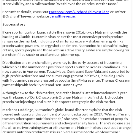
store visibility, and a call to action: “We thieved the calories, not the taste.”
For further details, check out
Facebook.com/OrchardThievesCider
, or Twitter
@OrchardThieves or website
denofthieves.ie
.
Success story
If one sports nutrition launch stole the show in 2016, it was
Nutramino
, with the
backing of Glanbia. Nutramino has one of the most extensive protein product
ranges on the market, including protein bars, recovery shakes, energy drinks
protein water, powders, energy shots and more. Nutramino has a loyal following
of fans, sports people and those with an active lifestyle who are simply looking for
a protein-filled snack or an afternoon pick-me-up.
Distribution and merchandising were key to the early success of Nutramino,
which holds the number one position in sports nutrition across Scandinavia. It is
now stocked in Applegreen, Topaz Mace, Centra and SuperValu, and supported by
high-profile activations and consumer engagement initiatives, including Train
with Nutramino sessions hosted by popular Spin FM presenter, Thomas Crosse in
partnership with both FlyeFit and Ben Dunne Gyms.
Although new to the Irish market, one of the brand’s latest innovations this year
was the launch of Dark Chocolate & Orange, Nutramino’s first dark chocolate
protein bar injecting a real buzz in the sports category in the Irish market.
Marianna Daddiego, Nutramino’s global brand director explains that the Irish-
owned nutrition brand is confident of continued growth in 2017. “We’re different
to many other sports nutrition brands,” she says, “as we take account of people’s
different nutrition requirements and activity intensity levels. There’s no one size
fits all, as no two training days are the same and Nutramino has developed a range
of sports nutrition products that is as diverse as the people who love them.”