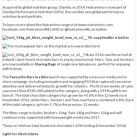
Acquired by global nutrition group, Glanbia, in 2014, Nutramino is now part of
Glanbia Performance Nutrition (GPN), the number one global performance
nutrition brand portfolio.
To learn more about the Nutramino range visit www.nutramino.com,
facebook.com/NutraminoIRELAND or @NutraminoIRL on twitter.
Smaller is better
Late 2016 saw the arrival of
Ireland’s best-loved chocolate bars in a tasty new format. Mars, Twix and Snickers
are now available in
Sharing Bags
of single one-bite pieces, perfect for enjoying
with friends.
The
Favourite Bars in a Bite
launch was supported by a massive media and in-
store campaign, including innovative and engaging POS that captured consumer
attention and delivered fantastic growth for retailers. The first ten weeks of sales
saw more than €545,000 added to the category, along with a 291% uplift from
launch. The total chocolate category has grown by +0.6% in the 12 weeks to 6
November 2016, while Mars, Snickers and Twix now have a combined 6.8% share
of the total category, up from 5.7% in the previous 12 weeks.
The Bites range includes Snickers 136g, Twix 140g and Mars 136g and will
continue to be supported with heavyweight media into 2017.
*(Source: Nielsen total Scantrack chocolate L12W ending 6 November 2016)
Light for electrolytes