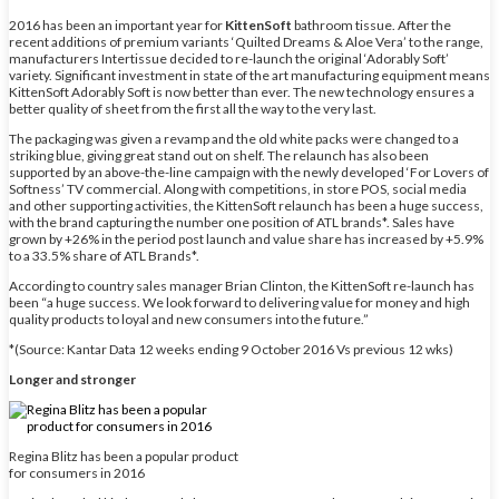
2016 has been an important year for
KittenSoft
bathroom tissue. After the
recent additions of premium variants ‘Quilted Dreams & Aloe Vera’ to the range,
manufacturers Intertissue decided to re-launch the original ‘Adorably Soft’
variety. Significant investment in state of the art manufacturing equipment means
KittenSoft Adorably Soft is now better than ever. The new technology ensures a
better quality of sheet from the first all the way to the very last.
The packaging was given a revamp and the old white packs were changed to a
striking blue, giving great stand out on shelf. The relaunch has also been
supported by an above-the-line campaign with the newly developed ‘For Lovers of
Softness’ TV commercial. Along with competitions, in store POS, social media
and other supporting activities, the KittenSoft relaunch has been a huge success,
with the brand capturing the number one position of ATL brands*. Sales have
grown by +26% in the period post launch and value share has increased by +5.9%
to a 33.5% share of ATL Brands*.
According to country sales manager Brian Clinton, the KittenSoft re-launch has
been “a huge success. We look forward to delivering value for money and high
quality products to loyal and new consumers into the future.”
*(Source: Kantar Data 12 weeks ending 9 October 2016 Vs previous 12 wks)
Longer and stronger
Regina Blitz has been a popular product
for consumers in 2016