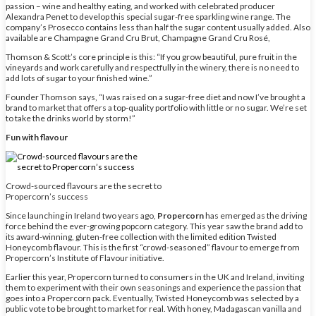
passion – wine and healthy eating, and worked with celebrated producer
Alexandra Penet to develop this special sugar-free sparkling wine range. The
company’s Prosecco contains less than half the sugar content usually added. Also
available are Champagne Grand Cru Brut, Champagne Grand Cru Rosé,
Thomson & Scott’s core principle is this: “If you grow beautiful, pure fruit in the
vineyards and work carefully and respectfully in the winery, there is no need to
add lots of sugar to your finished wine.”
Founder Thomson says, “I was raised on a sugar-free diet and now I’ve brought a
brand to market that offers a top-quality portfolio with little or no sugar. We’re set
to take the drinks world by storm!”
Fun with flavour
Crowd-sourced flavours are the secret to
Propercorn’s success
Since launching in Ireland two years ago,
Propercorn
has emerged as the driving
force behind the ever-growing popcorn category. This year saw the brand add to
its award-winning, gluten-free collection with the limited edition Twisted
Honeycomb flavour. This is the first “crowd-seasoned” flavour to emerge from
Propercorn’s Institute of Flavour initiative.
Earlier this year, Propercorn turned to consumers in the UK and Ireland, inviting
them to experiment with their own seasonings and experience the passion that
goes into a Propercorn pack. Eventually, Twisted Honeycomb was selected by a
public vote to be brought to market for real. With honey, Madagascan vanilla and