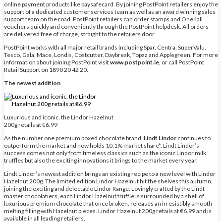
online payment products like paysafecard. By joining PostPoint retailers enjoy the
support of a dedicated customer services team as well as an award winning sales
support team on the road. PostPoint retailers can order stamps and One4all
vouchers quickly and conveniently through the PostPoint helpdesk. All orders
are delivered free of charge, straight to the retailers door.
PostPoint works with all major retail brands including Spar, Centra, SuperValu,
Tesco, Gala, Mace, Londis, Costcutter, Daybreak, Topaz and Applegreen. For more
information about joining PostPoint visit
www.postpoint.ie
, or call PostPoint
Retail Support on 1890 20 42 20.
The newest addition
Luxurious and iconic, the Lindor Hazelnut
200g retails at €6.99
As the number one premium boxed chocolate brand,
Lindt Lindor
continues to
outperform the market and now holds 10.1% market share*. Lindt Lindor’s
success comes not only from timeless classics such as the iconic Lindor milk
truffles but also the exciting innovations it brings to the market every year.
Lindt Lindor’s newest addition brings an existing recipe to a new level with Lindor
Hazelnut 200g. The limited edition Lindor Hazelnut hit the shelves this autumn,
joining the exciting and delectable Lindor Range. Lovingly crafted by the Lindt
master chocolatiers, each Lindor Hazelnut truffle is surrounded by a shell of
luxurious premium chocolate that once broken, releases an irresistibly smooth
melting filling with Hazelnut pieces. Lindor Hazelnut 200g retails at €6.99 and is
available in all leading retailers.