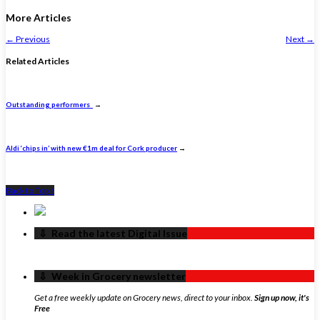
More Articles
←
Previous
Next
→
Related Articles
Outstanding performers
→
Aldi ‘chips in’ with new €1m deal for Cork producer
→
Back to Top ↑
‏‏‎ ‎‏‏‎ ‎⇩ ‏‏‎ ‎Read the latest Digital Issue
‏‏‎ ‎‏‏‎ ‎⇩ ‏‏‎ ‎Week in Grocery newsletter
Get a free weekly update on Grocery news, direct to your inbox.
Sign up now, it's
Free