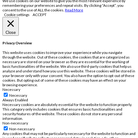
We use cookies on our website to give you the most relevant experience by
remembering your preferences and repeat visits. By clicking “Accept”, you
consent to the use of ALL the cookies.
Read More
Cookie settings
ACCEPT
Close
Privacy Overview
This website uses cookies to improve your experience while you navigate
through the website. Out of these cookies, the cookies that are categorized as
necessary are stored on your browser as they are essential for the working of
basic functionalities of the website. We also use third-party cookies that help us
analyze and understand how you use this website. These cookies will be stored in
your browser only with your consent. You also have the option to opt-out of these
cookies. But opting out of some of these cookies may have an effect on your
browsing experience.
Necessary
Necessary
Always Enabled
Necessary cookies are absolutely essential for the website to function properly.
This category only includes cookies that ensures basic functionalities and
security features of the website. These cookies do not store any personal
information.
Non-necessary
Non-necessary
Any cookies that may not be particularly necessary for the website to function and