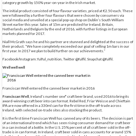
category growth by 150% year-on-year in the Irish market.
The initial product consisted of four flavour varieties, priced at €2.50 each. These
were followed by a further four flavours that were chosen by consumers via
social media and unveiled at a special pop-up shop on Dublin’s South William
Street earlier this year. Sales of 15m are predicted for Ireland, Britain,
Netherlands and Belgium by the end of 2016, with further listings in European
markets planned for 2017.
Niall McGrath says he and his partner are stunned and delighted at the success of
their product. “We have completely exceeded our goal of selling 1m bars in our
first year. In 2017 we plan to build further on our achievements.”
Facebook/Instagram: fulful_nutrition, Twitter @fulfil, Snapchat @fulfil.
Well well well
Franciscan Well entered the canned beer market in 2016
Franciscan Well
, Ireland’s number one* craft beer brand, used 2016 to bring its
award-winning craft beer into can format. Rebel Red, Friar Weisse and Chieftain
IPA are now offered in a 330ml can for the first time in the off-trade across
Ireland, with selected on-trade sites also stocking the product.
It is the first time Franciscan Well has canned any of its beers. The decision is part
of an international trend which has seen rising consumer demand for craft beer
in a can instead of a bottle. In the U.S. 25% percent of all craft beer sold in the off-
trade is in can format. In Ireland, craft beer sold in cans accounts for around 15%