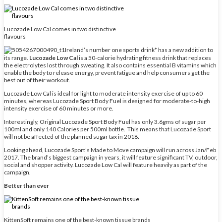
Lucozade Low Cal comes in two distinctive
flavours
Ireland’s number one sports drink* has a new addition to
its range.
Lucozade Low Cal
is a 50-calorie hydrating fitness drink that replaces
the electrolytes lost through sweating. It also contains essential B vitamins which
enable the body to release energy, prevent fatigue and help consumers get the
best out of their workout.
Lucozade Low Cal is ideal for light to moderate intensity exercise of up to 60
minutes, whereas Lucozade Sport Body Fuel is designed for moderate-to-high
intensity exercise of 60 minutes or more.
Interestingly, Original Lucozade Sport Body Fuel has only 3.6gms of sugar per
100ml and only 140 Calories per 500ml bottle. This means that Lucozade Sport
will not be affected of the planned sugar tax in 2018.
Looking ahead, Lucozade Sport’s Made to Move campaign will run across Jan/Feb
2017. The brand’s biggest campaign in years, it will feature significant TV, outdoor,
social and shopper activity. Lucozade Low Cal will feature heavily as part of the
campaign.
Better than ever
KittenSoft remains one of the best-known tissue brands