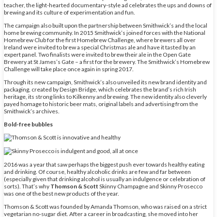
teacher, the light-hearted documentary-style ad celebrates the ups and downs of
brewing and its culture of experimentation and fun.
The campaign also built upon the partnership between Smithwick’s and the local
home brewing community. In 2015 Smithwick’s joined forces with the National
Homebrew Club for the first Homebrew Challenge, where brewers all over
Ireland were invited to brew a special Christmas ale and have it tasted by an
expert panel. Two finalists were invited to brew their ale in the Open Gate
Brewery at St James’s Gate – a first for the brewery. The Smithwick’s Homebrew
Challenge will take place once again in spring 2017.
Through its new campaign, Smithwick’s also unveiled its new brand identity and
packaging, created by Design Bridge, which celebrates the brand’s rich Irish
heritage, its strong links to Kilkenny and brewing. The new identity also cleverly
payed homage to historic beer mats, original labels and advertising from the
Smithwick’s archives.
Bold-free bubbles
2016 was a year that saw perhaps the biggest push ever towards healthy eating
and drinking. Of course, healthy alcoholic drinks are few and far between
(especially given that drinking alcohol is usually an indulgence or celebration of
sorts). That’s why
Thomson & Scott
Skinny Champagne and Skinny Prosecco
was one of the best new products of the year.
Thomson & Scott was founded by Amanda Thomson, who was raised on a strict
vegetarian no-sugar diet. After a career in broadcasting, she moved into her