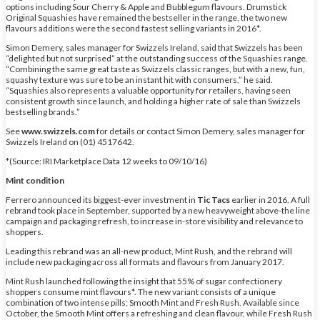
options including Sour Cherry & Apple and Bubblegum flavours. Drumstick
Original Squashies have remained the bestseller in the range, the two new
flavours additions were the second fastest selling variants in 2016*.
Simon Demery, sales manager for Swizzels Ireland, said that Swizzels has been
“delighted but not surprised” at the outstanding success of the Squashies range.
“Combining the same great taste as Swizzels classic ranges, but with a new, fun,
squashy texture was sure to be an instant hit with consumers,” he said.
“Squashies also represents a valuable opportunity for retailers, having seen
consistent growth since launch, and holding a higher rate of sale than Swizzels
bestselling brands.”
See
www.swizzels.com
for details or contact Simon Demery, sales manager for
Swizzels Ireland on (01) 4517642.
*(Source: IRI Marketplace Data 12 weeks to 09/10/16)
Mint condition
Ferrero announced its biggest-ever investment in
Tic Tacs
earlier in 2016. A full
rebrand took place in September, supported by a new heavyweight above-the line
campaign and packaging refresh, to increase in-store visibility and relevance to
shoppers.
Leading this rebrand was an all-new product, Mint Rush, and the rebrand will
include new packaging across all formats and flavours from January 2017.
Mint Rush launched following the insight that 55% of sugar confectionery
shoppers consume mint flavours*. The new variant consists of a unique
combination of two intense pills; Smooth Mint and Fresh Rush. Available since
October, the Smooth Mint offers a refreshing and clean flavour, while Fresh Rush