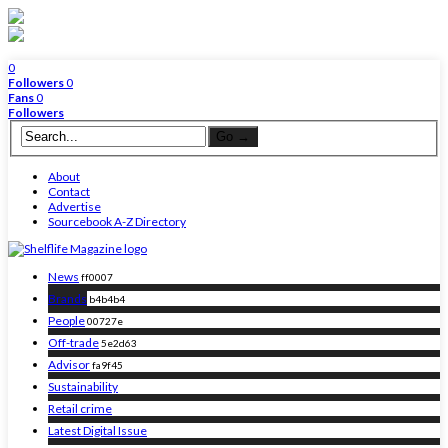
0
Followers
0
Fans
0
Followers
About
Contact
Advertise
Sourcebook A-Z Directory
News
ff0007
Brands
b4b4b4
People
00727e
Off-trade
5e2d63
Advisor
fa9f45
Sustainability
Retail crime
Latest Digital Issue