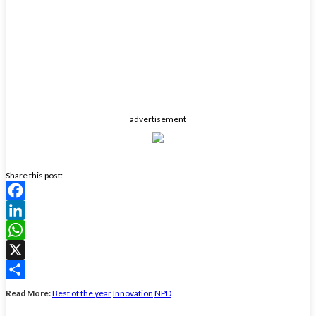
advertisement
Share this post:
Facebook
LinkedIn
WhatsApp
X
Share
Read More:
Best of the year
Innovation
NPD