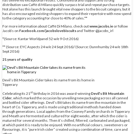
has delivered exceptional results. Continued brand support and strong
distribution saw Caffè di Milano quickly surpass trial and repeat purchase targets.
Not alone has this launch brought vital new shoppers to the biscuit category, but it
has also encouraged existing shoppers to expand their repertoire with new spend
to the category accounting for close to 40% of sales.**
For more information about Caffè Di Milano, check out
www.jacobs.ie
or follow
Jacob’s on
Facebook.com/jacobslovebiscuits
and Twitter @jacobs_irl
*(Source: Kantar Worldpanel 52 w/e 9 Oct 2016)
** (Source: EYC Aspects 24 w/e 24 Sept 2016)/ (Source: Dunnhumby 24 w/e 18th
Sept 2016)
21 years of quality
Devil’s Bit Mountain Cider takes its name from its home in
Tipperary
st
Celebrating its 21
birthday in 2016 was award-winning
Devil’s Bit Mountain
Cider
, which marked the occasion by unveiling new packaging across all canned
and bottled cider offerings. Devil’s Bit takes its name from the mountain in the
heart of Co. Tipperary, and is made using traditional methods handed down
through generations. Local apples from the Cooney Family orchards in Tipperary
and Meath are fermented and cultured for eight weeks, after which the cider is
matured for several months. Then it’s chilled, filtered, carbonated and packaged,
at which point it is ready to be enjoyed. With no artificial colours, sweeteners or
flavourings, it is “pure Irish cider” created using a combination of time, care and
effort.