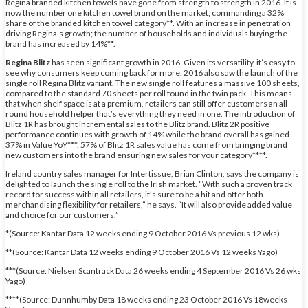
Regina branded kitchen towels have gone from strength to strength in 2016. It is
now the number one kitchen towel brand on the market, commanding a 32%
share of the branded kitchen towel category**. With an increase in penetration
driving Regina’s growth; the number of households and individuals buying the
brand has increased by 14%**.
Regina Blitz
has seen significant growth in 2016. Given its versatility, it’s easy to
see why consumers keep coming back for more. 2016 also saw the launch of the
single roll Regina Blitz variant. The new single roll features a massive 100 sheets,
compared to the standard 70 sheets per roll found in the twin pack. This means
that when shelf space is at a premium, retailers can still offer customers an all-
round household helper that’s everything they need in one. The introduction of
Blitz 1R has brought incremental sales to the Blitz brand. Blitz 2R positive
performance continues with growth of 14% while the brand overall has gained
37% in Value YoY***. 57% of Blitz 1R sales value has come from bringing brand
new customers into the brand ensuring new sales for your category****.
Ireland country sales manager for Intertissue, Brian Clinton, says the company is
delighted to launch the single roll to the Irish market. “With such a proven track
record for success within all retailers, it’s sure to be a hit and offer both
merchandising flexibility for retailers,” he says. “It will also provide added value
and choice for our customers.”
*(Source: Kantar Data 12 weeks ending 9 October 2016 Vs previous 12 wks)
**(Source: Kantar Data 12 weeks ending 9 October 2016 Vs 12 weeks Yago)
***(Source: Nielsen Scantrack Data 26 weeks ending 4 September 2016 Vs 26 wks
Yago)
****(Source: Dunnhumby Data 18 weeks ending 23 October 2016 Vs 18weeks