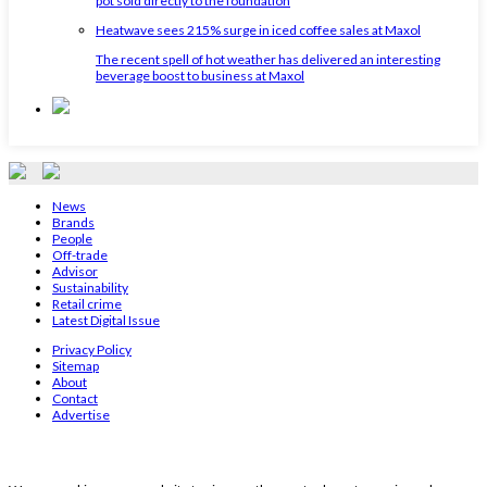
pot sold directly to the foundation
Heatwave sees 215% surge in iced coffee sales at Maxol
The recent spell of hot weather has delivered an interesting
beverage boost to business at Maxol
News
Brands
People
Off-trade
Advisor
Sustainability
Retail crime
Latest Digital Issue
Privacy Policy
Sitemap
About
Contact
Advertise