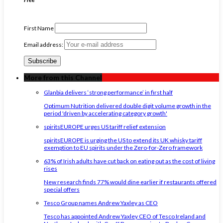
First Name
Email address:
More from this Channel
Glanbia delivers ‘strong performance’ in first half
Optimum Nutrition delivered double digit volume growth in the
period 'driven by accelerating category growth'
spiritsEUROPE urges US tariff relief extension
spiritsEUROPE is urging the US to extend its UK whisky tariff
exemption to EU spirits under the Zero-for-Zero framework
63% of Irish adults have cut back on eating out as the cost of living
rises
New research finds 77% would dine earlier if restaurants offered
special offers
Tesco Group names Andrew Yaxley as CEO
Tesco has appointed Andrew Yaxley CEO of Tesco Ireland and