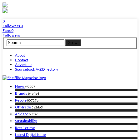
0
Followers
0
Fans
0
Followers
About
Contact
Advertise
Sourcebook A-Z Directory
News
ff0007
Brands
b4b4b4
People
00727e
Off-trade
5e2d63
Advisor
fa9f45
Sustainability
Retail crime
Latest Digital Issue