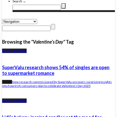
Search →
Browsing the
"Valentine’s Day"
Tag
Brand Central
SuperValu research shows 54% of singles are open
to supermarket romance
11 Feb
New research commissioned by SuperValu uncovers surprising insights
into how Irish consumers plan to celebrate Valentine’s Day 2025
Brand Central