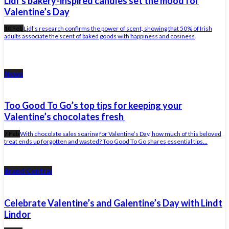
Lidl’s bakery-inspired candles set the mood for
Valentine’s Day
10 Feb
Lidl’s research confirms the power of scent, showing that 50% of Irish
adults associate the scent of baked goods with happiness and cosiness
News
Too Good To Go’s top tips for keeping your
Valentine’s chocolates fresh
7 Feb
With chocolate sales soaring for Valentine’s Day, how much of this beloved
treat ends up forgotten and wasted? Too Good To Go shares essential tips...
Brand Central
Celebrate Valentine’s and Galentine’s Day with Lindt
Lindor