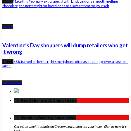
21 Jan
Make this February extra special with Lindt Lindor’s smooth melting
chocolate, the perfect gift for loved ones or a sweet treat for yourself
News
Valentine’s Day shoppers will dump retailers who get
it wrong
12 Feb
68% turned on by the right smartphone offer as queuing proves a passion-
killer
Back to Top ↑
‏‏‎ ‎‏‏‎ ‎⇩ ‏‏‎ ‎Read the latest Digital Issue
‏‏‎ ‎‏‏‎ ‎⇩ ‏‏‎ ‎Week in Grocery newsletter
Get a free weekly update on Grocery news, direct to your inbox.
Sign up now, it's
Free