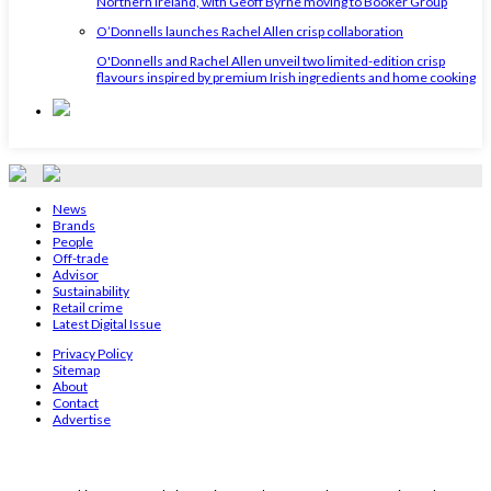
Northern Ireland, with Geoff Byrne moving to Booker Group
O’Donnells launches Rachel Allen crisp collaboration
O'Donnells and Rachel Allen unveil two limited-edition crisp
flavours inspired by premium Irish ingredients and home cooking
News
Brands
People
Off-trade
Advisor
Sustainability
Retail crime
Latest Digital Issue
Privacy Policy
Sitemap
About
Contact
Advertise