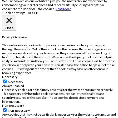
We use cookies on our website to give you the most relevant experience by
remembering your preferences and repeat visits. By clicking “Accept”, you
consent to the use of ALL the cookies.
Read More
Cookie settings
ACCEPT
Close
Privacy Overview
This website uses cookies to improve your experience while you navigate
through the website. Out of these cookies, the cookies that are categorized as
necessary are stored on your browser as they are essential for the working of
basic functionalities of the website. We also use third-party cookies that help us
analyze and understand how you use this website. These cookies will be stored in
your browser only with your consent. You also have the option to opt-out of these
cookies. But opting out of some of these cookies may have an effect on your
browsing experience.
Necessary
Necessary
Always Enabled
Necessary cookies are absolutely essential for the website to function properly.
This category only includes cookies that ensures basic functionalities and
security features of the website. These cookies do not store any personal
information.
Non-necessary
Non-necessary
Any cookies that may not be particularly necessary for the website to function and