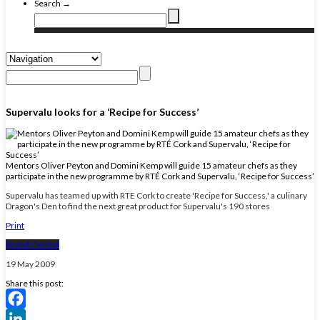
Search →
Supervalu looks for a ‘Recipe for Success’
Mentors Oliver Peyton and Domini Kemp will guide 15 amateur chefs as they
participate in the new programme by RTÉ Cork and Supervalu, ‘Recipe for Success’
Supervalu has teamed up with RTE Cork to create 'Recipe for Success,' a culinary
Dragon's Den to find the next great product for Supervalu's 190 stores
Print
Brand Central
19 May 2009
Share this post:
Facebook