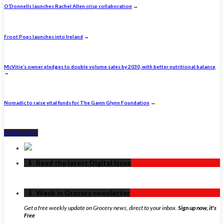
O’Donnells launches Rachel Allen crisp collaboration
→
Froot Pops launches into Ireland
→
McVitie’s owner pledges to double volume sales by 2030, with better nutritional balance
→
Nomadic to raise vital funds for The Gavin Glynn Foundation
→
Back to Top ↑
‏‏‎ ‎‏‏‎ ‎⇩ ‏‏‎ ‎Read the latest Digital Issue
‏‏‎ ‎‏‏‎ ‎⇩ ‏‏‎ ‎Week in Grocery newsletter
Get a free weekly update on Grocery news, direct to your inbox.
Sign up now, it's
Free