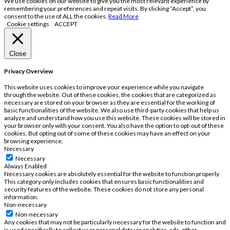
We use cookies on our website to give you the most relevant experience by
remembering your preferences and repeat visits. By clicking “Accept”, you
consent to the use of ALL the cookies.
Read More
Cookie settings
ACCEPT
Close
Privacy Overview
This website uses cookies to improve your experience while you navigate
through the website. Out of these cookies, the cookies that are categorized as
necessary are stored on your browser as they are essential for the working of
basic functionalities of the website. We also use third-party cookies that help us
analyze and understand how you use this website. These cookies will be stored in
your browser only with your consent. You also have the option to opt-out of these
cookies. But opting out of some of these cookies may have an effect on your
browsing experience.
Necessary
Necessary
Always Enabled
Necessary cookies are absolutely essential for the website to function properly.
This category only includes cookies that ensures basic functionalities and
security features of the website. These cookies do not store any personal
information.
Non-necessary
Non-necessary
Any cookies that may not be particularly necessary for the website to function and
is used specifically to collect user personal data via analytics, ads, other