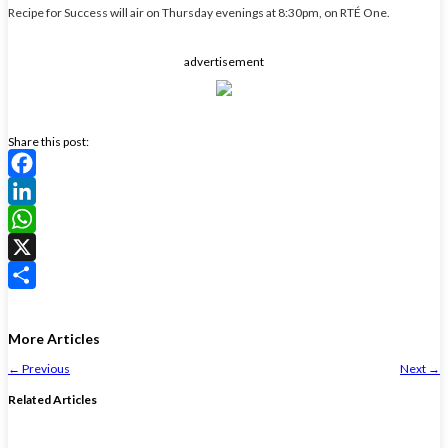
Recipe for Success will air on Thursday evenings at 8:30pm, on RTÉ One.
advertisement
Share this post:
Facebook
LinkedIn
WhatsApp
X
Share
More Articles
←
Previous
Next
→
Related Articles