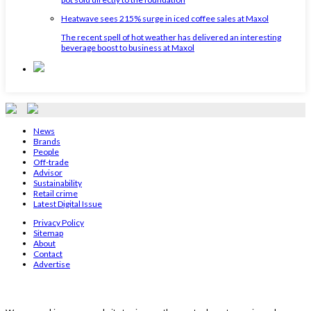
Heatwave sees 215% surge in iced coffee sales at Maxol
The recent spell of hot weather has delivered an interesting
beverage boost to business at Maxol
News
Brands
People
Off-trade
Advisor
Sustainability
Retail crime
Latest Digital Issue
Privacy Policy
Sitemap
About
Contact
Advertise