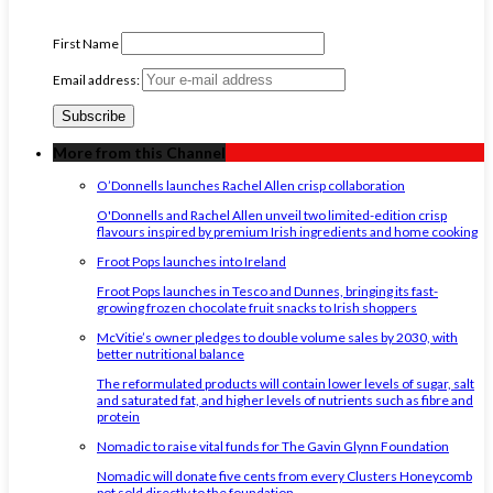
First Name
Email address:
More from this Channel
O’Donnells launches Rachel Allen crisp collaboration
O'Donnells and Rachel Allen unveil two limited-edition crisp
flavours inspired by premium Irish ingredients and home cooking
Froot Pops launches into Ireland
Froot Pops launches in Tesco and Dunnes, bringing its fast-
growing frozen chocolate fruit snacks to Irish shoppers
McVitie’s owner pledges to double volume sales by 2030, with
better nutritional balance
The reformulated products will contain lower levels of sugar, salt
and saturated fat, and higher levels of nutrients such as fibre and
protein
Nomadic to raise vital funds for The Gavin Glynn Foundation
Nomadic will donate five cents from every Clusters Honeycomb
pot sold directly to the foundation