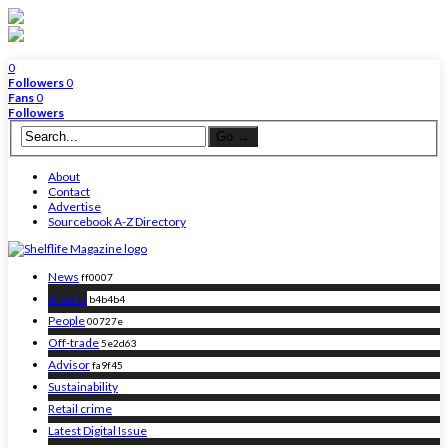
0
Followers
0
Fans
0
Followers
About
Contact
Advertise
Sourcebook A-Z Directory
News
ff0007
Brands
b4b4b4
People
00727e
Off-trade
5e2d63
Advisor
fa9f45
Sustainability
Retail crime
Latest Digital Issue