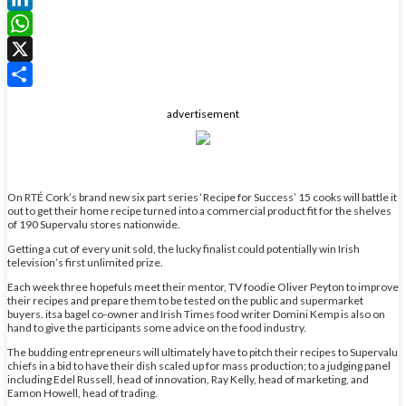
LinkedIn
WhatsApp
X
Share
advertisement
On RTÉ Cork’s brand new six part series ‘Recipe for Success’ 15 cooks will battle it
out to get their home recipe turned into a commercial product fit for the shelves
of 190 Supervalu stores nationwide.
Getting a cut of every unit sold, the lucky finalist could potentially win Irish
television’s first unlimited prize.
Each week three hopefuls meet their mentor, TV foodie Oliver Peyton to improve
their recipes and prepare them to be tested on the public and supermarket
buyers. itsa bagel co-owner and Irish Times food writer Domini Kemp is also on
hand to give the participants some advice on the food industry.
The budding entrepreneurs will ultimately have to pitch their recipes to Supervalu
chiefs in a bid to have their dish scaled up for mass production; to a judging panel
including Edel Russell, head of innovation, Ray Kelly, head of marketing, and
Eamon Howell, head of trading.