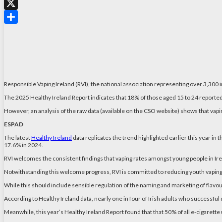
WhatsApp
X
Share
Responsible Vaping Ireland (RVI), the national association representing over 3,300 
The 2025 Healthy Ireland Report indicates that 18% of those aged 15 to 24 reported 
However, an analysis of the raw data (available on the CSO website) shows that vapi
ESPAD
The latest
Healthy Ireland
data replicates the trend highlighted earlier this year in
17.6% in 2024.
RVI welcomes the consistent findings that vaping rates amongst young people in Irela
Notwithstanding this welcome progress, RVI is committed to reducing youth vaping
While this should include sensible regulation of the naming and marketing of flavour
According to Healthy Ireland data, nearly one in four of Irish adults who successful 
Meanwhile, this year’s Healthy Ireland Report found that that 50% of all e-cigarette u