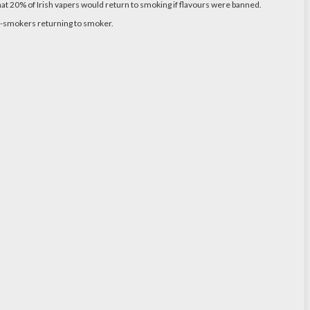
hat 20% of Irish vapers would return to smoking if flavours were banned.
ex-smokers returning to smoker.