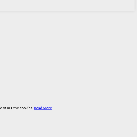
e of ALL the cookies.
Read More