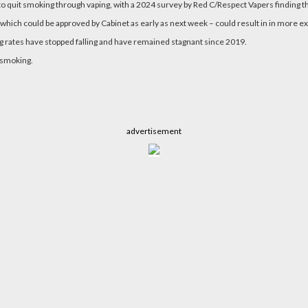
to quit smoking through vaping, with a 2024 survey by Red C/Respect Vapers finding t
– which could be approved by Cabinet as early as next week – could result in in more 
ng rates have stopped falling and have remained stagnant since 2019.
 smoking.
advertisement