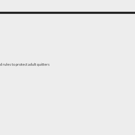
 rules to protect adult quitters