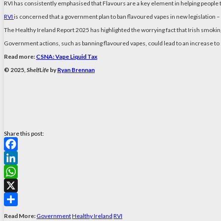
RVI has consistently emphasised that Flavours are a key element in helping people 
RVI
is concerned that a government plan to ban flavoured vapes in new legislation 
The Healthy Ireland Report 2025 has highlighted the worrying fact that Irish smoki
Government actions, such as banning flavoured vapes, could lead to an increase to
Read more:
CSNA: Vape Liquid Tax
© 2025,
ShelfLife
by
Ryan Brennan
Share this post:
Facebook
LinkedIn
WhatsApp
X
Share
Read More:
Government
Healthy Ireland
RVI