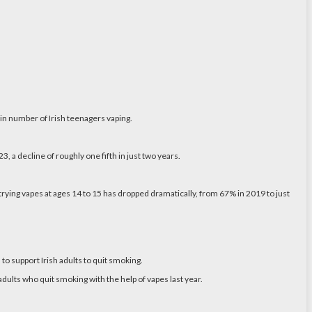
in number of Irish teenagers vaping.
 a decline of roughly one fifth in just two years.
 trying vapes at ages 14 to 15 has dropped dramatically, from 67% in 2019 to just
 to support Irish adults to quit smoking.
adults who quit smoking with the help of vapes last year.