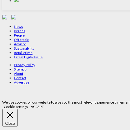
News
Brands
People
Off-trade
Advisor
Sustainability
Retail crime
Latest Digital Issue
Privacy Policy
Sitemap
About
Contact
Advertise
We use cookies on our website to give you the most relevant experience by remembe
Cookie settings
ACCEPT
Close