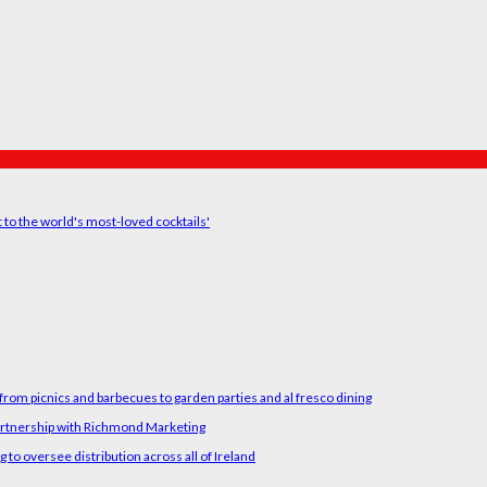
t to the world's most-loved cocktails'
rom picnics and barbecues to garden parties and al fresco dining
artnership with Richmond Marketing
o oversee distribution across all of Ireland