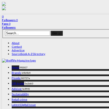
0
Followers
0
Fans
0
Followers
About
Contact
Advertise
Sourcebook A-Z Directory
News
ff0007
Brands
b4b4b4
People
00727e
Off-trade
5e2d63
Advisor
fa9f45
Sustainability
Retail crime
Latest Digital Issue