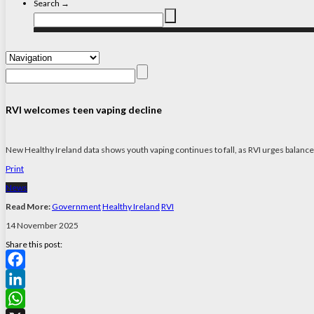
Search →
RVI welcomes teen vaping decline
New Healthy Ireland data shows youth vaping continues to fall, as RVI urges balanced
Print
News
Read More:
Government
Healthy Ireland
RVI
14 November 2025
Share this post:
Facebook
LinkedIn