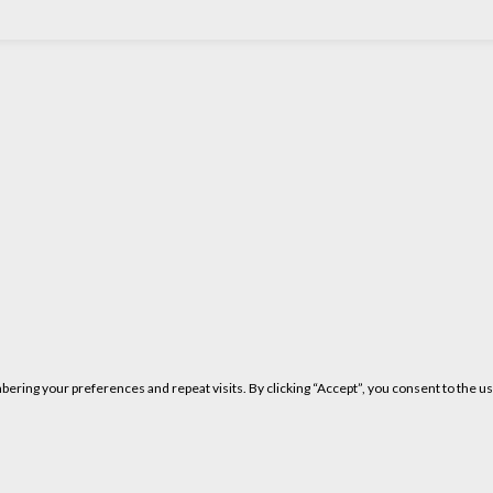
ring your preferences and repeat visits. By clicking “Accept”, you consent to the us