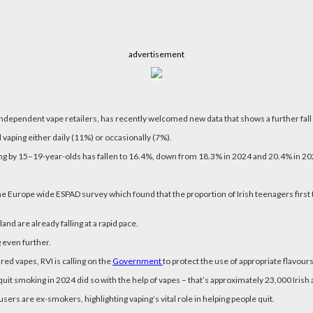
advertisement
independent vape retailers, has recently welcomed new data that shows a further fall 
vaping either daily (11%) or occasionally (7%).
ng by 15–19-year-olds has fallen to 16.4%, down from 18.3% in 2024 and 20.4% in 2023,
 the Europe wide ESPAD survey which found that the proportion of Irish teenagers first
nd are already falling at a rapid pace.
 even further.
ed vapes, RVI is calling on the
Government
to protect the use of appropriate flavours
quit smoking in 2024 did so with the help of vapes – that’s approximately 23,000 Irish 
sers are ex-smokers, highlighting vaping’s vital role in helping people quit.