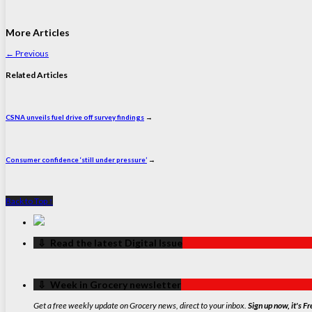
More Articles
←
Previous
Related Articles
CSNA unveils fuel drive off survey findings
→
Consumer confidence ‘still under pressure’
→
Back to Top ↑
‏‏‎ ‎‏‏‎ ‎⇩ ‏‏‎ ‎Read the latest Digital Issue
‏‏‎ ‎‏‏‎ ‎⇩ ‏‏‎ ‎Week in Grocery newsletter
Get a free weekly update on Grocery news, direct to your inbox.
Sign up now, it's Fr