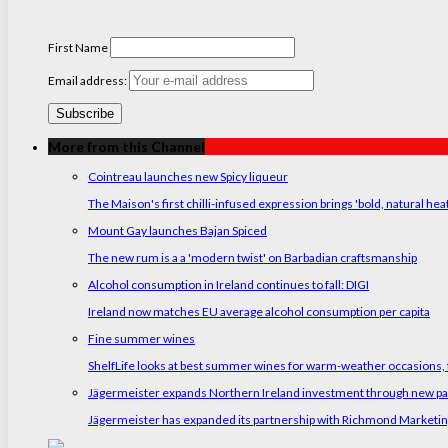
First Name
Email address:
More from this Channel
Cointreau launches new Spicy liqueur
The Maison's first chilli-infused expression brings 'bold, natural hea
Mount Gay launches Bajan Spiced
The new rum is a a 'modern twist' on Barbadian craftsmanship
Alcohol consumption in Ireland continues to fall: DIGI
Ireland now matches EU average alcohol consumption per capita
Fine summer wines
ShelfLife looks at best summer wines for warm-weather occasions, f
Jägermeister expands Northern Ireland investment through new p
Jägermeister has expanded its partnership with Richmond Marketing t