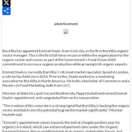
WhatsApp
X
Share
advertisement
Bord Bia has appointed Emmet Doyle, from Cork city, as the first Bord Bia organic
sector manager. This is the first full-time resource within the organisation for the
organic sector and comes as part of the Government’s Food Vision 2030
commitment to increase organic production while growing Irish organic exports.
Emmet Doyle is currently Bord Bia’s UK meat market specialist, based in London,
a role he has held since 2016. Prior to this, Doyle worked as a marketing
executive for Bord Bia in North America. He holds a Bachelor of Commerce and a
Masters in Food Marketing, both from UCC.
Minister of State for Land Use and Biodiversity, Pippa Hackett welcomed Emmet
Doyle’s appointment, and congratuled him on his new position.
“The creation of this new role is a strong signal that Bord Bia is backing the organic
sector and that it sees the potential to grow the market significantly,” Minister
Hackett said.
“Emmet’s appointment comes towards the end of a hugely positive year for
organics in Ireland, which saw enhanced payment rates under the Organic
Farming Scheme, the re-establishment of an organic stakeholder forum, and