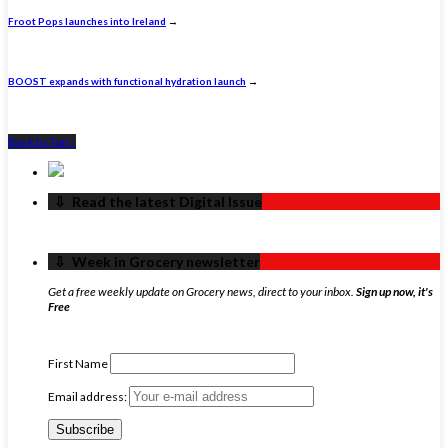
Froot Pops launches into Ireland
→
BOOST expands with functional hydration launch
→
Back to Top ↑
‏‏‎ ‎‏‏‎ ‎⇩ ‏‏‎ ‎Read the latest Digital Issue
‏‏‎ ‎‏‏‎ ‎⇩ ‏‏‎ ‎Week in Grocery newsletter
Get a free weekly update on Grocery news, direct to your inbox.
Sign up now, it's
Free
First Name
Email address: