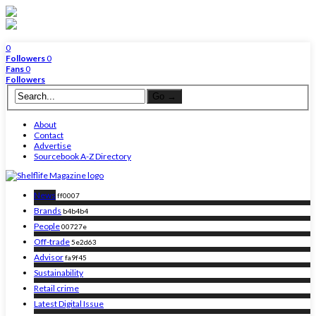
0
Followers
0
Fans
0
Followers
About
Contact
Advertise
Sourcebook A-Z Directory
News
ff0007
Brands
b4b4b4
People
00727e
Off-trade
5e2d63
Advisor
fa9f45
Sustainability
Retail crime
Latest Digital Issue