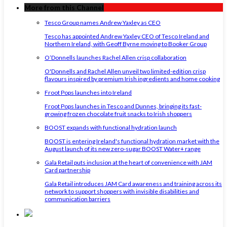
More from this Channel
Tesco Group names Andrew Yaxley as CEO
Tesco has appointed Andrew Yaxley CEO of Tesco Ireland and
Northern Ireland, with Geoff Byrne moving to Booker Group
O’Donnells launches Rachel Allen crisp collaboration
O'Donnells and Rachel Allen unveil two limited-edition crisp
flavours inspired by premium Irish ingredients and home cooking
Froot Pops launches into Ireland
Froot Pops launches in Tesco and Dunnes, bringing its fast-
growing frozen chocolate fruit snacks to Irish shoppers
BOOST expands with functional hydration launch
BOOST is entering Ireland's functional hydration market with the
August launch of its new zero-sugar BOOST Water+ range
Gala Retail puts inclusion at the heart of convenience with JAM
Card partnership
Gala Retail introduces JAM Card awareness and training across its
network to support shoppers with invisible disabilities and
communication barriers