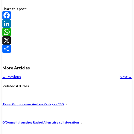
Share this post:
Facebook
LinkedIn
WhatsApp
X
Share
More Articles
←
Previous
Next
→
Related Articles
Tesco Group names Andrew Yaxley as CEO
→
O’Donnells launches Rachel Allen crisp collaboration
→