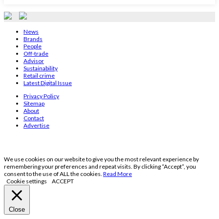
News
Brands
People
Off-trade
Advisor
Sustainability
Retail crime
Latest Digital Issue
Privacy Policy
Sitemap
About
Contact
Advertise
We use cookies on our website to give you the most relevant experience by
remembering your preferences and repeat visits. By clicking “Accept”, you
consent to the use of ALL the cookies.
Read More
Cookie settings
ACCEPT
Close