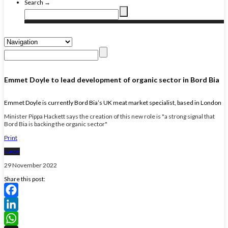
Search →
Emmet Doyle to lead development of organic sector in Bord Bia
Emmet Doyle is currently Bord Bia’s UK meat market specialist, based in London
Minister Pippa Hackett says the creation of this new role is "a strong signal that
Bord Bia is backing the organic sector"
Print
News
29 November 2022
Share this post:
Facebook
LinkedIn