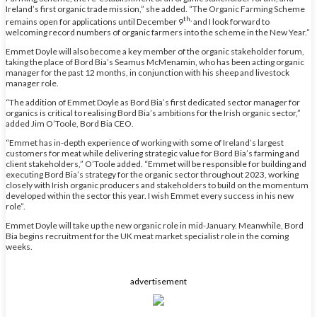
Ireland’s first organic trade mission,” she added. “The Organic Farming Scheme
th,
remains open for applications until December 9
and I look forward to
welcoming record numbers of organic farmers into the scheme in the New Year.”
Emmet Doyle will also become a key member of the organic stakeholder forum,
taking the place of Bord Bia’s Seamus McMenamin, who has been acting organic
manager for the past 12 months, in conjunction with his sheep and livestock
manager role.
“The addition of Emmet Doyle as Bord Bia’s first dedicated sector manager for
organics is critical to realising Bord Bia’s ambitions for the Irish organic sector,”
added Jim O’Toole, Bord Bia CEO.
“Emmet has in-depth experience of working with some of Ireland’s largest
customers for meat while delivering strategic value for Bord Bia’s farming and
client stakeholders,” O’Toole added. “Emmet will be responsible for building and
executing Bord Bia’s strategy for the organic sector throughout 2023, working
closely with Irish organic producers and stakeholders to build on the momentum
developed within the sector this year. I wish Emmet every success in his new
role”.
Emmet Doyle will take up the new organic role in mid-January. Meanwhile, Bord
Bia begins recruitment for the UK meat market specialist role in the coming
weeks.
advertisement