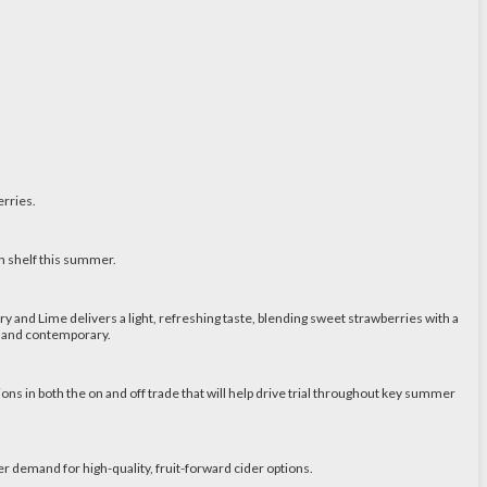
erries.
n shelf this summer.
and Lime delivers a light, refreshing taste, blending sweet strawberries with a
um and contemporary.
ions in both the on and off trade that will help drive trial throughout key summer
demand for high-quality, fruit-forward cider options.