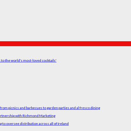
t to the world's most-loved cocktails'
rom picnics and barbecues to garden parties and al fresco dining
artnership with Richmond Marketing
o oversee distribution across all of Ireland