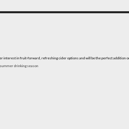
terest in fruit-forward, refreshing cider options and will be the perfect addition 
k summer drinking season