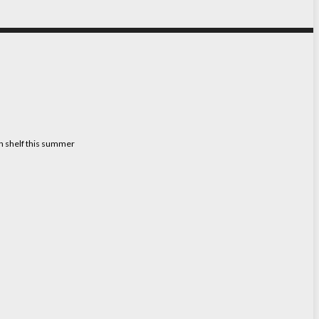
on shelf this summer