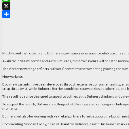
WhatsApp
X
Share
Much-loved Irish cider brand Bulmers is giving more reasons to celebrate this su
Available in 500ml bottles and 4 x 500ml cans, the new flavours will be listed nation
The vibrant new range reflects Bulmers’ commitment to meeting growing consumer in
New variants
Both new variants have been developed through extensive consumer testing, ensurin
crisp citrus twist, while Bulmers Berries combines strawberries, raspberries, and b
The result is a range designed to appeal to both existing Bulmers drinkers and a ne
To support the launch, Bulmers is rolling out a fully integrated campaign including v
moments.
Bulmers will also be working with key retail partners to help support the launch in-
Commenting, Siobhan Casey, head of Brand for Bulmers, said: “This launch marks a