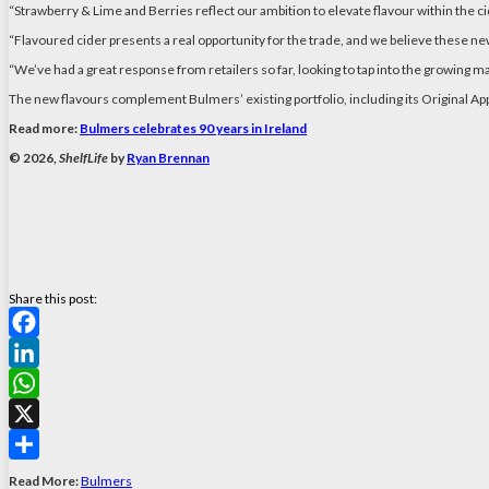
“Strawberry & Lime and Berries reflect our ambition to elevate flavour within the cid
“Flavoured cider presents a real opportunity for the trade, and we believe these ne
“We’ve had a great response from retailers so far, looking to tap into the growing
The new flavours complement Bulmers’ existing portfolio, including its Original Ap
Read more:
Bulmers celebrates 90 years in Ireland
© 2026,
ShelfLife
by
Ryan Brennan
Share this post:
Facebook
LinkedIn
WhatsApp
X
Share
Read More:
Bulmers