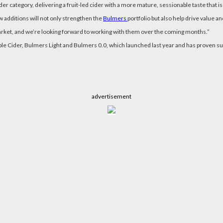
er category, delivering a fruit-led cider with a more mature, sessionable taste that i
w additions will not only strengthen the
Bulmers
portfolio but also help drive value 
 market, and we’re looking forward to working with them over the coming months.”
ple Cider, Bulmers Light and Bulmers 0.0, which launched last year and has proven s
advertisement