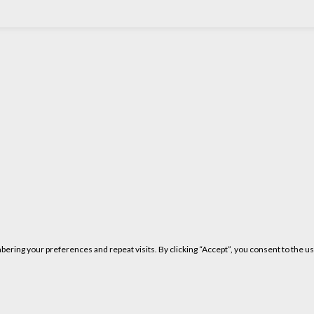
ring your preferences and repeat visits. By clicking “Accept”, you consent to the us