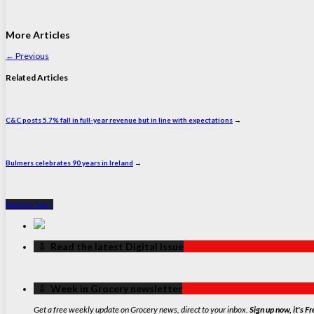
More Articles
←
Previous
Related Articles
C&C posts 5.7% fall in full-year revenue but in line with expectations
→
Bulmers celebrates 90 years in Ireland
→
Back to Top ↑
‏‏‎ ‎‏‏‎ ‎⇩ ‏‏‎ ‎Read the latest Digital Issue
‏‏‎ ‎‏‏‎ ‎⇩ ‏‏‎ ‎Week in Grocery newsletter
Get a free weekly update on Grocery news, direct to your inbox.
Sign up now, it's Fr