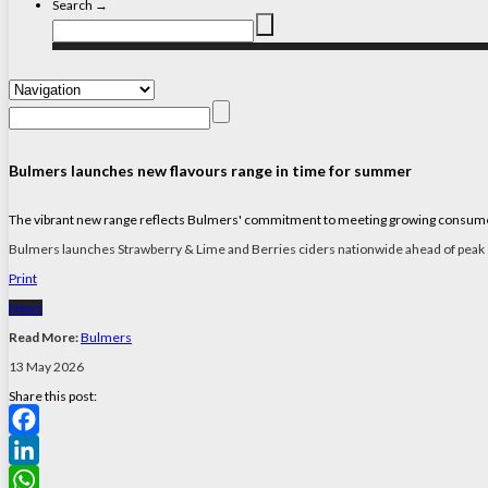
Search →
Bulmers launches new flavours range in time for summer
The vibrant new range reflects Bulmers' commitment to meeting growing consumer in
Bulmers launches Strawberry & Lime and Berries ciders nationwide ahead of pea
Print
News
Read More:
Bulmers
13 May 2026
Share this post:
Facebook
LinkedIn