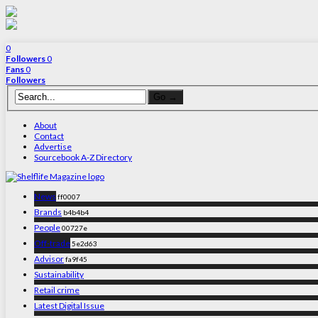
0
Followers
0
Fans
0
Followers
About
Contact
Advertise
Sourcebook A-Z Directory
News
ff0007
Brands
b4b4b4
People
00727e
Off-trade
5e2d63
Advisor
fa9f45
Sustainability
Retail crime
Latest Digital Issue