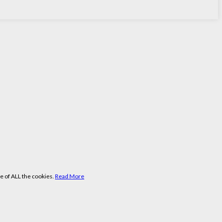
e of ALL the cookies.
Read More