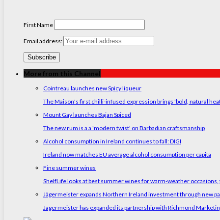
First Name
Email address:
More from this Channel
Cointreau launches new Spicy liqueur
The Maison's first chilli-infused expression brings 'bold, natural hea
Mount Gay launches Bajan Spiced
The new rum is a a 'modern twist' on Barbadian craftsmanship
Alcohol consumption in Ireland continues to fall: DIGI
Ireland now matches EU average alcohol consumption per capita
Fine summer wines
ShelfLife looks at best summer wines for warm-weather occasions, f
Jägermeister expands Northern Ireland investment through new p
Jägermeister has expanded its partnership with Richmond Marketing t