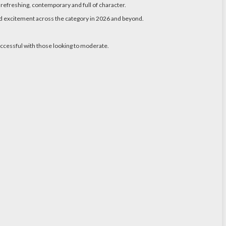
s refreshing, contemporary and full of character.
and excitement across the category in 2026 and beyond.
uccessful with those looking to moderate.