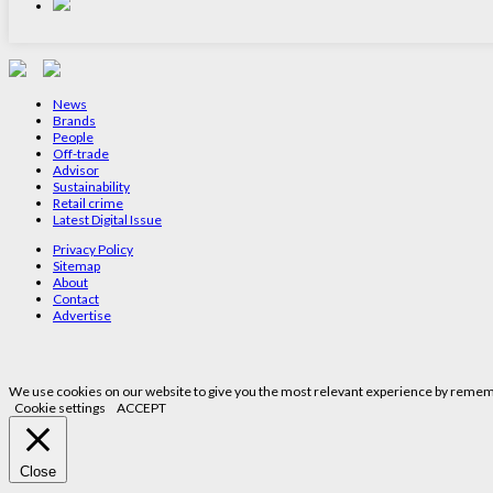
News
Brands
People
Off-trade
Advisor
Sustainability
Retail crime
Latest Digital Issue
Privacy Policy
Sitemap
About
Contact
Advertise
We use cookies on our website to give you the most relevant experience by remembe
Cookie settings
ACCEPT
Close