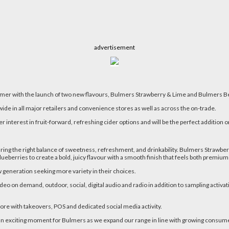
advertisement
mmer with the launch of two new flavours, Bulmers Strawberry & Lime and Bulmers B
wide in all major retailers and convenience stores as well as across the on-trade.
terest in fruit-forward, refreshing cider options and will be the perfect addition o
g the right balance of sweetness, refreshment, and drinkability. Bulmers Strawberry 
lueberries to create a bold, juicy flavour with a smooth finish that feels both premi
w generation seeking more variety in their choices.
ideo on demand, outdoor, social, digital audio and radio in addition to sampling activat
store with takeovers, POS and dedicated social media activity.
n exciting moment for Bulmers as we expand our range in line with growing consumer 