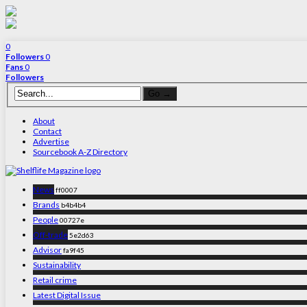
0
Followers
0
Fans
0
Followers
About
Contact
Advertise
Sourcebook A-Z Directory
News
ff0007
Brands
b4b4b4
People
00727e
Off-trade
5e2d63
Advisor
fa9f45
Sustainability
Retail crime
Latest Digital Issue