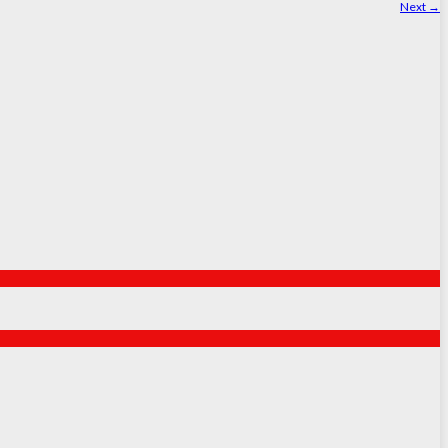
Next
→