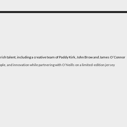
g Irish talent, including a creative team of Paddy Kirk, John Brow and James O’Connor
le, and innovation while partnering with O’Neills on a limited-edition jersey