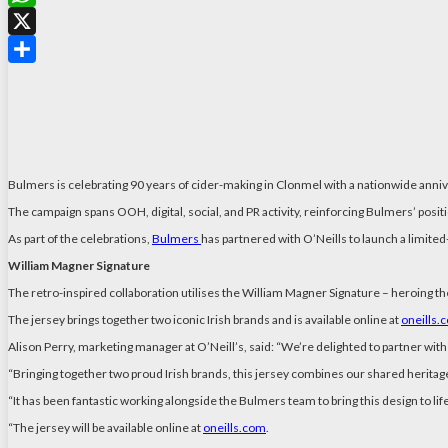
WhatsApp
X
Share
Bulmers is celebrating 90 years of cider-making in Clonmel with a nationwide anniv
The campaign spans OOH, digital, social, and PR activity, reinforcing Bulmers’ posi
As part of the celebrations,
Bulmers
has partnered with O’Neills to launch a limited
William Magner Signature
The retro-inspired collaboration utilises the William Magner Signature – heroing th
The jersey brings together two iconic Irish brands and is available online at
oneills.
Alison Perry, marketing manager at O’Neill’s, said: “We’re delighted to partner with
“Bringing together two proud Irish brands, this jersey combines our shared heritage 
“It has been fantastic working alongside the Bulmers team to bring this design to life
“The jersey will be available online at
oneills.com
.