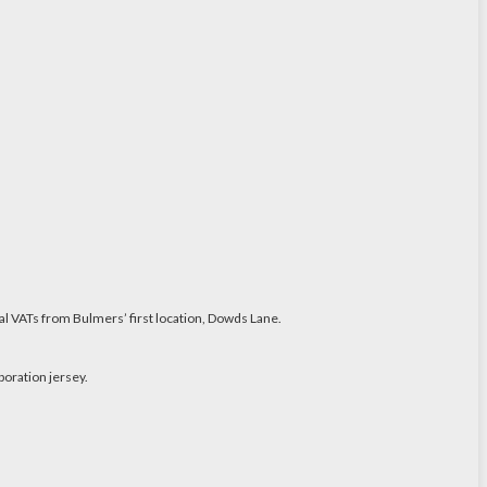
al VATs from Bulmers’ first location, Dowds Lane.
boration jersey.