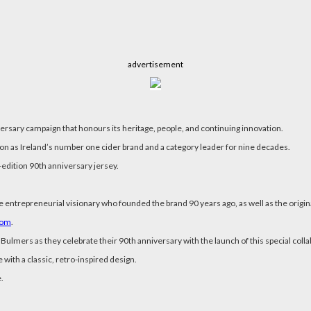
advertisement
ersary campaign that honours its heritage, people, and continuing innovation.
tion as Ireland’s number one cider brand and a category leader for nine decades.
-edition 90th anniversary jersey.
e entrepreneurial visionary who founded the brand 90 years ago, as well as the origin
com
.
 Bulmers as they celebrate their 90th anniversary with the launch of this special colla
with a classic, retro-inspired design.
.