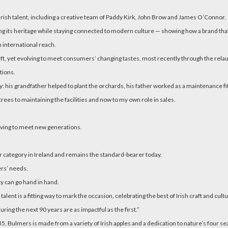
 Irish talent, including a creative team of Paddy Kirk, John Brow and James O’Connor.
ing its heritage while staying connected to modern culture — showing how a brand that
h international reach.
raft, yet evolving to meet consumers’ changing tastes, most recently through the rela
tions.
 his grandfather helped to plant the orchards, his father worked as a maintenance fit
ees to maintaining the facilities and now to my own role in sales.
olving to meet new generations.
 category in Ireland and remains the standard-bearer today.
rs’ needs.
y can go hand in hand.
lent is a fitting way to mark the occasion, celebrating the best of Irish craft and cultu
ring the next 90 years are as impactful as the first.”
5, Bulmers is made from a variety of Irish apples and a dedication to nature’s four s