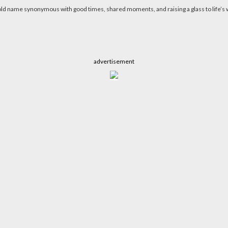
d name synonymous with good times, shared moments, and raising a glass to life’s w
advertisement