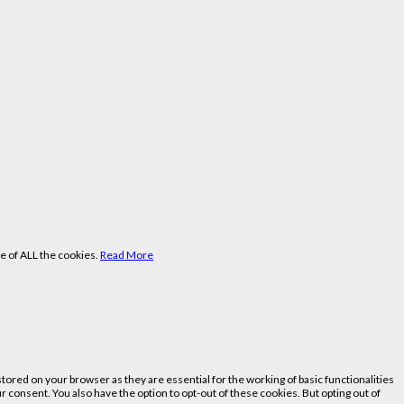
e of ALL the cookies.
Read More
ored on your browser as they are essential for the working of basic functionalities
 consent. You also have the option to opt-out of these cookies. But opting out of