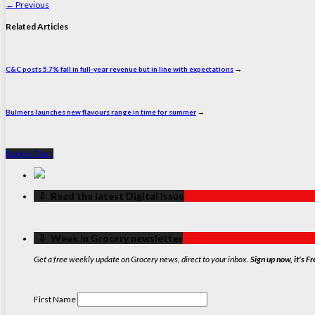
←
Previous
Related Articles
C&C posts 5.7% fall in full-year revenue but in line with expectations
→
Bulmers launches new flavours range in time for summer
→
Back to Top ↑
‏‏‎ ‎‏‏‎ ‎⇩ ‏‏‎ ‎Read the latest Digital Issue
‏‏‎ ‎‏‏‎ ‎⇩ ‏‏‎ ‎Week in Grocery newsletter
Get a free weekly update on Grocery news, direct to your inbox.
Sign up now, it's Fr
First Name