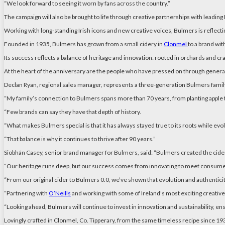
“We look forward to seeing it worn by fans across the country.”
The campaign will also be brought to life through creative partnerships with leading
Working with long-standing Irish icons and new creative voices, Bulmers is reflect
Founded in 1935, Bulmers has grown from a small cidery in
Clonmel
to a brand wit
Its success reflects a balance of heritage and innovation: rooted in orchards and c
At the heart of the anniversary are the people who have pressed on through genera
Declan Ryan, regional sales manager, represents a three-generation Bulmers family:
“My family’s connection to Bulmers spans more than 70 years, from planting apple tr
“Few brands can say they have that depth of history.
“What makes Bulmers special is that it has always stayed true to its roots while ev
“That balance is why it continues to thrive after 90 years.”
Siobhán Casey, senior brand manager for Bulmers, said: “Bulmers created the cider
“Our heritage runs deep, but our success comes from innovating to meet consume
“From our original cider to Bulmers 0.0, we’ve shown that evolution and authenticit
“Partnering with
O’Neills
and working with some of Ireland’s most exciting creative ta
“Looking ahead, Bulmers will continue to invest in innovation and sustainability, ensu
Lovingly crafted in Clonmel, Co. Tipperary, from the same timeless recipe since 193