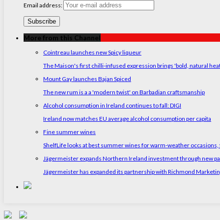
Email address:
More from this Channel
Cointreau launches new Spicy liqueur
The Maison's first chilli-infused expression brings 'bold, natural hea
Mount Gay launches Bajan Spiced
The new rum is a a 'modern twist' on Barbadian craftsmanship
Alcohol consumption in Ireland continues to fall: DIGI
Ireland now matches EU average alcohol consumption per capita
Fine summer wines
ShelfLife looks at best summer wines for warm-weather occasions, f
Jägermeister expands Northern Ireland investment through new p
Jägermeister has expanded its partnership with Richmond Marketing t