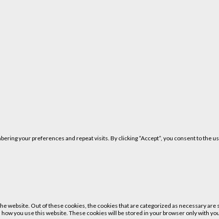
ring your preferences and repeat visits. By clicking “Accept”, you consent to the us
 website. Out of these cookies, the cookies that are categorized as necessary are st
 how you use this website. These cookies will be stored in your browser only with your