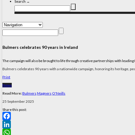
Search →
Bulmers celebrates 90 years in Ireland
The campaign will also be brought to life through creative partnerships with leadin
Bulmers celebrates 90 years with a nationwide campaign, honoring its heritage, peop
Print
News
Read More:
Bulmers
Magners
O'Neills
25 September 2025
Share this post:
Facebook
LinkedIn