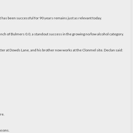
 has been successful for 90 years remains just as relevant today.
unch of Bulmers 0.0, a standout success in the growing no/low alcohol category.
ter at Dowds Lane, and his brother now works at the Clonmel site. Declan said:
re.
easons.