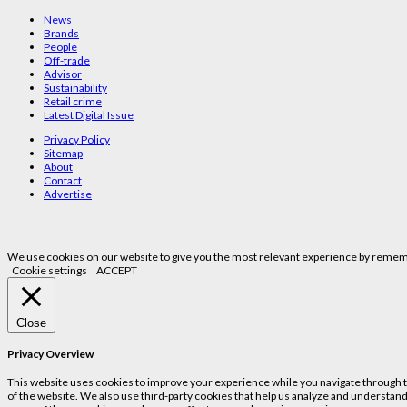
News
Brands
People
Off-trade
Advisor
Sustainability
Retail crime
Latest Digital Issue
Privacy Policy
Sitemap
About
Contact
Advertise
We use cookies on our website to give you the most relevant experience by remembe
Cookie settings
ACCEPT
Close
Privacy Overview
This website uses cookies to improve your experience while you navigate through the
of the website. We also use third-party cookies that help us analyze and understand