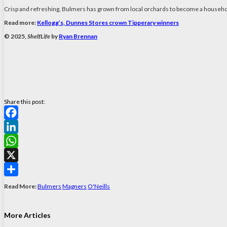
Crisp and refreshing, Bulmers has grown from local orchards to become a househol
Read more:
Kellogg’s, Dunnes Stores crown Tipperary winners
© 2025,
ShelfLife
by
Ryan Brennan
Share this post:
Facebook
LinkedIn
WhatsApp
X
Share
Read More:
Bulmers
Magners
O'Neills
More Articles