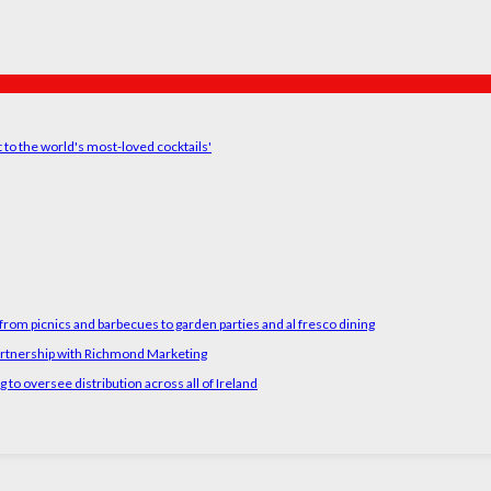
t to the world's most-loved cocktails'
rom picnics and barbecues to garden parties and al fresco dining
artnership with Richmond Marketing
o oversee distribution across all of Ireland