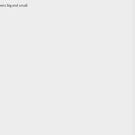
ins big and small.