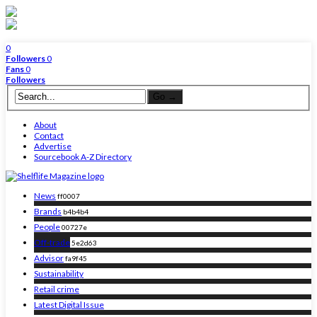
0
Followers
0
Fans
0
Followers
About
Contact
Advertise
Sourcebook A-Z Directory
News
ff0007
Brands
b4b4b4
People
00727e
Off-trade
5e2d63
Advisor
fa9f45
Sustainability
Retail crime
Latest Digital Issue