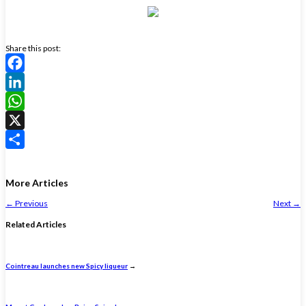
Share this post:
Facebook
LinkedIn
WhatsApp
X
Share
More Articles
←
Previous
Next
→
Related Articles
Cointreau launches new Spicy liqueur
→