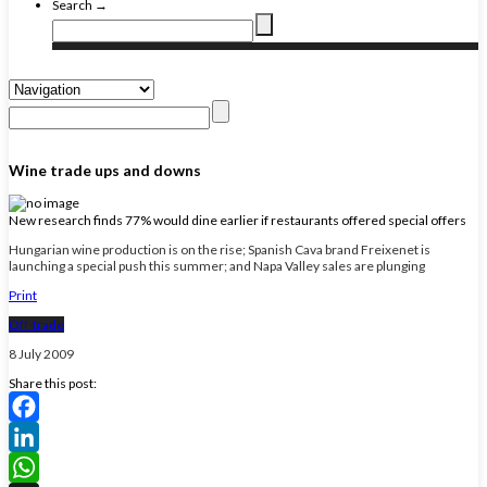
Search →
Wine trade ups and downs
New research finds 77% would dine earlier if restaurants offered special offers
Hungarian wine production is on the rise; Spanish Cava brand Freixenet is
launching a special push this summer; and Napa Valley sales are plunging
Print
Off-trade
8 July 2009
Share this post:
Facebook
LinkedIn