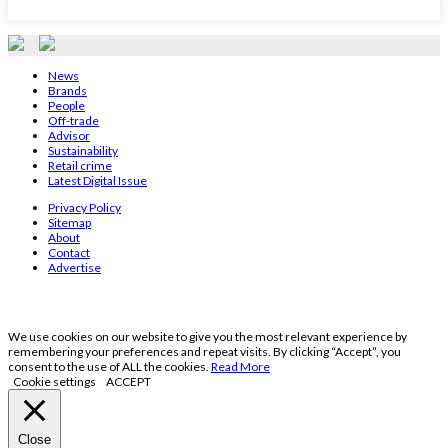
News
Brands
People
Off-trade
Advisor
Sustainability
Retail crime
Latest Digital Issue
Privacy Policy
Sitemap
About
Contact
Advertise
We use cookies on our website to give you the most relevant experience by
remembering your preferences and repeat visits. By clicking “Accept”, you
consent to the use of ALL the cookies.
Read More
Cookie settings
ACCEPT
Close