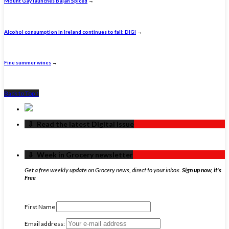
Mount Gay launches Bajan Spiced
→
Alcohol consumption in Ireland continues to fall: DIGI
→
Fine summer wines
→
Back to Top ↑
‏‏‎ ‎‏‏‎ ‎⇩ ‏‏‎ ‎Read the latest Digital Issue
‏‏‎ ‎‏‏‎ ‎⇩ ‏‏‎ ‎Week in Grocery newsletter
Get a free weekly update on Grocery news, direct to your inbox.
Sign up now, it's
Free
First Name
Email address: