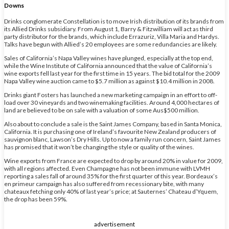
Downs
Drinks conglomerate Constellation is to move Irish distribution of its brands from
its Allied Drinks subsidiary. From August 1, Barry & Fitzwilliam will act as third
party distributor for the brands, which include Errazuriz, Villa Maria and Hardys.
Talks have begun with Allied’s 20 employees are some redundancies are likely.
Sales of California’s Napa Valley wines have plunged, especially at the top end,
while the Wine Institute of California announced that the value of California’s
wine exports fell last year for the first time in 15 years. The bid total for the 2009
Napa Valley wine auction came to $5.7 million as against $10.4 million in 2008.
Drinks giant Fosters has launched a new marketing campaign in an effort to off-
load over 30 vineyards and two winemaking facilities. Around 4,000 hectares of
land are believed to be on sale with a valuation of some Aus$500 million.
Also about to conclude a sale is the Saint James Company, based in Santa Monica,
California. It is purchasing one of Ireland’s favourite New Zealand producers of
sauvignon blanc, Lawson’s Dry Hills. Up to now a family run concern, Saint James
has promised that it won’t be changing the style or quality of the wines.
Wine exports from France are expected to drop by around 20% in value for 2009,
with all regions affected. Even Champagne has not been immune with LVMH
reporting a sales fall of around 35% for the first quarter of this year. Bordeaux’s
en primeur campaign has also suffered from recessionary bite, with many
chateaux fetching only 40% of last year’s price; at Sauternes’ Chateau d’Yquem,
the drop has been 59%.
advertisement