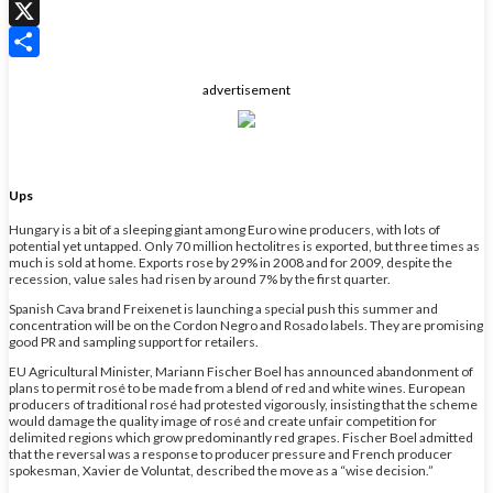
WhatsApp
X
Share
advertisement
Ups
Hungary is a bit of a sleeping giant among Euro wine producers, with lots of
potential yet untapped. Only 70 million hectolitres is exported, but three times as
much is sold at home. Exports rose by 29% in 2008 and for 2009, despite the
recession, value sales had risen by around 7% by the first quarter.
Spanish Cava brand Freixenet is launching a special push this summer and
concentration will be on the Cordon Negro and Rosado labels. They are promising
good PR and sampling support for retailers.
EU Agricultural Minister, Mariann Fischer Boel has announced abandonment of
plans to permit rosé to be made from a blend of red and white wines. European
producers of traditional rosé had protested vigorously, insisting that the scheme
would damage the quality image of rosé and create unfair competition for
delimited regions which grow predominantly red grapes. Fischer Boel admitted
that the reversal was a response to producer pressure and French producer
spokesman, Xavier de Voluntat, described the move as a “wise decision.”