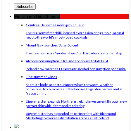
More from this Channel
Cointreau launches new Spicy liqueur
The Maison's first chilli-infused expression brings 'bold, natural
heat to the world's most-loved cocktails'
Mount Gay launches Bajan Spiced
The new rum is a a 'modern twist' on Barbadian craftsmanship
Alcohol consumption in Ireland continues to fall: DIGI
Ireland now matches EU average alcohol consumption per capita
Fine summer wines
ShelfLife looks at best summer wines for warm-weather
occasions, from picnics and barbecues to garden parties and al
fresco dining
Jägermeister expands Northern Ireland investment through new
partnership with Richmond Marketing
Jägermeister has expanded its partnership with Richmond
Marketing to oversee distribution across all of Ireland