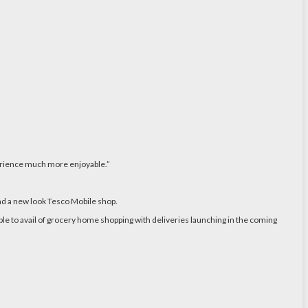
perience much more enjoyable.”
nd a new look Tesco Mobile shop.
le to avail of grocery home shopping with deliveries launching in the coming