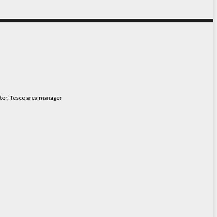
tter, Tesco area manager