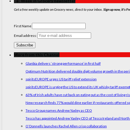
‏‏‎ ‎‏‏‎ ‎⇩ ‏‏‎ ‎Week in Grocery newsletter
Get a free weekly update on Grocery news, direct to your inbox.
Sign up now, it's Fr
First Name
Email address:
More from this Channel
Glanbia delivers ‘strong performance’ in first half
Optimum Nutrition delivered double digit volume growth in the peri
spiritsEUROPE urges US tariff relief extension
spiritsEUROPE is urging the US to extend its UK whisky tariff exemp
63% of Irish adults have cut back on eating out as the cost of living ri
New research finds 77% would dine earlier if restaurants offered sp
Tesco Group names Andrew Yaxley as CEO
Tesco has appointed Andrew Yaxley CEO of Tesco Ireland and North
O’Donnells launches Rachel Allen crisp collaboration