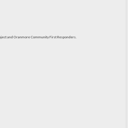
y Project and Oranmore Community First Responders.