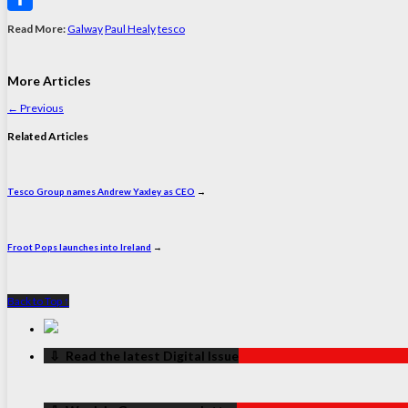
Share
Read More:
Galway
Paul Healy
tesco
More Articles
←
Previous
Related Articles
Tesco Group names Andrew Yaxley as CEO
→
Froot Pops launches into Ireland
→
Back to Top ↑
‏‏‎ ‎‏‏‎ ‎⇩ ‏‏‎ ‎Read the latest Digital Issue