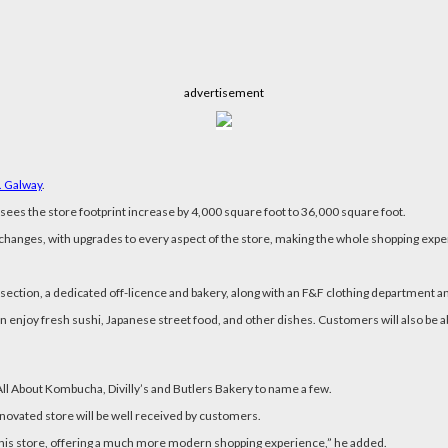
advertisement
. Galway
.
sees the store footprint increase by 4,000 square foot to 36,000 square foot.
changes, with upgrades to every aspect of the store, making the whole shopping ex
ction, a dedicated off-licence and bakery, along with an F&F clothing department a
njoy fresh sushi, Japanese street food, and other dishes. Customers will also be ab
ll About Kombucha, Divilly’s and Butlers Bakery to name a few.
renovated store will be well received by customers.
his store, offering a much more modern shopping experience,” he added.