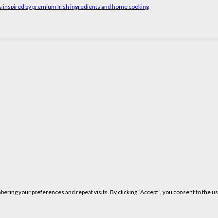
rs inspired by premium Irish ingredients and home cooking
ring your preferences and repeat visits. By clicking “Accept”, you consent to the us