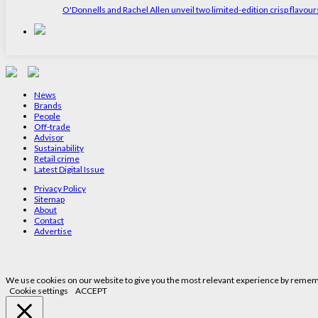
O'Donnells and Rachel Allen unveil two limited-edition crisp flavou
News
Brands
People
Off-trade
Advisor
Sustainability
Retail crime
Latest Digital Issue
Privacy Policy
Sitemap
About
Contact
Advertise
We use cookies on our website to give you the most relevant experience by remembe
Cookie settings
ACCEPT