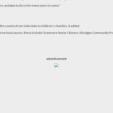
re, and plan to do so for many years to come.”
he country from GAA clubs to children’s charities, it added.
 to three local causes, these include Oranmore Senior Citizens, Kilcolgan Communit
advertisement