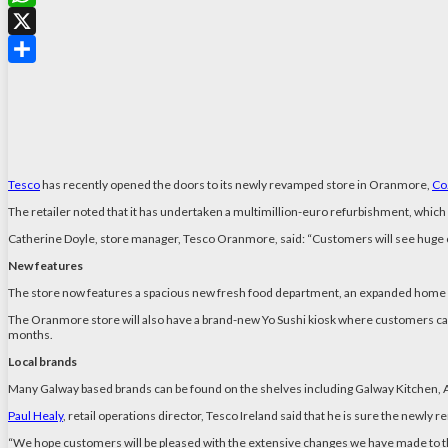
WhatsApp
X
Share
Tesco
has recently opened the doors to its newly revamped store in Oranmore,
Co
The retailer noted that it has undertaken a multimillion-euro refurbishment, which 
Catherine Doyle, store manager, Tesco Oranmore, said: “Customers will see huge 
New features
The store now features a spacious new fresh food department, an expanded home se
The Oranmore store will also have a brand-new Yo Sushi kiosk where customers can e
months.
Local brands
Many Galway based brands can be found on the shelves including Galway Kitchen, A
Paul Healy
, retail operations director, Tesco Ireland said that he is sure the newly 
“We hope customers will be pleased with the extensive changes we have made to t