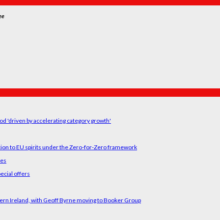
ee
od 'driven by accelerating category growth'
tion to EU spirits under the Zero-for-Zero framework
ses
ecial offers
ern Ireland, with Geoff Byrne moving to Booker Group