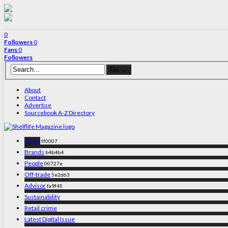
0
Followers
0
Fans
0
Followers
About
Contact
Advertise
Sourcebook A-Z Directory
News
ff0007
Brands
b4b4b4
People
00727e
Off-trade
5e2d63
Advisor
fa9f45
Sustainability
Retail crime
Latest Digital Issue