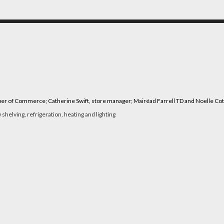
mber of Commerce; Catherine Swift, store manager; Mairéad Farrell TD and Noelle Co
shelving, refrigeration, heating and lighting