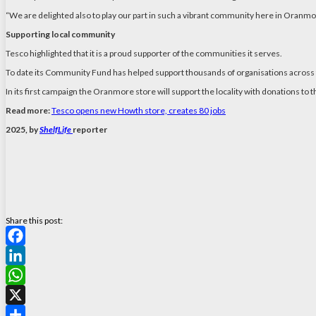
“We are delighted also to play our part in such a vibrant community here in Oranmo
Supporting local community
Tesco highlighted that it is a proud supporter of the communities it serves.
To date its Community Fund has helped support thousands of organisations across t
In its first campaign the Oranmore store will support the locality with donations
Read more:
Tesco opens new Howth store, creates 80 jobs
2025, by
ShelfLife
reporter
Share this post:
Facebook
LinkedIn
WhatsApp
X