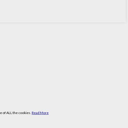
e of ALL the cookies.
Read More