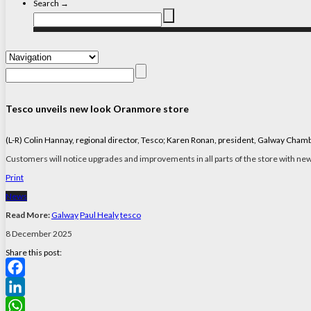
Search →
Tesco unveils new look Oranmore store
(L-R) Colin Hannay, regional director, Tesco; Karen Ronan, president, Galway Cha
Customers will notice upgrades and improvements in all parts of the store with new 
Print
News
Read More:
Galway
Paul Healy
tesco
8 December 2025
Share this post:
Facebook
LinkedIn