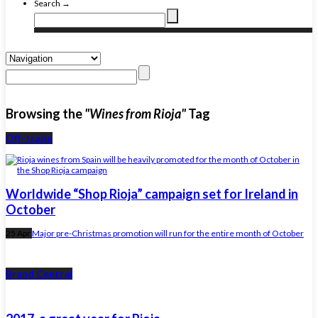
Search →
Browsing the
"Wines from Rioja"
Tag
Off-trade
Worldwide “Shop Rioja” campaign set for Ireland in
October
25 Apr
Major pre-Christmas promotion will run for the entire month of October
Brand Central