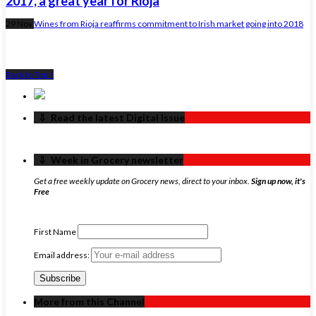
2017, a great year for Rioja
29 Nov
Wines from Rioja reaffirms commitment to Irish market going into 2018
Back to Top ↑
‏‏‎ ‎‏‏‎ ‎⇩ ‏‏‎ ‎Read the latest Digital Issue
‏‏‎ ‎‏‏‎ ‎⇩ ‏‏‎ ‎Week in Grocery newsletter
Get a free weekly update on Grocery news, direct to your inbox.
Sign up now, it's
Free
First Name
Email address:
More from this Channel