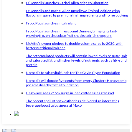
O’Donnells launches Rachel Allen crisp collaboration
O'Donnells and Rachel Allen unveil two limited-edition crisp
flavours inspired by premium Irish ingredients and home cooking
Froot Pops launches into Ireland
Froot Pops launches in Tesco and Dunnes, bringing its fast-
growing frozen chocolate fruit snacks to Irish shoppers
McVitie’s owner pledges to double volume sales by 2030, with
better nutritional balance
The reformulated products will contain lower levels of sugar, salt
and saturated fat, and higher levels of nutrients such as fibre and
protein
Nomadic to raise vital funds for The Gavin Glynn Foundation
Nomadic will donate five cents from every Clusters Honeycomb
pot sold directly to the foundation
Heatwave sees 215% surge in iced coffee sales at Maxol
The recent spell of hot weather has delivered an interesting
beverage boost to business at Maxol