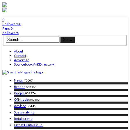
0
Followers
0
Fans
0
Followers
About
Contact
Advertise
Sourcebook A-Z Directory
News
ff0007
Brands
b4b4b4
People
00727e
Off-trade
5e2d63
Advisor
fa9f45
Sustainability
Retail crime
Latest Digital Issue