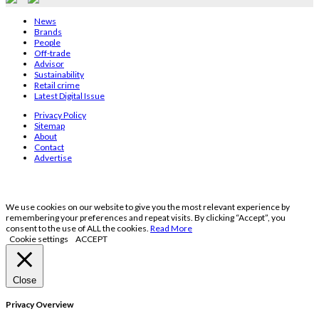
News
Brands
People
Off-trade
Advisor
Sustainability
Retail crime
Latest Digital Issue
Privacy Policy
Sitemap
About
Contact
Advertise
We use cookies on our website to give you the most relevant experience by
remembering your preferences and repeat visits. By clicking “Accept”, you
consent to the use of ALL the cookies.
Read More
Cookie settings
ACCEPT
Close
Privacy Overview