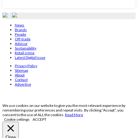
News
Brands
People
Off-trade
Advisor
Sustainability
Retail crime
Latest Digital Issue
Privacy Policy
Sitemap
About
Contact
Advertise
We use cookies on our website to give you the most relevant experience by
remembering your preferences and repeat visits. By clicking “Accept”, you
consent to the use of ALL the cookies.
Read More
Cookie settings
ACCEPT
Close