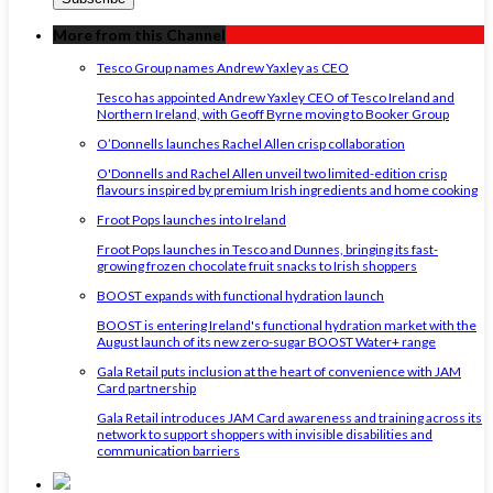
More from this Channel
Tesco Group names Andrew Yaxley as CEO
Tesco has appointed Andrew Yaxley CEO of Tesco Ireland and
Northern Ireland, with Geoff Byrne moving to Booker Group
O’Donnells launches Rachel Allen crisp collaboration
O'Donnells and Rachel Allen unveil two limited-edition crisp
flavours inspired by premium Irish ingredients and home cooking
Froot Pops launches into Ireland
Froot Pops launches in Tesco and Dunnes, bringing its fast-
growing frozen chocolate fruit snacks to Irish shoppers
BOOST expands with functional hydration launch
BOOST is entering Ireland's functional hydration market with the
August launch of its new zero-sugar BOOST Water+ range
Gala Retail puts inclusion at the heart of convenience with JAM
Card partnership
Gala Retail introduces JAM Card awareness and training across its
network to support shoppers with invisible disabilities and
communication barriers