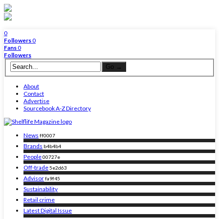
0
Followers
0
Fans
0
Followers
About
Contact
Advertise
Sourcebook A-Z Directory
News
ff0007
Brands
b4b4b4
People
00727e
Off-trade
5e2d63
Advisor
fa9f45
Sustainability
Retail crime
Latest Digital Issue