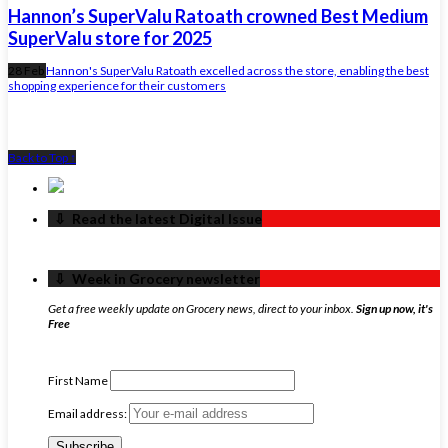
Hannon’s SuperValu Ratoath crowned Best Medium
SuperValu store for 2025
28 Feb
Hannon's SuperValu Ratoath excelled across the store, enabling the best
shopping experience for their customers
Back to Top ↑
‏‏‎ ‎‏‏‎ ‎⇩ ‏‏‎ ‎Read the latest Digital Issue
‏‏‎ ‎‏‏‎ ‎⇩ ‏‏‎ ‎Week in Grocery newsletter
Get a free weekly update on Grocery news, direct to your inbox.
Sign up now, it's
Free
First Name
Email address: