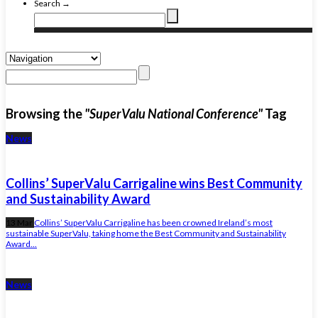
Search →
Browsing the
"SuperValu National Conference"
Tag
News
Collins’ SuperValu Carrigaline wins Best Community
and Sustainability Award
13 Mar
Collins’ SuperValu Carrigaline has been crowned Ireland’s most
sustainable SuperValu, taking home the Best Community and Sustainability
Award...
News