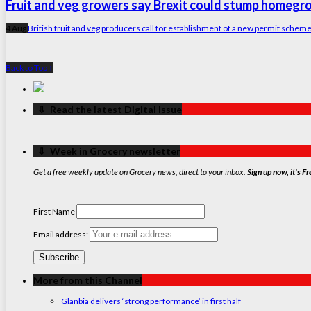
Fruit and veg growers say Brexit could stump homeg
4 Aug
British fruit and veg producers call for establishment of a new permit sche
Back to Top ↑
‏‏‎ ‎‏‏‎ ‎⇩ ‏‏‎ ‎Read the latest Digital Issue
‏‏‎ ‎‏‏‎ ‎⇩ ‏‏‎ ‎Week in Grocery newsletter
Get a free weekly update on Grocery news, direct to your inbox.
Sign up now, it's Fr
First Name
Email address:
More from this Channel
Glanbia delivers ‘strong performance’ in first half