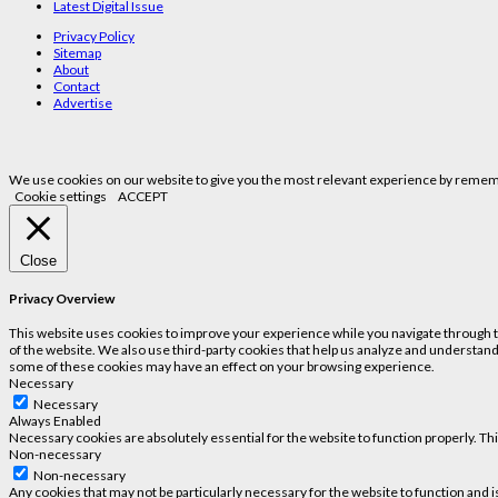
Latest Digital Issue
Privacy Policy
Sitemap
About
Contact
Advertise
We use cookies on our website to give you the most relevant experience by remembe
Cookie settings
ACCEPT
Close
Privacy Overview
This website uses cookies to improve your experience while you navigate through the
of the website. We also use third-party cookies that help us analyze and understand
some of these cookies may have an effect on your browsing experience.
Necessary
Necessary
Always Enabled
Necessary cookies are absolutely essential for the website to function properly. Th
Non-necessary
Non-necessary
Any cookies that may not be particularly necessary for the website to function and 