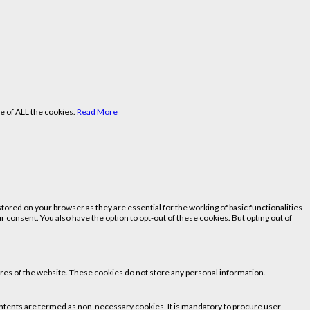
e of ALL the cookies.
Read More
ored on your browser as they are essential for the working of basic functionalities
 consent. You also have the option to opt-out of these cookies. But opting out of
tures of the website. These cookies do not store any personal information.
 contents are termed as non-necessary cookies. It is mandatory to procure user