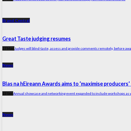
Brand Central
Great Taste judging resumes
27 May
Judges will blind-taste, assess and provide comments remotely, before aw
News
Blas na hEireann Awards aims to ‘maximise producers’ 
13 Sep
Annual showcase and networking event expanded to include workshops as we
News