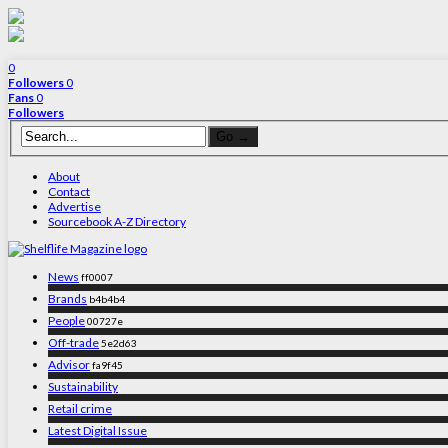
0
Followers
0
Fans
0
Followers
About
Contact
Advertise
Sourcebook A-Z Directory
News
ff0007
Brands
b4b4b4
People
00727e
Off-trade
5e2d63
Advisor
fa9f45
Sustainability
Retail crime
Latest Digital Issue