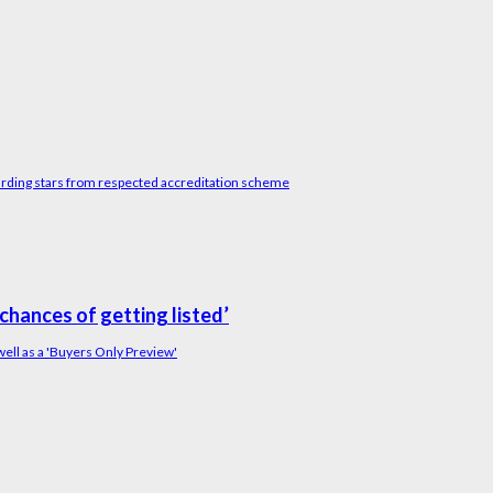
arding stars from respected accreditation scheme
chances of getting listed’
ll as a 'Buyers Only Preview'