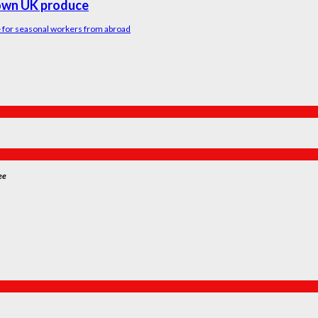
rown UK produce
me for seasonal workers from abroad
ee