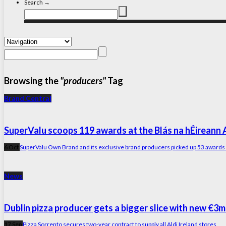
Search →
Browsing the
"producers"
Tag
Brand Central
SuperValu scoops 119 awards at the Blás na hÉireann
6 Oct
SuperValu Own Brand and its exclusive brand producers picked up 53 awards – 
News
Dublin pizza producer gets a bigger slice with new €3m
17 Sep
Pizza Sorrento secures two-year contract to supply all Aldi Ireland stores