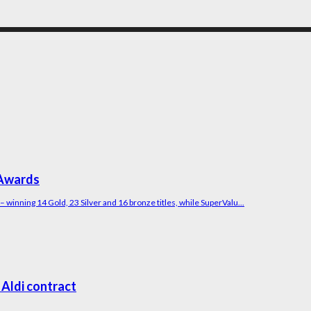
 Awards
winning 14 Gold, 23 Silver and 16 bronze titles, while SuperValu...
 Aldi contract