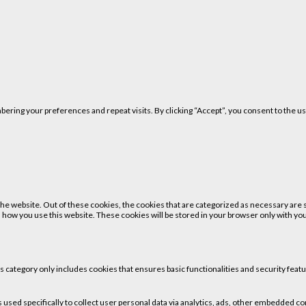
ring your preferences and repeat visits. By clicking “Accept”, you consent to the us
 website. Out of these cookies, the cookies that are categorized as necessary are st
 how you use this website. These cookies will be stored in your browser only with your
is category only includes cookies that ensures basic functionalities and security fea
is used specifically to collect user personal data via analytics, ads, other embedded