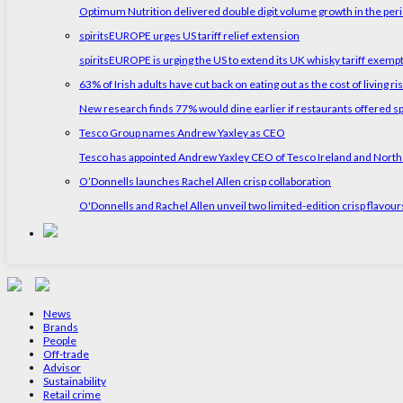
Optimum Nutrition delivered double digit volume growth in the peri
spiritsEUROPE urges US tariff relief extension
spiritsEUROPE is urging the US to extend its UK whisky tariff exemp
63% of Irish adults have cut back on eating out as the cost of living ri
New research finds 77% would dine earlier if restaurants offered sp
Tesco Group names Andrew Yaxley as CEO
Tesco has appointed Andrew Yaxley CEO of Tesco Ireland and North
O’Donnells launches Rachel Allen crisp collaboration
O'Donnells and Rachel Allen unveil two limited-edition crisp flavou
News
Brands
People
Off-trade
Advisor
Sustainability
Retail crime