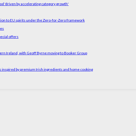
od 'driven by accelerating category growth'
tion to EU spirits under the Zero-for-Zero framework
ses
ecial offers
ern Ireland, with Geoff Byrne moving to Booker Group
rs inspired by premium Irish ingredients and home cooking