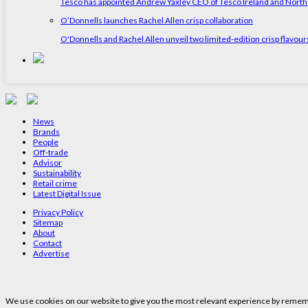
Tesco has appointed Andrew Yaxley CEO of Tesco Ireland and North
O’Donnells launches Rachel Allen crisp collaboration
O'Donnells and Rachel Allen unveil two limited-edition crisp flavou
News
Brands
People
Off-trade
Advisor
Sustainability
Retail crime
Latest Digital Issue
Privacy Policy
Sitemap
About
Contact
Advertise
We use cookies on our website to give you the most relevant experience by remembe