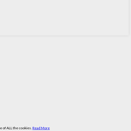
e of ALL the cookies.
Read More