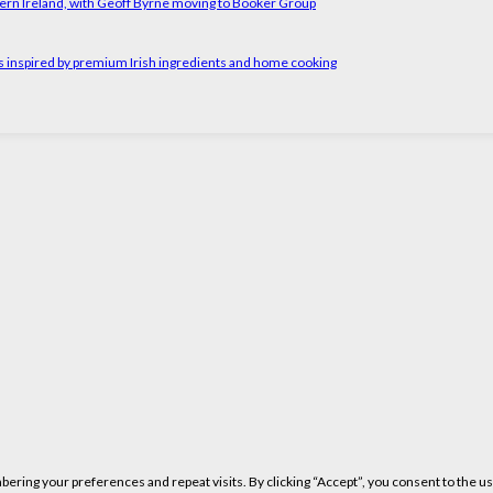
ern Ireland, with Geoff Byrne moving to Booker Group
rs inspired by premium Irish ingredients and home cooking
ring your preferences and repeat visits. By clicking “Accept”, you consent to the us