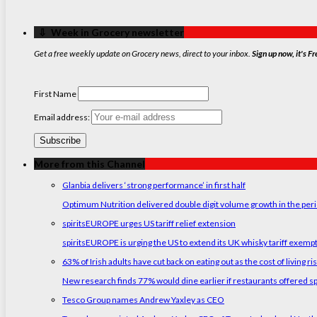
‏‏‎ ‎‏‏‎ ‎⇩ ‏‏‎ ‎Week in Grocery newsletter
Get a free weekly update on Grocery news, direct to your inbox.
Sign up now, it's Fr
First Name
Email address:
More from this Channel
Glanbia delivers ‘strong performance’ in first half
Optimum Nutrition delivered double digit volume growth in the peri
spiritsEUROPE urges US tariff relief extension
spiritsEUROPE is urging the US to extend its UK whisky tariff exemp
63% of Irish adults have cut back on eating out as the cost of living ri
New research finds 77% would dine earlier if restaurants offered sp
Tesco Group names Andrew Yaxley as CEO