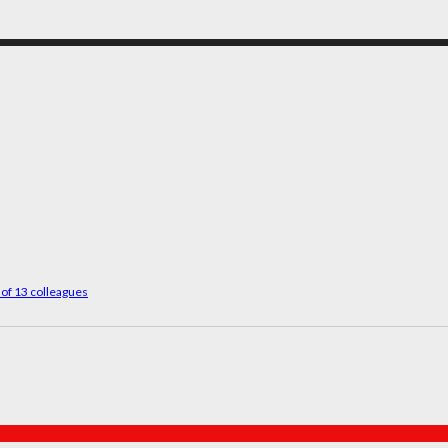
 of 13 colleagues