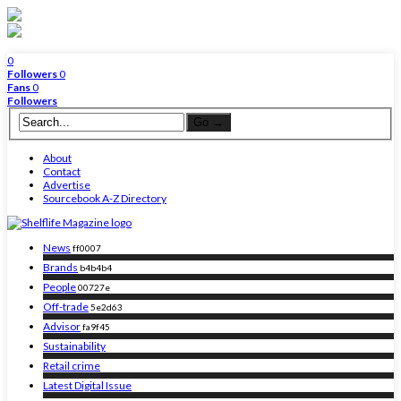
0
Followers
0
Fans
0
Followers
About
Contact
Advertise
Sourcebook A-Z Directory
News
ff0007
Brands
b4b4b4
People
00727e
Off-trade
5e2d63
Advisor
fa9f45
Sustainability
Retail crime
Latest Digital Issue