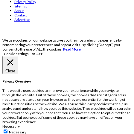
Privacy Policy
Sitemap
About
Contact
Advertise
We use cookies on our website to give you the most relevant experience by
remembering your preferences and repeat visits. By clicking “Accept”, you
consent to the use of ALL the cookies.
Read More
Cookie settings
ACCEPT
Close
Privacy Overview
This website uses cookies to improve your experience while you navigate
through the website. Out of these cookies, the cookies that are categorized as
necessary are stored on your browser as they are essential for the working of
basic functionalities of the website. We also use third-party cookies that help us
analyze and understand how you use this website. These cookies will be stored in
your browser only with your consent. You also have the option to opt-out of these
cookies. But opting out of some of these cookies may have an effect on your
browsing experience.
Necessary
Necessary