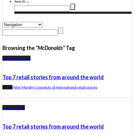
Search →
Browsing the
"McDonalds"
Tag
Brand Central
Top 7 retail stories from around the world
29 Jul
Peter Murphy's top picks of international retail stories
Legal guide
Top 7 retail stories from around the world