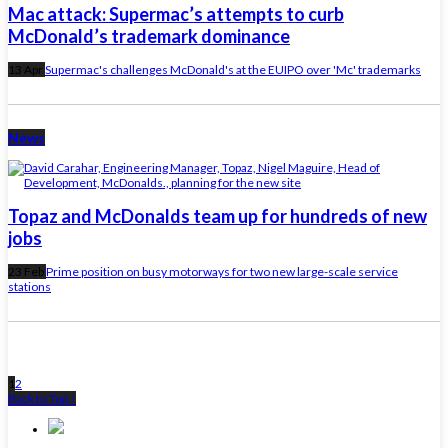
Mac attack: Supermac’s attempts to curb
McDonald’s trademark dominance
13 Apr
Supermac's challenges McDonald's at the EUIPO over 'Mc' trademarks
News
Topaz and McDonalds team up for hundreds of new
jobs
23 Feb
Prime position on busy motorways for two new large-scale service
stations
1
2
Back to Top ↑