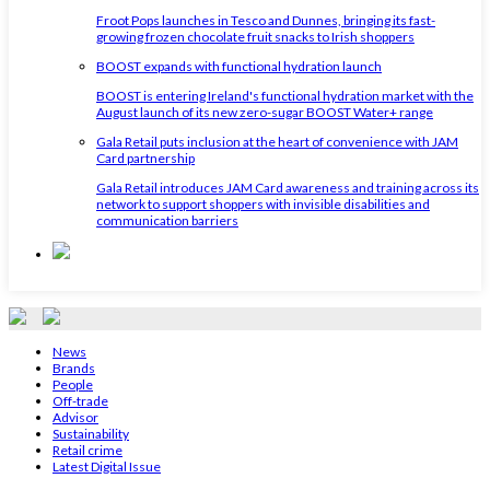
Froot Pops launches in Tesco and Dunnes, bringing its fast-
growing frozen chocolate fruit snacks to Irish shoppers
BOOST expands with functional hydration launch
BOOST is entering Ireland's functional hydration market with the
August launch of its new zero-sugar BOOST Water+ range
Gala Retail puts inclusion at the heart of convenience with JAM
Card partnership
Gala Retail introduces JAM Card awareness and training across its
network to support shoppers with invisible disabilities and
communication barriers
News
Brands
People
Off-trade
Advisor
Sustainability
Retail crime
Latest Digital Issue