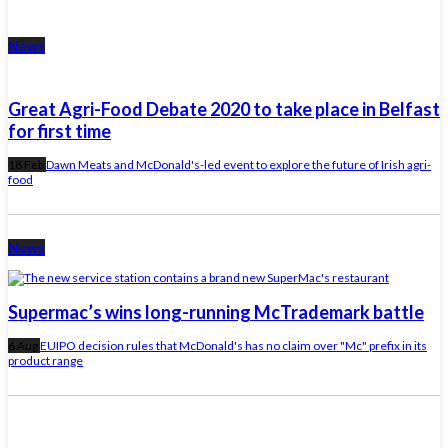
News
Great Agri-Food Debate 2020 to take place in Belfast
for first time
18 Feb
Dawn Meats and McDonald's-led event to explore the future of Irish agri-
food
News
Supermac’s wins long-running McTrademark battle
6 Aug
EUIPO decision rules that McDonald's has no claim over "Mc" prefix in its
product range