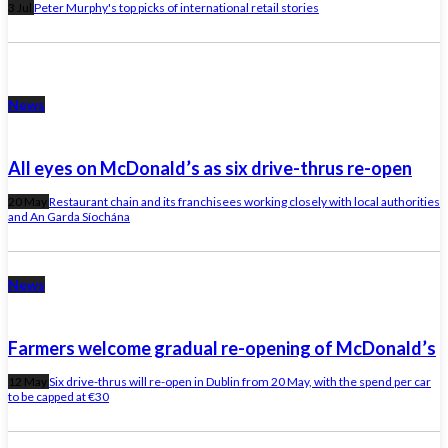
3 Jul
Peter Murphy's top picks of international retail stories
News
All eyes on McDonald’s as six drive-thrus re-open
20 May
Restaurant chain and its franchisees working closely with local authorities
and An Garda Síochána
News
Farmers welcome gradual re-opening of McDonald’s
12 May
Six drive-thrus will re-open in Dublin from 20 May, with the spend per car
to be capped at €30