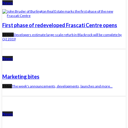
News
First phase of redeveloped Frascati Centre opens
13 Nov
Developers estimate large-scale refurb in Blackrock will be complete by
Q2 2019
News
Marketing bites
5 May
The week's announcements, developments, launches and more...
News