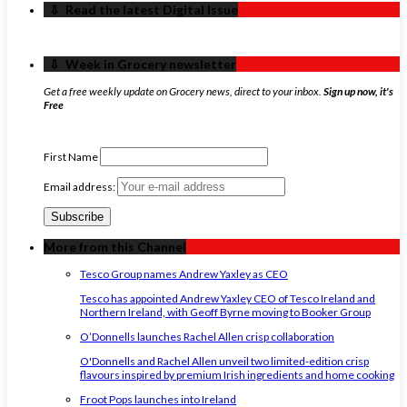
‏‏‎ ‎‏‏‎ ‎⇩ ‏‏‎ ‎Read the latest Digital Issue
‏‏‎ ‎‏‏‎ ‎⇩ ‏‏‎ ‎Week in Grocery newsletter
Get a free weekly update on Grocery news, direct to your inbox.
Sign up now, it's
Free
First Name
Email address:
More from this Channel
Tesco Group names Andrew Yaxley as CEO
Tesco has appointed Andrew Yaxley CEO of Tesco Ireland and
Northern Ireland, with Geoff Byrne moving to Booker Group
O’Donnells launches Rachel Allen crisp collaboration
O'Donnells and Rachel Allen unveil two limited-edition crisp
flavours inspired by premium Irish ingredients and home cooking
Froot Pops launches into Ireland