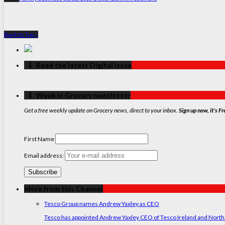
Back to Top ↑
‏‏‎ ‎‏‏‎ ‎⇩ ‏‏‎ ‎Read the latest Digital Issue
‏‏‎ ‎‏‏‎ ‎⇩ ‏‏‎ ‎Week in Grocery newsletter
Get a free weekly update on Grocery news, direct to your inbox.
Sign up now, it's Fr
First Name
Email address:
More from this Channel
Tesco Group names Andrew Yaxley as CEO
Tesco has appointed Andrew Yaxley CEO of Tesco Ireland and North