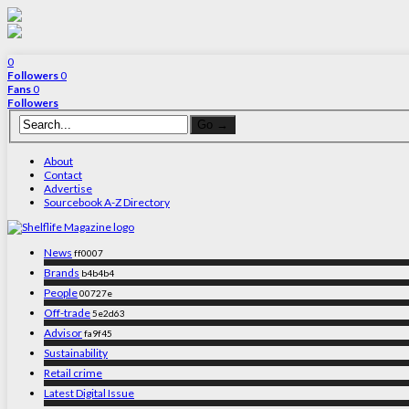
0
Followers
0
Fans
0
Followers
About
Contact
Advertise
Sourcebook A-Z Directory
News
ff0007
Brands
b4b4b4
People
00727e
Off-trade
5e2d63
Advisor
fa9f45
Sustainability
Retail crime
Latest Digital Issue