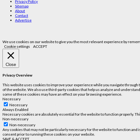
Privacy Policy
Sitemap
About
Contact
Advertise
We use cookies on our website to give you the most relevant experience by remembe
Cookie settings
ACCEPT
Close
Privacy Overview
This website uses cookies to improve your experience while you navigate through the
of the website. We also use third-party cookies that help us analyze and understand
some of these cookies may have an effect on your browsing experience.
Necessary
Necessary
Always Enabled
Necessary cookies are absolutely essential for the website to function properly. Th
Non-necessary
Non-necessary
Any cookies that may not be particularly necessary for the website to function and 
consent prior to running these cookies on your website.
SAVE & ACCEPT