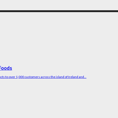
 Foods
ucts to over 1,000 customers across the island of Ireland and...