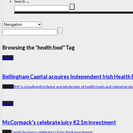
Search →
Browsing the
"health food"
Tag
News
Bellingham Capital acquires Independent Irish Health
11 Oct
IIHF is a leading distributor and wholesaler of health foods and related prod
News
McCormack’s celebrate juicy €2.1m investment
5 Jun
Family business celebrates Ulster Bank investment