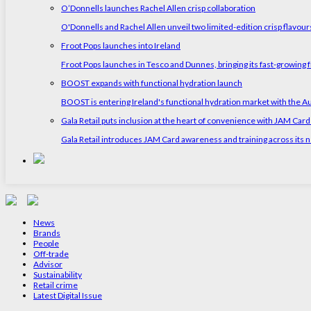
O’Donnells launches Rachel Allen crisp collaboration
O'Donnells and Rachel Allen unveil two limited-edition crisp flavou
Froot Pops launches into Ireland
Froot Pops launches in Tesco and Dunnes, bringing its fast-growing f
BOOST expands with functional hydration launch
BOOST is entering Ireland's functional hydration market with the 
Gala Retail puts inclusion at the heart of convenience with JAM Card
Gala Retail introduces JAM Card awareness and training across its n
News
Brands
People
Off-trade
Advisor
Sustainability
Retail crime
Latest Digital Issue