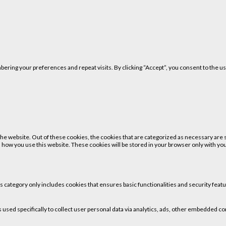
ring your preferences and repeat visits. By clicking “Accept”, you consent to the us
 website. Out of these cookies, the cookies that are categorized as necessary are st
 how you use this website. These cookies will be stored in your browser only with your
is category only includes cookies that ensures basic functionalities and security fea
is used specifically to collect user personal data via analytics, ads, other embedded