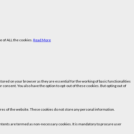
e of ALL the cookies.
Read More
ored on your browser as they are essential for the working of basic functionalities
 consent. You also have the option to opt-out of these cookies. But opting out of
tures of the website. These cookies do not store any personal information.
 contents are termed as non-necessary cookies. It is mandatory to procure user