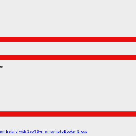
ee
ern Ireland, with Geoff Byrne moving to Booker Group