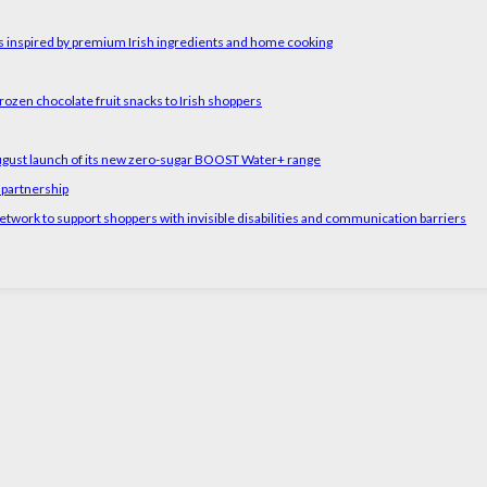
rs inspired by premium Irish ingredients and home cooking
rozen chocolate fruit snacks to Irish shoppers
August launch of its new zero-sugar BOOST Water+ range
 partnership
etwork to support shoppers with invisible disabilities and communication barriers