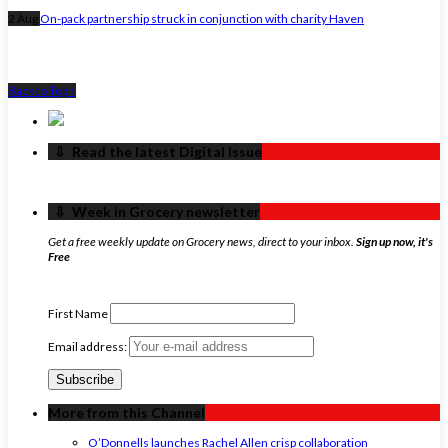
2 Aug
On-pack partnership struck in conjunction with charity Haven
Back to Top ↑
‏‏‎ ‎‏‏‎ ‎⇩ ‏‏‎ ‎Read the latest Digital Issue
‏‏‎ ‎‏‏‎ ‎⇩ ‏‏‎ ‎Week in Grocery newsletter
Get a free weekly update on Grocery news, direct to your inbox.
Sign up now, it's
Free
First Name
Email address:
More from this Channel
O’Donnells launches Rachel Allen crisp collaboration