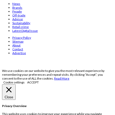
News
Brands
People
Off-trade
Advisor
Sustainability
Retail crime
Latest Digital Issue
Privacy Policy
Sitemap
About
Contact
Advertise
We use cookies on our website to give you the most relevant experience by
remembering your preferences and repeat visits. By clicking “Accept”, you
consent to the use of ALL the cookies.
Read More
Cookie settings
ACCEPT
Close
Privacy Overview
This website uses cookies to improve your experience while you navigate