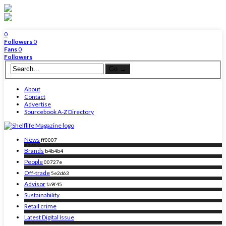
0
Followers
0
Fans
0
Followers
About
Contact
Advertise
Sourcebook A-Z Directory
News
ff0007
Brands
b4b4b4
People
00727e
Off-trade
5e2d63
Advisor
fa9f45
Sustainability
Retail crime
Latest Digital Issue