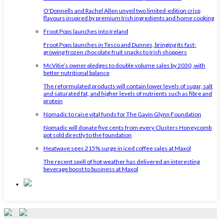
O'Donnells and Rachel Allen unveil two limited-edition crisp
flavours inspired by premium Irish ingredients and home cooking
Froot Pops launches into Ireland
Froot Pops launches in Tesco and Dunnes, bringing its fast-
growing frozen chocolate fruit snacks to Irish shoppers
McVitie’s owner pledges to double volume sales by 2030, with
better nutritional balance
The reformulated products will contain lower levels of sugar, salt
and saturated fat, and higher levels of nutrients such as fibre and
protein
Nomadic to raise vital funds for The Gavin Glynn Foundation
Nomadic will donate five cents from every Clusters Honeycomb
pot sold directly to the foundation
Heatwave sees 215% surge in iced coffee sales at Maxol
The recent spell of hot weather has delivered an interesting
beverage boost to business at Maxol