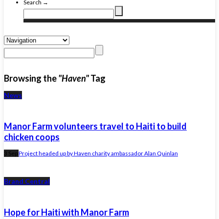
Search →
Browsing the
"Haven"
Tag
News
Manor Farm volunteers travel to Haiti to build
chicken coops
3 Sep
Project headed up by Haven charity ambassador Alan Quinlan
Brand Central
Hope for Haiti with Manor Farm