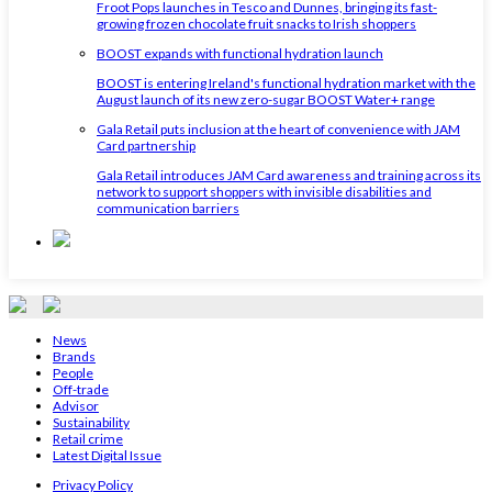
Froot Pops launches in Tesco and Dunnes, bringing its fast-
growing frozen chocolate fruit snacks to Irish shoppers
BOOST expands with functional hydration launch
BOOST is entering Ireland's functional hydration market with the
August launch of its new zero-sugar BOOST Water+ range
Gala Retail puts inclusion at the heart of convenience with JAM
Card partnership
Gala Retail introduces JAM Card awareness and training across its
network to support shoppers with invisible disabilities and
communication barriers
News
Brands
People
Off-trade
Advisor
Sustainability
Retail crime
Latest Digital Issue
Privacy Policy