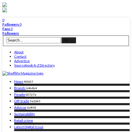
0
Followers
0
Fans
0
Followers
About
Contact
Advertise
Sourcebook A-Z Directory
News
ff0007
Brands
b4b4b4
People
00727e
Off-trade
5e2d63
Advisor
fa9f45
Sustainability
Retail crime
Latest Digital Issue