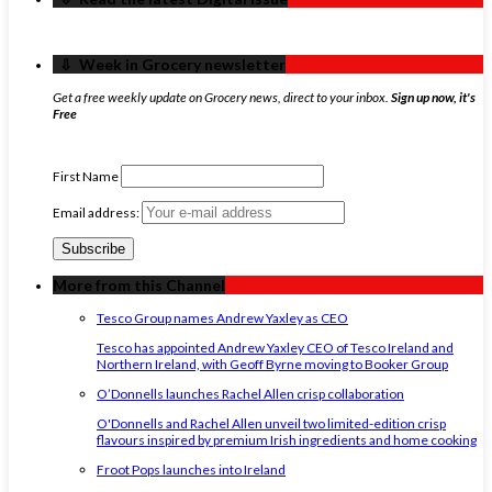
‏‏‎ ‎‏‏‎ ‎⇩ ‏‏‎ ‎Week in Grocery newsletter
Get a free weekly update on Grocery news, direct to your inbox.
Sign up now, it's
Free
First Name
Email address:
More from this Channel
Tesco Group names Andrew Yaxley as CEO
Tesco has appointed Andrew Yaxley CEO of Tesco Ireland and
Northern Ireland, with Geoff Byrne moving to Booker Group
O’Donnells launches Rachel Allen crisp collaboration
O'Donnells and Rachel Allen unveil two limited-edition crisp
flavours inspired by premium Irish ingredients and home cooking
Froot Pops launches into Ireland