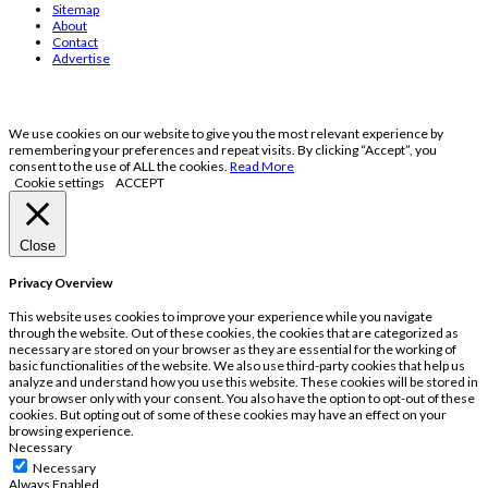
Sitemap
About
Contact
Advertise
We use cookies on our website to give you the most relevant experience by
remembering your preferences and repeat visits. By clicking “Accept”, you
consent to the use of ALL the cookies.
Read More
Cookie settings
ACCEPT
Close
Privacy Overview
This website uses cookies to improve your experience while you navigate
through the website. Out of these cookies, the cookies that are categorized as
necessary are stored on your browser as they are essential for the working of
basic functionalities of the website. We also use third-party cookies that help us
analyze and understand how you use this website. These cookies will be stored in
your browser only with your consent. You also have the option to opt-out of these
cookies. But opting out of some of these cookies may have an effect on your
browsing experience.
Necessary
Necessary
Always Enabled