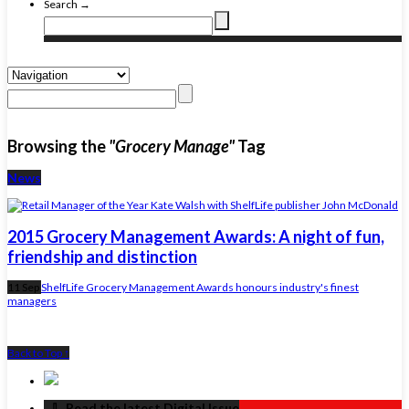
Search →
Browsing the
"Grocery Manage"
Tag
News
2015 Grocery Management Awards: A night of fun,
friendship and distinction
11 Sep
ShelfLife Grocery Management Awards honours industry's finest
managers
Back to Top ↑
‏‏‎ ‎‏‏‎ ‎⇩ ‏‏‎ ‎Read the latest Digital Issue