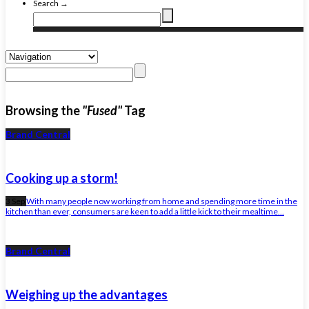
Search →
Browsing the
"Fused"
Tag
Brand Central
Cooking up a storm!
3 Sep
With many people now working from home and spending more time in the
kitchen than ever, consumers are keen to add a little kick to their mealtime...
Brand Central
Weighing up the advantages