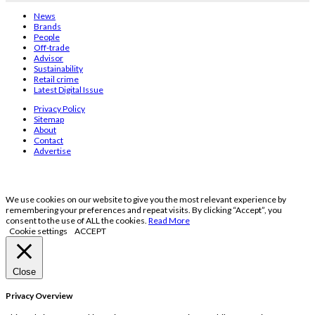
News
Brands
People
Off-trade
Advisor
Sustainability
Retail crime
Latest Digital Issue
Privacy Policy
Sitemap
About
Contact
Advertise
We use cookies on our website to give you the most relevant experience by
remembering your preferences and repeat visits. By clicking “Accept”, you
consent to the use of ALL the cookies.
Read More
Cookie settings
ACCEPT
Close
Privacy Overview