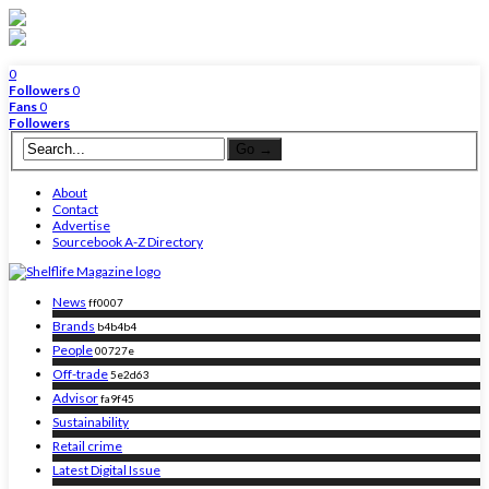
0
Followers
0
Fans
0
Followers
About
Contact
Advertise
Sourcebook A-Z Directory
News
ff0007
Brands
b4b4b4
People
00727e
Off-trade
5e2d63
Advisor
fa9f45
Sustainability
Retail crime
Latest Digital Issue