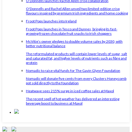
O’Donnells launches Rachel Allen crisp collaboration
O'Donnells and Rachel Allen unveil two limited-edition crisp
flavours inspired by premium Irish ingredients and home cooking
Froot Pops launches into Ireland
Froot Pops launches in Tesco and Dunnes, bringing its fast-
growing frozen chocolate fruit snacks to Irish shoppers
McVitie’s owner pledges to double volume sales by 2030, with
better nutritional balance
The reformulated products will contain lower levels of sugar, salt
and saturated fat, and higher levels of nutrients such as fibre and
protein
Nomadic to raise vital funds for The Gavin Glynn Foundation
Nomadic will donate five cents from every Clusters Honeycomb
pot sold directly to the foundation
Heatwave sees 215% surge in iced coffee sales at Maxol
The recent spell of hot weather has delivered an interesting
beverage boost to business at Maxol