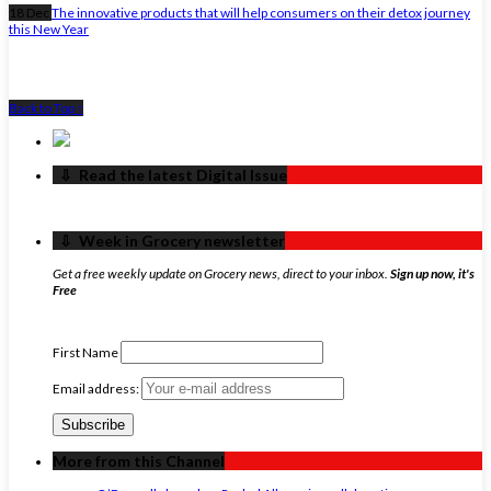
18 Dec
The innovative products that will help consumers on their detox journey
this New Year
Back to Top ↑
‏‏‎ ‎‏‏‎ ‎⇩ ‏‏‎ ‎Read the latest Digital Issue
‏‏‎ ‎‏‏‎ ‎⇩ ‏‏‎ ‎Week in Grocery newsletter
Get a free weekly update on Grocery news, direct to your inbox.
Sign up now, it's
Free
First Name
Email address:
More from this Channel