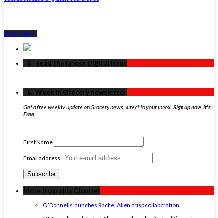
Back to Top ↑
‏‏‎ ‎‏‏‎ ‎⇩ ‏‏‎ ‎Read the latest Digital Issue
‏‏‎ ‎‏‏‎ ‎⇩ ‏‏‎ ‎Week in Grocery newsletter
Get a free weekly update on Grocery news, direct to your inbox.
Sign up now, it's
Free
First Name
Email address:
More from this Channel
O’Donnells launches Rachel Allen crisp collaboration