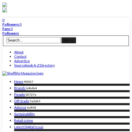
0
Followers
0
Fans
0
Followers
About
Contact
Advertise
Sourcebook A-Z Directory
News
ff0007
Brands
b4b4b4
People
00727e
Off-trade
5e2d63
Advisor
fa9f45
Sustainability
Retail crime
Latest Digital Issue