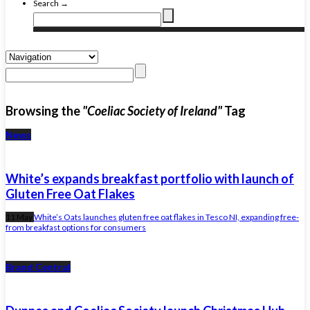
Search →
Browsing the
"Coeliac Society of Ireland"
Tag
News
White’s expands breakfast portfolio with launch of
Gluten Free Oat Flakes
11 May
White’s Oats launches gluten free oat flakes in Tesco NI, expanding free-
from breakfast options for consumers
Brand Central