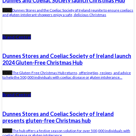
Dunnes and Coeliac Society launch Christmas Hub
9 Dec
Dunnes Stores and the Coeliac Society of Ireland reunite to ensure coeliacs
and gluten-intolerant shoppers enjoy a safe, delicious Christmas
Brand Central
Dunnes Stores and Coeliac Society of Ireland launch
2024 Gluten-Free Christmas Hub
9 Dec
The Gluten-Free Christmas Hub returns, offering tips, recipes, and advice
to help the 500,000 individuals with coeliac disease or gluten intolerance...
Brand Central
Dunnes Stores and Coeliac Society of Ireland
presents gluten-free Christmas hub
6 Dec
The hub offers a festive season solution for over 500,000 individuals with
coeliac disease or gluten intolerance