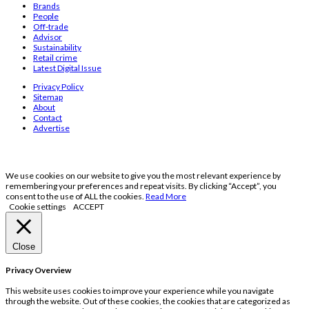
Brands
People
Off-trade
Advisor
Sustainability
Retail crime
Latest Digital Issue
Privacy Policy
Sitemap
About
Contact
Advertise
We use cookies on our website to give you the most relevant experience by
remembering your preferences and repeat visits. By clicking “Accept”, you
consent to the use of ALL the cookies.
Read More
Cookie settings
ACCEPT
Close
Privacy Overview
This website uses cookies to improve your experience while you navigate
through the website. Out of these cookies, the cookies that are categorized as