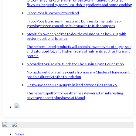
O'Donnells and Rachel Allen unveil two limited-edition crisp
flavours inspired by premium Irish ingredients and home cooking
Froot Pops launches into Ireland
Froot Pops launches in Tesco and Dunnes, bringing its fast-
growing frozen chocolate fruit snacks to Irish shoppers
McVitie’s owner pledges to double volume sales by 2030, with
better nutritional balance
The reformulated products will contain lower levels of sugar, salt
and saturated fat, and higher levels of nutrients such as fibre and
protein
Nomadic to raise vital funds for The Gavin Glynn Foundation
Nomadic will donate five cents from every Clusters Honeycomb
pot sold directly to the foundation
Heatwave sees 215% surge in iced coffee sales at Maxol
The recent spell of hot weather has delivered an interesting
beverage boost to business at Maxol
News