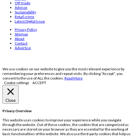
Off-trade
Advisor
Sustainability
Retail crime
Latest Digital Issue
Privacy Policy
Sitemap
About
Contact
Advertise
We use cookies on our website to give you the most relevant experience by
remembering your preferences and repeat visits. By clicking “Accept”, you
consent to the use of ALL the cookies.
Read More
Cookie settings
ACCEPT
Close
Privacy Overview
This website uses cookies to improve your experience while you navigate
through the website. Out of these cookies, the cookies that are categorized as
necessary are stored on your browser as they are essential for the working of
basic functionalities of the website. We also use third-party cookies that help us