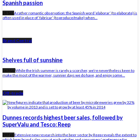
Spanish passion
28 Sep
A rather romantic observation: the Spanish word ‘elaborar’ (to elaborate) is
often used in place of ‘fabricar’ (to produce/make) when...
Brand Central
Shelves full of sunshine
16 May
While the Irish summer is rarely a scorcher, we’re nevertheless keen to
make the most of the warmer, sunnier days we do have, and enjoy some...
Off-trade
Dunnes records highest beer sales, followed by
SuperValu and Tesco: Reep
29 Feb
Extensive new research into the beer sector by Reep reveals the extent to
which beer brand sales vary at each retailer and consumers' preference for...