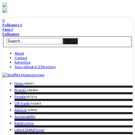
0
Followers
0
Fans
0
Followers
About
Contact
Advertise
Sourcebook A-Z Directory
News
ff0007
Brands
b4b4b4
People
00727e
Off-trade
5e2d63
Advisor
fa9f45
Sustainability
Retail crime
Latest Digital Issue