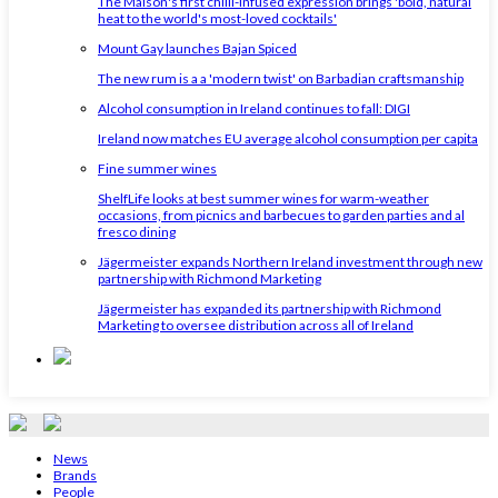
The Maison's first chilli-infused expression brings 'bold, natural
heat to the world's most-loved cocktails'
Mount Gay launches Bajan Spiced
The new rum is a a 'modern twist' on Barbadian craftsmanship
Alcohol consumption in Ireland continues to fall: DIGI
Ireland now matches EU average alcohol consumption per capita
Fine summer wines
ShelfLife looks at best summer wines for warm-weather
occasions, from picnics and barbecues to garden parties and al
fresco dining
Jägermeister expands Northern Ireland investment through new
partnership with Richmond Marketing
Jägermeister has expanded its partnership with Richmond
Marketing to oversee distribution across all of Ireland
News
Brands
People