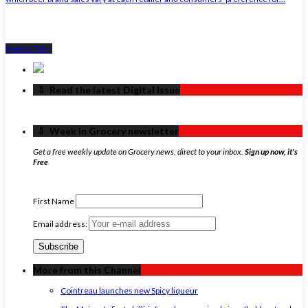
Back to Top ↑
‏‏‎ ‎‏‏‎ ‎⇩ ‏‏‎ ‎Read the latest Digital Issue
‏‏‎ ‎‏‏‎ ‎⇩ ‏‏‎ ‎Week in Grocery newsletter
Get a free weekly update on Grocery news, direct to your inbox.
Sign up now, it's
Free
First Name
Email address:
More from this Channel
Cointreau launches new Spicy liqueur