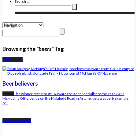
Search →
Browsing the
"beers"
Tag
Off-trade
Beer believers
19 Oct
The winner of the NOffLA award for Beer Specialist of the Year 2017,
McHugh’s Off-Licence on the Malahide Road in Artane, sets a superb example
of...
Brand Central