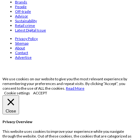
Brands
People
Off-trade
Advisor
Sustainability
Retail crime
Latest Digital Issue
Privacy Policy
Sitemap
About
Contact
Advertise
We use cookies on our website to give you the most relevant experience by
remembering your preferences and repeat visits. By clicking “Accept”, you
consent to the use of ALL the cookies.
Read More
Cookie settings
ACCEPT
Close
Privacy Overview
This website uses cookies to improve your experience while you navigate
through the website. Out of these cookies, the cookies that are categorized as