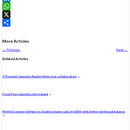
LinkedIn
WhatsApp
X
Share
More Articles
←
Previous
Next
→
Related Articles
O’Donnells launches Rachel Allen crisp collaboration
→
Froot Pops launches into Ireland
→
McVitie’s owner pledges to double volume sales by 2030, with better nutritional balance
→