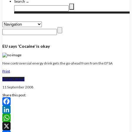
Search →
EU says ‘Cocaine’ is okay
New controversial energy drink gets the go-ahead from from the EFSA
Print
Brand Central
11 September 2008
Share this post:
Facebook
LinkedIn
WhatsApp