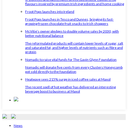
flavours inspired by premium Irish ingredients and home cooking
Froot Pops launches into Ireland
Froot Pops launches in Tesco and Dunnes, bringing its fast-
growing frozen chocolate fruit snacks to Irish shoppers
McVitie’s owner pledges to double volume sales by 2030, with
better nutritional balance
The reformulated products will contain lower levels of sugar, salt
and saturated fat, and higher levels of nutrients such as fibre and
protein
Nomadic to raise vital funds for The Gavin Glynn Foundation
Nomadic will donate five cents from every Clusters Honeycomb
pot sold directly to the foundation
Heatwave sees 215% surge in iced coffee sales at Maxol
The recent spell of hot weather has delivered an interesting
beverage boost to business at Maxol
News