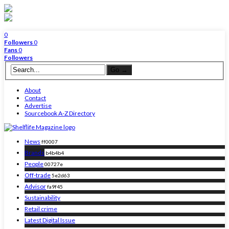
0
Followers
0
Fans
0
Followers
About
Contact
Advertise
Sourcebook A-Z Directory
News
ff0007
Brands
b4b4b4
People
00727e
Off-trade
5e2d63
Advisor
fa9f45
Sustainability
Retail crime
Latest Digital Issue