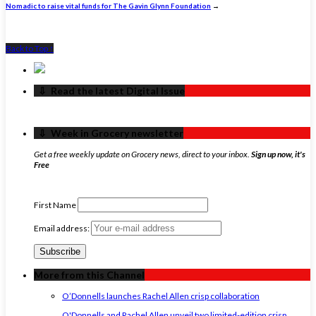
Nomadic to raise vital funds for The Gavin Glynn Foundation
→
Back to Top ↑
‏‏‎ ‎‏‏‎ ‎⇩ ‏‏‎ ‎Read the latest Digital Issue
‏‏‎ ‎‏‏‎ ‎⇩ ‏‏‎ ‎Week in Grocery newsletter
Get a free weekly update on Grocery news, direct to your inbox.
Sign up now, it's
Free
First Name
Email address:
More from this Channel
O’Donnells launches Rachel Allen crisp collaboration
O'Donnells and Rachel Allen unveil two limited-edition crisp