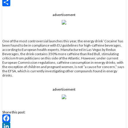
X
Share
advertisement
One of the most controversial launches this year, the energy drink ‘Cocaine’ has
been found to be in compliance with EU guidelines for high-caffeine beverages,
according to European health experts. Manufactured in Las Vegas by Redux
Beverages, the drink contains 350% more caffeine than Red Bull, stimulating
criticism from politicians on this side of the Atlantic. However, under current
European Commission regulations, caffeine consumption in energy drinks, with
the exception of children and pregnant women, is not “a cause for concern,” says
the EFSA, which is currently investigating other compounds found in energy
drinks.
advertisement
Share this post:
Facebook