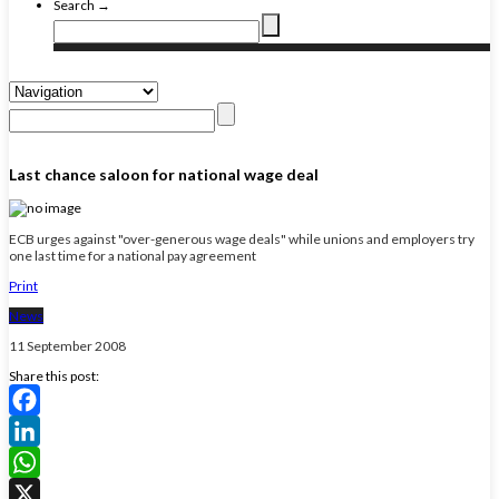
Search →
Last chance saloon for national wage deal
ECB urges against "over-generous wage deals" while unions and employers try
one last time for a national pay agreement
Print
News
11 September 2008
Share this post:
Facebook
LinkedIn
WhatsApp