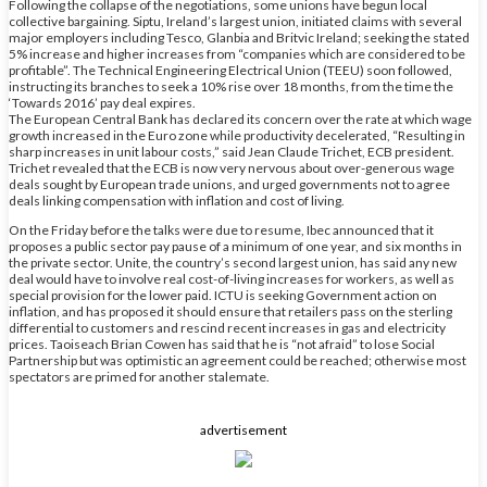
Following the collapse of the negotiations, some unions have begun local
collective bargaining. Siptu, Ireland’s largest union, initiated claims with several
major employers including Tesco, Glanbia and Britvic Ireland; seeking the stated
5% increase and higher increases from “companies which are considered to be
profitable”. The Technical Engineering Electrical Union (TEEU) soon followed,
instructing its branches to seek a 10% rise over 18 months, from the time the
‘Towards 2016’ pay deal expires.
The European Central Bank has declared its concern over the rate at which wage
growth increased in the Euro zone while productivity decelerated, “Resulting in
sharp increases in unit labour costs,” said Jean Claude Trichet, ECB president.
Trichet revealed that the ECB is now very nervous about over-generous wage
deals sought by European trade unions, and urged governments not to agree
deals linking compensation with inflation and cost of living.
On the Friday before the talks were due to resume, Ibec announced that it
proposes a public sector pay pause of a minimum of one year, and six months in
the private sector. Unite, the country’s second largest union, has said any new
deal would have to involve real cost-of-living increases for workers, as well as
special provision for the lower paid. ICTU is seeking Government action on
inflation, and has proposed it should ensure that retailers pass on the sterling
differential to customers and rescind recent increases in gas and electricity
prices. Taoiseach Brian Cowen has said that he is “not afraid” to lose Social
Partnership but was optimistic an agreement could be reached; otherwise most
spectators are primed for another stalemate.
advertisement