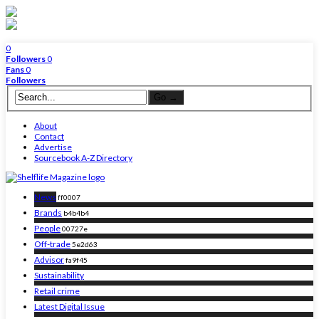
0
Followers
0
Fans
0
Followers
About
Contact
Advertise
Sourcebook A-Z Directory
News
ff0007
Brands
b4b4b4
People
00727e
Off-trade
5e2d63
Advisor
fa9f45
Sustainability
Retail crime
Latest Digital Issue