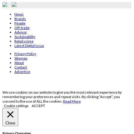
News
Brands
People
Off-trade
Advisor
Sustainability
Retail crime
Latest Digital Issue
Privacy Policy
Sitemap
About
Contact
Advertise
We use cookies on our website to give you the most relevant experience by
remembering your preferences and repeat visits. By clicking “Accept”, you
consent to the use of ALL the cookies.
Read More
Cookie settings
ACCEPT
Close
Privacy Overview