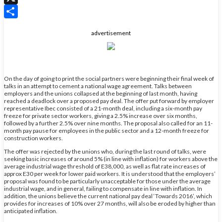
X
Share
advertisement
On the day of going to print the social partners were beginning their final week of
talks in an attempt to cement a national wage agreement. Talks between
employers and the unions collapsed at the beginning of last month, having
reached a deadlock over a proposed pay deal. The offer put forward by employer
representative Ibec consisted of a 21-month deal, including a six-month pay
freeze for private sector workers, giving a 2.5% increase over six months,
followed by a further 2.5% over nine months. The proposal also called for an 11-
month pay pause for employees in the public sector and a 12-month freeze for
construction workers.
The offer was rejected by the unions who, during the last round of talks, were
seeking basic increases of around 5% (in line with inflation) for workers above the
average industrial wage threshold of E38,000, as well as flat rate increases of
approx E30 per week for lower paid workers. It is understood that the employers’
proposal was found to be particularly unacceptable for those under the average
industrial wage, and in general, failing to compensate in line with inflation. In
addition, the unions believe the current national pay deal ‘Towards 2016’, which
provides for increases of 10% over 27 months, will also be eroded by higher than
anticipated inflation.