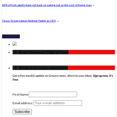
63% of Irish adults have cut back on eating out as the cost of living rises
→
Tesco Group names Andrew Yaxley as CEO
→
Back to Top ↑
‏‏‎ ‎‏‏‎ ‎⇩ ‏‏‎ ‎Read the latest Digital Issue
‏‏‎ ‎‏‏‎ ‎⇩ ‏‏‎ ‎Week in Grocery newsletter
Get a free weekly update on Grocery news, direct to your inbox.
Sign up now, it's
Free
First Name
Email address: