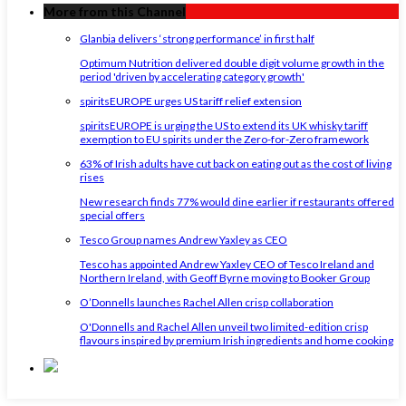
More from this Channel
Glanbia delivers ‘strong performance’ in first half
Optimum Nutrition delivered double digit volume growth in the
period 'driven by accelerating category growth'
spiritsEUROPE urges US tariff relief extension
spiritsEUROPE is urging the US to extend its UK whisky tariff
exemption to EU spirits under the Zero-for-Zero framework
63% of Irish adults have cut back on eating out as the cost of living
rises
New research finds 77% would dine earlier if restaurants offered
special offers
Tesco Group names Andrew Yaxley as CEO
Tesco has appointed Andrew Yaxley CEO of Tesco Ireland and
Northern Ireland, with Geoff Byrne moving to Booker Group
O’Donnells launches Rachel Allen crisp collaboration
O'Donnells and Rachel Allen unveil two limited-edition crisp
flavours inspired by premium Irish ingredients and home cooking