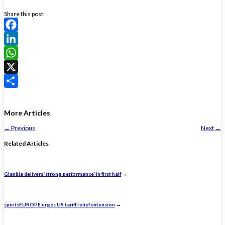
Share this post:
Facebook
LinkedIn
WhatsApp
X
Share
More Articles
←
Previous
Next
→
Related Articles
Glanbia delivers ‘strong performance’ in first half
→
spiritsEUROPE urges US tariff relief extension
→