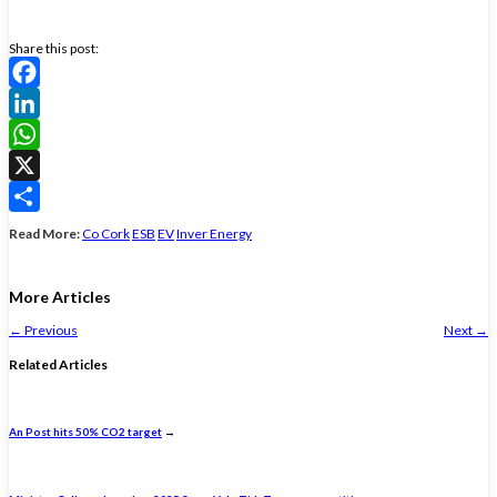
Share this post:
Facebook
LinkedIn
WhatsApp
X
Share
Read More:
Co Cork
ESB
EV
Inver Energy
More Articles
←
Previous
Next
→
Related Articles
An Post hits 50% CO2 target
→