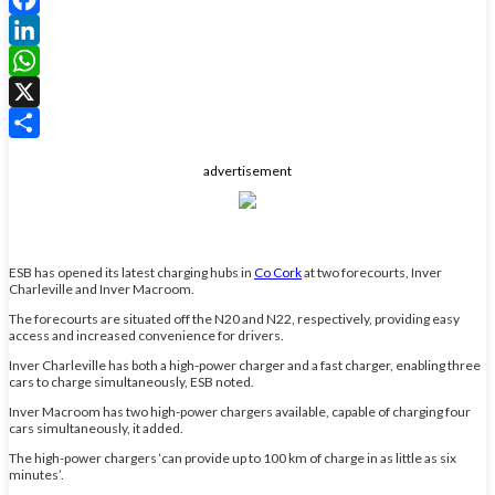
Facebook
LinkedIn
WhatsApp
X
Share
advertisement
ESB has opened its latest charging hubs in
Co Cork
at two forecourts, Inver
Charleville and Inver Macroom.
The forecourts are situated off the N20 and N22, respectively, providing easy
access and increased convenience for drivers.
Inver Charleville has both a high-power charger and a fast charger, enabling three
cars to charge simultaneously, ESB noted.
Inver Macroom has two high-power chargers available, capable of charging four
cars simultaneously, it added.
The high-power chargers ‘can provide up to 100 km of charge in as little as six
minutes’.