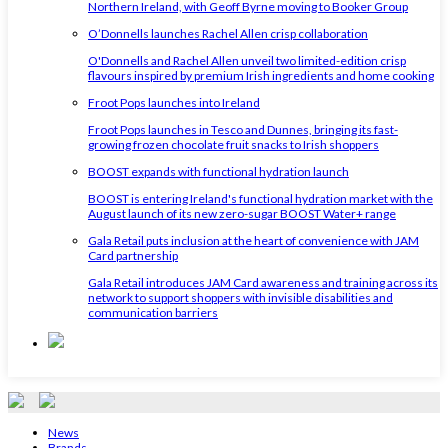
Northern Ireland, with Geoff Byrne moving to Booker Group
O’Donnells launches Rachel Allen crisp collaboration
O'Donnells and Rachel Allen unveil two limited-edition crisp
flavours inspired by premium Irish ingredients and home cooking
Froot Pops launches into Ireland
Froot Pops launches in Tesco and Dunnes, bringing its fast-
growing frozen chocolate fruit snacks to Irish shoppers
BOOST expands with functional hydration launch
BOOST is entering Ireland's functional hydration market with the
August launch of its new zero-sugar BOOST Water+ range
Gala Retail puts inclusion at the heart of convenience with JAM
Card partnership
Gala Retail introduces JAM Card awareness and training across its
network to support shoppers with invisible disabilities and
communication barriers
News
Brands