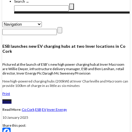
Search →
ESB launches new EV charging hubs at two Inver locations in Co
Cork
Pictured at the launch of ESB’s new high power charging hub at Inver Macroom
are Willie Dwyer, infrastructure delivery manager, ESB and Ben Lenihan, retail
director, Inver Energy Pic Daragh Mc Sweeney/Provision
New high-powered charging hubs (200kW) at Inver Charleville and Macroom can
provide 100km of charge in as little as six minutes
Print
News
Read More:
Co Cork
ESB
EV
Inver Energy
10 January 2025
Share this post: