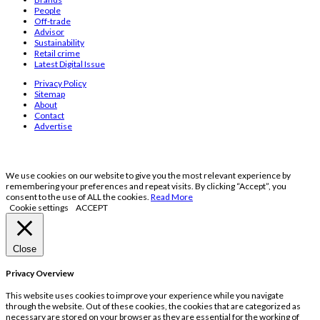
People
Off-trade
Advisor
Sustainability
Retail crime
Latest Digital Issue
Privacy Policy
Sitemap
About
Contact
Advertise
We use cookies on our website to give you the most relevant experience by
remembering your preferences and repeat visits. By clicking “Accept”, you
consent to the use of ALL the cookies.
Read More
Cookie settings
ACCEPT
Close
Privacy Overview
This website uses cookies to improve your experience while you navigate
through the website. Out of these cookies, the cookies that are categorized as
necessary are stored on your browser as they are essential for the working of