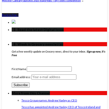
Minister Calleary launches 2025 SuperValu TidyTowns competition
→
Back to Top ↑
‏‏‎ ‎‏‏‎ ‎⇩ ‏‏‎ ‎Read the latest Digital Issue
‏‏‎ ‎‏‏‎ ‎⇩ ‏‏‎ ‎Week in Grocery newsletter
Get a free weekly update on Grocery news, direct to your inbox.
Sign up now, it's
Free
First Name
Email address:
More from this Channel
Tesco Group names Andrew Yaxley as CEO
Tesco has appointed Andrew Yaxley CEO of Tesco Ireland and