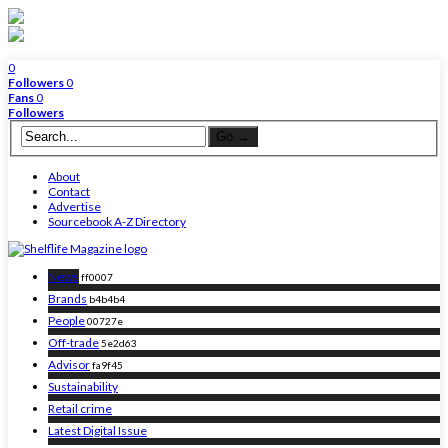
0
Followers
0
Fans
0
Followers
About
Contact
Advertise
Sourcebook A-Z Directory
News
ff0007
Brands
b4b4b4
People
00727e
Off-trade
5e2d63
Advisor
fa9f45
Sustainability
Retail crime
Latest Digital Issue