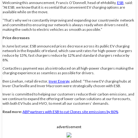
Welcoming this announcement, Francis O’Donnell, head of eMobility,
ESB
, said:
“At ESB, we know that it is essential that convenient EV charging options are
available while on the move.
“That’s why we’re constantly improving and expanding our countrywide network
and committed to ensuring our network is always ready when drivers need it,
making the switch to electric vehicles as smooth as possible.”
Price decreases
In June last year, ESB announced prices decrease across its public EV charging
network in the Republic of Ireland, which saw unit rates for high-power chargers
reduce by 13%, fast chargers reduce by 12% and standard chargers reduce by
8%.
Contactless payment was also introduced on all high-power chargers making the
charging experience as seamless as possible for drivers.
Ben Linehan, retail director,
Inver Energy
, added: “The new EV charging hubs at
Inver Charleville and Inver Macroom were strategically chosen with ESB.
Inver is committed to helping our customers reduce their carbon emissions, and
we continue to expand the offering of lower carbon solutions at our forecourts,
with both EV hubs and HVO, to meet all our customers’ demands.
Read more:
ABP partners with ESB to cut Clones site emissions by 80%
advertisement