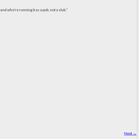
nd who’re running it as a pub, not a club.”
Next
→