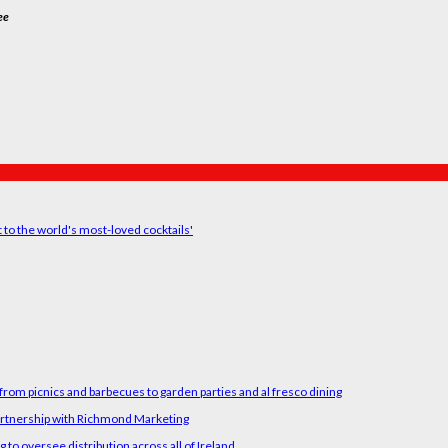
ee
t to the world's most-loved cocktails'
rom picnics and barbecues to garden parties and al fresco dining
artnership with Richmond Marketing
o oversee distribution across all of Ireland