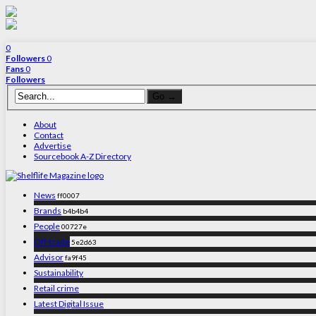
0
Followers
0
Fans
0
Followers
About
Contact
Advertise
Sourcebook A-Z Directory
News
ff0007
Brands
b4b4b4
People
00727e
Off-trade
5e2d63
Advisor
fa9f45
Sustainability
Retail crime
Latest Digital Issue