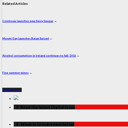
Related Articles
Cointreau launches new Spicy liqueur
→
Mount Gay launches Bajan Spiced
→
Alcohol consumption in Ireland continues to fall: DIGI
→
Fine summer wines
→
Back to Top ↑
‏‏‎ ‎‏‏‎ ‎⇩ ‏‏‎ ‎Read the latest Digital Issue
‏‏‎ ‎‏‏‎ ‎⇩ ‏‏‎ ‎Week in Grocery newsletter