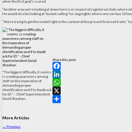
when the first goal’s scored.
“Another area we’re looking at down here is in respect of registered clubs where what
He would also be looking at ‘bucket selling’ for stag nights where one can buy 10 long
“We’re trying to get the model right in the context of the present licensed trade,” h
Share this post:
"The biggest difficulty, it seems,
Facebook
is creating awareness among
staff on the imperative of
LinkedIn
demanding proper
identification and if in doubt ask
WhatsApp
for ID.” – Chief Superintendent
David Sheahan.
X
Share
More Articles
←
Previous