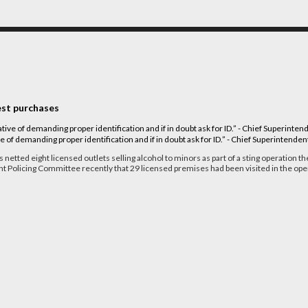
test purchases
ve of demanding proper identification and if in doubt ask for ID.” - Chief Superintende
 netted eight licensed outlets selling alcohol to minors as part of a sting operation th
t Policing Committee recently that 29 licensed premises had been visited in the ope