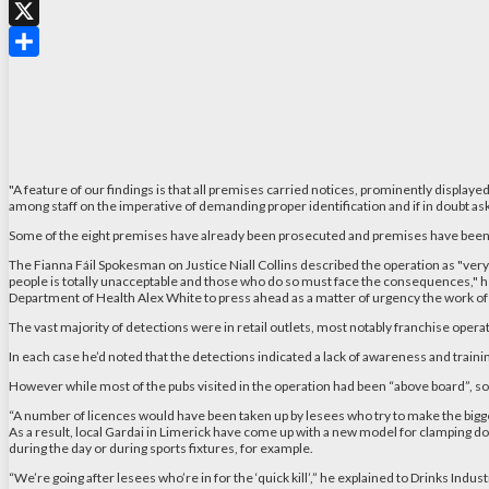
WhatsApp
X
Share
"A feature of our findings is that all premises carried notices, prominently displaye
among staff on the imperative of demanding proper identification and if in doubt ask 
Some of the eight premises have already been prosecuted and premises have been clo
The Fianna Fáil Spokesman on Justice Niall Collins described the operation as "very
people is totally unacceptable and those who do so must face the consequences," he s
Department of Health Alex White to press ahead as a matter of urgency the work of h
The vast majority of detections were in retail outlets, most notably franchise operati
In each case he’d noted that the detections indicated a lack of awareness and trainin
However while most of the pubs visited in the operation had been “above board”, so
“A number of licences would have been taken up by lesees who try to make the biggest 
As a result, local Gardai in Limerick have come up with a new model for clamping dow
during the day or during sports fixtures, for example.
“We’re going after lesees who’re in for the ‘quick kill’,” he explained to Drinks In