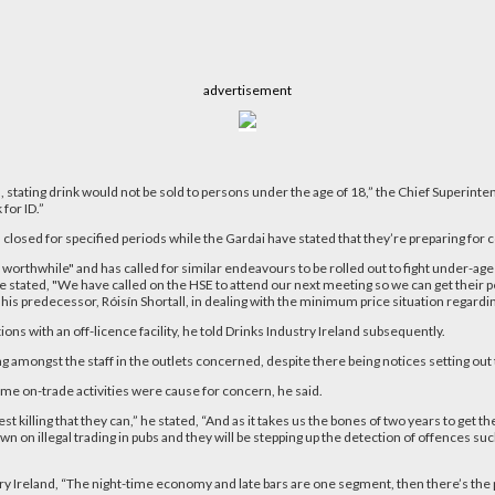
advertisement
d, stating drink would not be sold to persons under the age of 18,” the Chief Superint
for ID.”
sed for specified periods while the Gardai have stated that they’re preparing for c
 worthwhile" and has called for similar endeavours to be rolled out to fight under-a
tated, "We have called on the HSE to attend our next meeting so we can get their pers
is predecessor, Róisín Shortall, in dealing with the minimum price situation regardin
ons with an off-licence facility, he told Drinks Industry Ireland subsequently.
g amongst the staff in the outlets concerned, despite there being notices setting out t
me on-trade activities were cause for concern, he said.
killing that they can,” he stated, “And as it takes us the bones of two years to get th
n on illegal trading in pubs and they will be stepping up the detection of offences suc
dustry Ireland, “The night-time economy and late bars are one segment, then there’s the