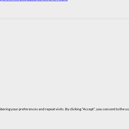
ring your preferences and repeat visits. By clicking “Accept”, you consent to the us