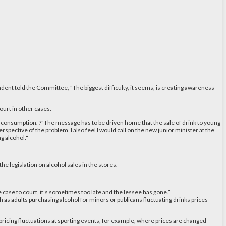
endent told the Committee, "The biggest difficulty, it seems, is creating awareness
ourt in other cases.
ge consumption. ?"The message has to be driven home that the sale of drink to young
pective of the problem. I also feel I would call on the new junior minister at the
g alcohol."
he legislation on alcohol sales in the stores.
e case to court, it’s sometimes too late and the lessee has gone.”
h as adults purchasing alcohol for minors or publicans fluctuating drinks prices
 pricing fluctuations at sporting events, for example, where prices are changed