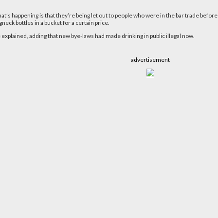
’s happening is that they’re being let out to people who were in the bar trade before a
neck bottles in a bucket for a certain price.
e explained, adding that new bye-laws had made drinking in public illegal now.
advertisement