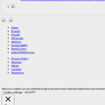
News
Brands
People
Off-trade
Advisor
Sustainability
Retail crime
Latest Digital Issue
Privacy Policy
Sitemap
About
Contact
Advertise
We use cookies on our website to give you the most relevant experience by remembe
Cookie settings
ACCEPT