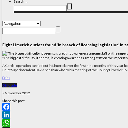
Search →
Eight Limerick outlets found ‘in breach of licensing legislation’ in 
"The biggest difficulty, it seems, is creating awareness among staff on the imperati
A Gardai operation carried out in Limerick over the first nine months of this year has
Chief Superintendent David Sheahan who told a meeting of the County Limerick Join
Print
Off-trade
7 November 2012
Share this post:
Facebook
LinkedIn