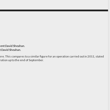
nt David Sheahan.
ere. This compares to a similar figure for an operation carried out in 2011, stated
ration up to the end of September.