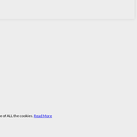
e of ALL the cookies.
Read More