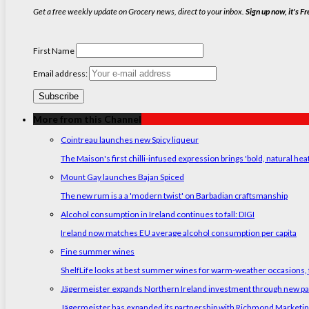
Get a free weekly update on Grocery news, direct to your inbox.
Sign up now, it's Fr
First Name
Email address:
More from this Channel
Cointreau launches new Spicy liqueur
The Maison's first chilli-infused expression brings 'bold, natural hea
Mount Gay launches Bajan Spiced
The new rum is a a 'modern twist' on Barbadian craftsmanship
Alcohol consumption in Ireland continues to fall: DIGI
Ireland now matches EU average alcohol consumption per capita
Fine summer wines
ShelfLife looks at best summer wines for warm-weather occasions, f
Jägermeister expands Northern Ireland investment through new p
Jägermeister has expanded its partnership with Richmond Marketing t