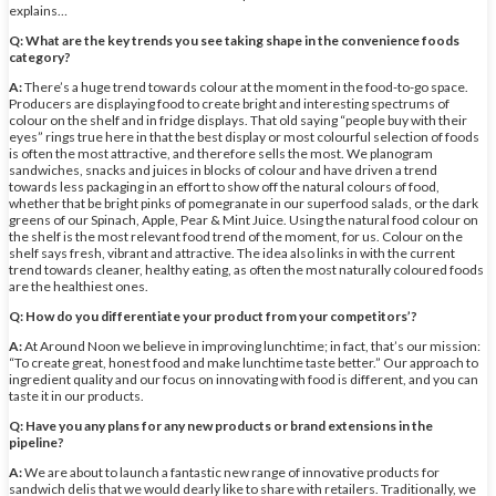
explains…
Q: What are the key trends you see taking shape in the convenience foods
category?
A:
There’s a huge trend towards colour at the moment in the food-to-go space.
Producers are displaying food to create bright and interesting spectrums of
colour on the shelf and in fridge displays. That old saying “people buy with their
eyes” rings true here in that the best display or most colourful selection of foods
is often the most attractive, and therefore sells the most. We planogram
sandwiches, snacks and juices in blocks of colour and have driven a trend
towards less packaging in an effort to show off the natural colours of food,
whether that be bright pinks of pomegranate in our superfood salads, or the dark
greens of our Spinach, Apple, Pear & Mint Juice. Using the natural food colour on
the shelf is the most relevant food trend of the moment, for us. Colour on the
shelf says fresh, vibrant and attractive. The idea also links in with the current
trend towards cleaner, healthy eating, as often the most naturally coloured foods
are the healthiest ones.
Q: How do you differentiate your product from your competitors’?
A:
At Around Noon we believe in improving lunchtime; in fact, that’s our mission:
“To create great, honest food and make lunchtime taste better.” Our approach to
ingredient quality and our focus on innovating with food is different, and you can
taste it in our products.
Q: Have you any plans for any new products or brand extensions in the
pipeline?
A:
We are about to launch a fantastic new range of innovative products for
sandwich delis that we would dearly like to share with retailers. Traditionally, we