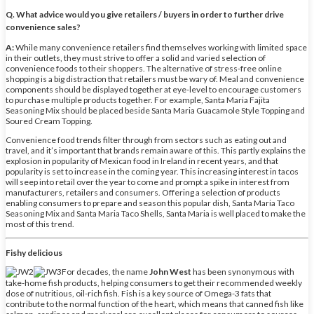
Q. What advice would you give retailers / buyers in order to further drive
convenience sales?
A:
While many convenience retailers find themselves working with limited space
in their outlets, they must strive to offer a solid and varied selection of
convenience foods to their shoppers. The alternative of stress-free online
shopping is a big distraction that retailers must be wary of. Meal and convenience
components should be displayed together at eye-level to encourage customers
to purchase multiple products together. For example, Santa Maria Fajita
Seasoning Mix should be placed beside Santa Maria Guacamole Style Topping and
Soured Cream Topping.
Convenience food trends filter through from sectors such as eating out and
travel, and it’s important that brands remain aware of this. This partly explains the
explosion in popularity of Mexican food in Ireland in recent years, and that
popularity is set to increase in the coming year. This increasing interest in tacos
will seep into retail over the year to come and prompt a spike in interest from
manufacturers, retailers and consumers. Offering a selection of products
enabling consumers to prepare and season this popular dish, Santa Maria Taco
Seasoning Mix and Santa Maria Taco Shells, Santa Maria is well placed to make the
most of this trend.
Fishy delicious
For decades, the name
John West
has been synonymous with
take-home fish products, helping consumers to get their recommended weekly
dose of nutritious, oil-rich fish. Fish is a key source of Omega-3 fats that
contribute to the normal function of the heart, which means that canned fish like