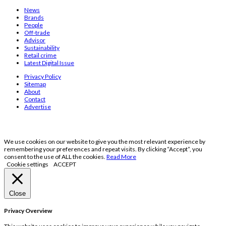
News
Brands
People
Off-trade
Advisor
Sustainability
Retail crime
Latest Digital Issue
Privacy Policy
Sitemap
About
Contact
Advertise
We use cookies on our website to give you the most relevant experience by
remembering your preferences and repeat visits. By clicking “Accept”, you
consent to the use of ALL the cookies.
Read More
Cookie settings
ACCEPT
Close
Privacy Overview