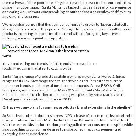
themselves as “time-poor”, meaning the convenience sector has entered a new
phase in shopper appeal. Santa Maria has tapped into this desire for convenience
and eating well, without compromising on authentic tastes exotic world flavours
and on-trend cuisines.
We have also learned that this year consumers are drawn to flavours that tell a
story; they’re romanced by a product’s origin. In response, retailers will seek out
products that bring shoppers into this trend without foregoing key drivers
including ease and speed of preparation.
Travel and eating-out trends lead to trends in convenience
foods; Mexican is the latest to catch a wave
Santa Maria’s range of products capitalise on these trends. Its Herbs & Spices
range and its Tex-Mex range are designed to help retailers cater to current
consumer trends and the resulting shopper demands. A new BBQ & Grill
Mesquite grinder was launched in May 2015 within Santa Maria’s Extra Fine
Selection. This robust barbecue seasoning was picked by Santa Maria’s Taste
Developers as a ‘one to watch’ back in 2013.
Q: Have you any plans for any new products / brand extensions in the pipeline?
A:
Santa Maria plans to bring its biggest NPD release of recent months to Ireland in
the near future: the Santa Maria Pulled Chicken Kit and Santa Maria Pulled Pork
Kit. These meal kits tap into the burgeoning pulled meat consumption spike, while
also appealing to consumer desires to make pulled meat a convenient and
everyday dinner experience.