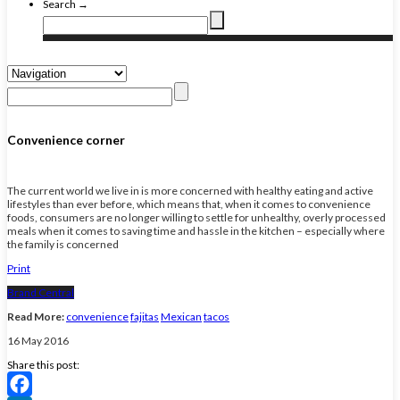
Search →
Convenience corner
The current world we live in is more concerned with healthy eating and active
lifestyles than ever before, which means that, when it comes to convenience
foods, consumers are no longer willing to settle for unhealthy, overly processed
meals when it comes to saving time and hassle in the kitchen – especially where
the family is concerned
Print
Brand Central
Read More:
convenience
fajitas
Mexican
tacos
16 May 2016
Share this post: