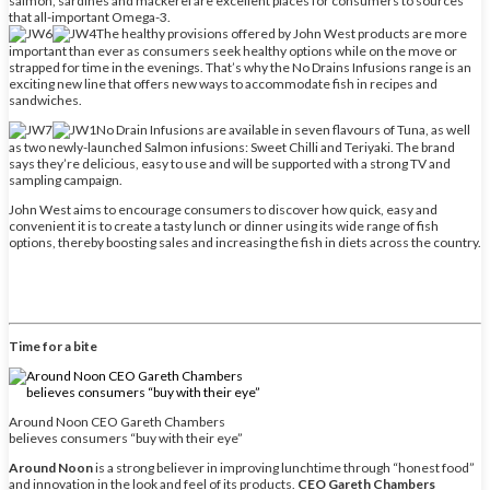
salmon, sardines and mackerel are excellent places for consumers to sources
that all-important Omega-3.
The healthy provisions offered by John West products are more
important than ever as consumers seek healthy options while on the move or
strapped for time in the evenings. That’s why the No Drains Infusions range is an
exciting new line that offers new ways to accommodate fish in recipes and
sandwiches.
No Drain Infusions are available in seven flavours of Tuna, as well
as two newly-launched Salmon infusions: Sweet Chilli and Teriyaki. The brand
says they’re delicious, easy to use and will be supported with a strong TV and
sampling campaign.
John West aims to encourage consumers to discover how quick, easy and
convenient it is to create a tasty lunch or dinner using its wide range of fish
options, thereby boosting sales and increasing the fish in diets across the country.
Time for a bite
Around Noon CEO Gareth Chambers
believes consumers “buy with their eye”
Around Noon
is a strong believer in improving lunchtime through “honest food”
and innovation in the look and feel of its products.
CEO Gareth Chambers