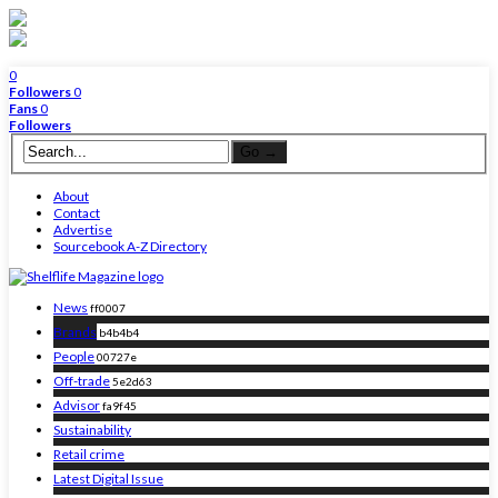
0
Followers
0
Fans
0
Followers
About
Contact
Advertise
Sourcebook A-Z Directory
News
ff0007
Brands
b4b4b4
People
00727e
Off-trade
5e2d63
Advisor
fa9f45
Sustainability
Retail crime
Latest Digital Issue