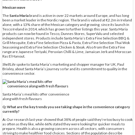
Mexican wave
The
Santa Maria
brand is active in over 22 markets around Europe, and has long
been a market leader in the Nordic region. The brand is valued at €2.2m in Ireland
alone, with a 13% share of the Mexican category and growing, since its launch in
Tesco Ireland in 2014, which has grown to further listings this year. Santa Maria
products can now be found in Tesco, Dunnes Stores, SuperValu and selected
independent stores. Products include Santa Maria’s Extra Fine Selection BBQ &
Grill Mesquite, Extra Fine Selection Pizza & Pasta, Extra Fine Selection Thai Wok
Seasoning and Extra Fine Selection Chicken & Steak. Also from the Extra Fine
range are Japanese Teriyaki, Peruvian Chilli & Lime, Jamaican Jerk and Moroccan
Ras El Hanout.
ShelfLife
spoke to Santa Maria’s marketing and shopper manager for UK, Paul
Brixley, about Santa Maria’s journey so far and its commitment to quality in the
convenience sector.
Santa Maria’s meal kits offer convenience
along with fresh flavours
Q: What are the key trends you see taking shape in the convenience category
currently?
A:
Our research last year showed that 38% of people said they’re too busy to cook
as often as they like, while 66% stated they were looking for quicker meals to
prepare. Health is also a growing concern across all sectors, with consumers
striving to make healthier food choices. Sections of the population describe