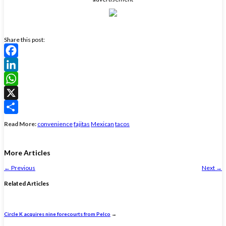
Share this post:
Facebook
LinkedIn
WhatsApp
X
Share
Read More:
convenience
fajitas
Mexican
tacos
More Articles
←
Previous
Next
→
Related Articles
Circle K acquires nine forecourts from Pelco
→