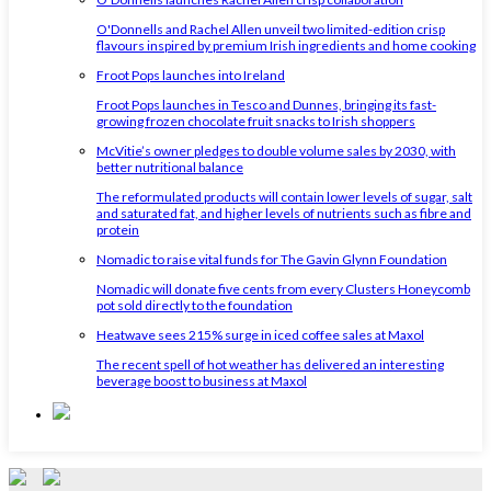
O'Donnells and Rachel Allen unveil two limited-edition crisp
flavours inspired by premium Irish ingredients and home cooking
Froot Pops launches into Ireland
Froot Pops launches in Tesco and Dunnes, bringing its fast-
growing frozen chocolate fruit snacks to Irish shoppers
McVitie’s owner pledges to double volume sales by 2030, with
better nutritional balance
The reformulated products will contain lower levels of sugar, salt
and saturated fat, and higher levels of nutrients such as fibre and
protein
Nomadic to raise vital funds for The Gavin Glynn Foundation
Nomadic will donate five cents from every Clusters Honeycomb
pot sold directly to the foundation
Heatwave sees 215% surge in iced coffee sales at Maxol
The recent spell of hot weather has delivered an interesting
beverage boost to business at Maxol