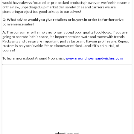
would have always focused on pre-packed products; however, we feel that some
of the new, unpackaged, up-market deli sandwiches and carriers we are
pioneering are just too good to keep to ourselves!
Q: What advice would you give retailers or buyers in order to further drive
convenience sales?
A:
The consumer will simply no longer accept poor quality food-to-go. If you are
going to operate in this space, it’s important to innovate and move with trends.
Packaging and design are important, just as taste and flavour profiles are. Repeat
custom is only achievable if those boxes are ticked…and if it’s colourful, of
course!
To learn more about Around Noon, visit
www.aroundnoonsandwiches.com
.
advertisement