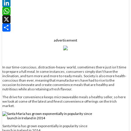
Facebook
LinkedIn
WhatsApp
X
Share
advertisement
In our time-conscious, distraction-heavy world, sometimes there just isn’t time
to prepare a full meal. In some instances, consumers simply don’t have the
inclination, and turn more and more to ready meals. Society is also more health-
conscious than ever, meaning that manufacturers have had to rise to the
occasion to innovate and create convenience meals that are healthy and
nutritious while also retaining a fresh flavour.
The drive for convenience keeps microwaveable meals a healthy seller, so here
we look at some of the latest and finest convenience offerings on the Irish
market.
Santa Maria has grown exponentially in popularity since
launch in Ireland in 2014