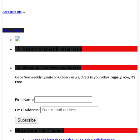
A fresh focus
→
Back to Top ↑
‏‏‎ ‎‏‏‎ ‎⇩ ‏‏‎ ‎Read the latest Digital Issue
‏‏‎ ‎‏‏‎ ‎⇩ ‏‏‎ ‎Week in Grocery newsletter
Get a free weekly update on Grocery news, direct to your inbox.
Sign up now, it's
Free
First Name
Email address:
More from this Channel
O’Donnells launches Rachel Allen crisp collaboration