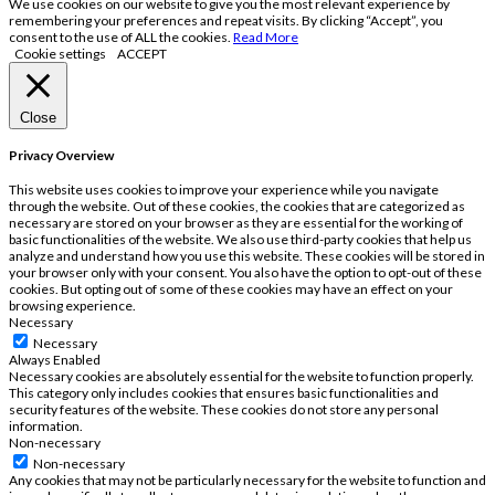
We use cookies on our website to give you the most relevant experience by
remembering your preferences and repeat visits. By clicking “Accept”, you
consent to the use of ALL the cookies.
Read More
Cookie settings
ACCEPT
Close
Privacy Overview
This website uses cookies to improve your experience while you navigate
through the website. Out of these cookies, the cookies that are categorized as
necessary are stored on your browser as they are essential for the working of
basic functionalities of the website. We also use third-party cookies that help us
analyze and understand how you use this website. These cookies will be stored in
your browser only with your consent. You also have the option to opt-out of these
cookies. But opting out of some of these cookies may have an effect on your
browsing experience.
Necessary
Necessary
Always Enabled
Necessary cookies are absolutely essential for the website to function properly.
This category only includes cookies that ensures basic functionalities and
security features of the website. These cookies do not store any personal
information.
Non-necessary
Non-necessary
Any cookies that may not be particularly necessary for the website to function and