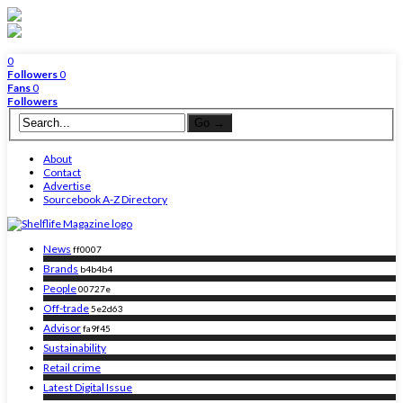
0
Followers
0
Fans
0
Followers
About
Contact
Advertise
Sourcebook A-Z Directory
News
ff0007
Brands
b4b4b4
People
00727e
Off-trade
5e2d63
Advisor
fa9f45
Sustainability
Retail crime
Latest Digital Issue