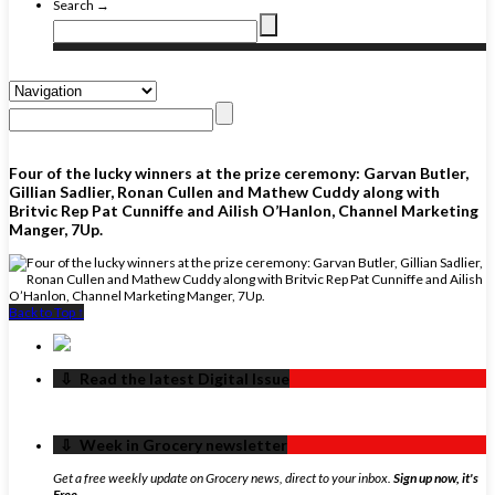
Search →
Four of the lucky winners at the prize ceremony: Garvan Butler,
Gillian Sadlier, Ronan Cullen and Mathew Cuddy along with
Britvic Rep Pat Cunniffe and Ailish O’Hanlon, Channel Marketing
Manger, 7Up.
Back to Top ↑
‏‏‎ ‎‏‏‎ ‎⇩ ‏‏‎ ‎Read the latest Digital Issue
‏‏‎ ‎‏‏‎ ‎⇩ ‏‏‎ ‎Week in Grocery newsletter
Get a free weekly update on Grocery news, direct to your inbox.
Sign up now, it's
Free