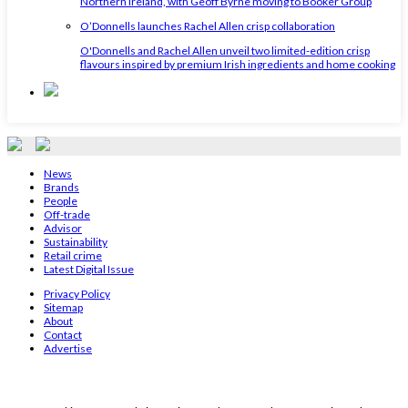
Northern Ireland, with Geoff Byrne moving to Booker Group
O’Donnells launches Rachel Allen crisp collaboration
O'Donnells and Rachel Allen unveil two limited-edition crisp
flavours inspired by premium Irish ingredients and home cooking
News
Brands
People
Off-trade
Advisor
Sustainability
Retail crime
Latest Digital Issue
Privacy Policy
Sitemap
About
Contact
Advertise