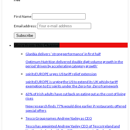
First Name
Email address:
More from this Channel
Glanbia delivers ‘strong performance’ in first half
Optimum Nutrition delivered double digit volume growth in the
period 'driven by accelerating category growth'
spiritsEUROPE urges US tariff relief extension
spiritsEUROPE is urging the US to extend its UK whisky tariff
exemption to EU spirits under the Zero-for-Zero framework
63% of Irish adults have cut back on eating out as the cost of living
rises
New research finds 77% would dine earlier if restaurants offered
special offers
Tesco Group names Andrew Yaxley as CEO
Tesco has appointed Andrew Yaxley CEO of Tesco Ireland and