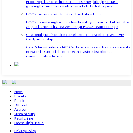
Froot Pops launches in Tesco and Dunnes, bringing its fast-
growing frozen chocolate fruit snacks to Irish shoppers
BOOST expands with functional hydration launch
BOOST is entering Ireland's functional hydration market with the
August launch of its new zero-sugar BOOST Water+ range
Gala Retail puts inclusion at the heart of convenience with JAM
Card partnership
Gala Retail introduces JAM Card awareness and training across its
network to support shoppers with invisible disabilities and
communication barriers
News
Brands
People
Off-trade
Advisor
Sustainability
Retail crime
Latest Digital Issue
Privacy Policy