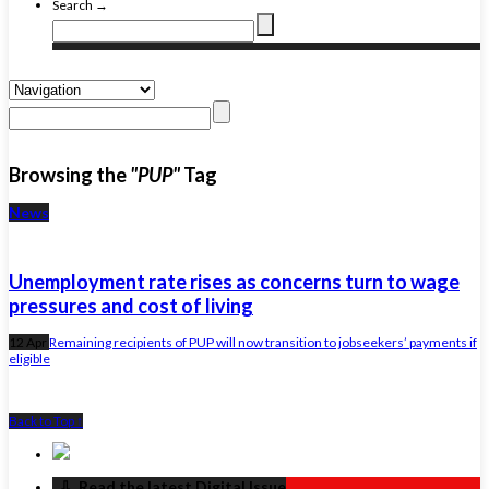
Search →
Browsing the
"PUP"
Tag
News
Unemployment rate rises as concerns turn to wage
pressures and cost of living
12 Apr
Remaining recipients of PUP will now transition to jobseekers’ payments if
eligible
Back to Top ↑
‏‏‎ ‎‏‏‎ ‎⇩ ‏‏‎ ‎Read the latest Digital Issue