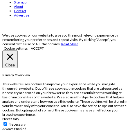
Sitemap
About
Contact
Advertise
We use cookies on our website to give you the most relevant experience by
remembering your preferences and repeat visits. By clicking “Accept”, you
consent to the use of ALL the cookies.
Read More
Cookie settings
ACCEPT
Close
Privacy Overview
This website uses cookies to improve your experience while you navigate
through the website. Out of these cookies, the cookies that are categorized as
necessary are stored on your browser as they are essential for the working of
basic functionalities of the website. We also use third-party cookies that help us
analyze and understand how you use this website. These cookies will be stored in
your browser only with your consent. You also have the option to opt-out of these
cookies. But opting out of some of these cookies may have an effect on your
browsing experience.
Necessary
Necessary
Always Enabled