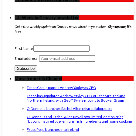
‏‏‎ ‎‏‏‎ ‎⇩ ‏‏‎ ‎Week in Grocery newsletter
Get a free weekly update on Grocery news, direct to your inbox.
Sign up now, it's
Free
First Name
Email address:
More from this Channel
Tesco Group names Andrew Yaxley as CEO
Tesco has appointed Andrew Yaxley CEO of Tesco Ireland and
Northern Ireland, with Geoff Byrne moving to Booker Group
O’Donnells launches Rachel Allen crisp collaboration
O'Donnells and Rachel Allen unveil two limited-edition crisp
flavours inspired by premium Irish ingredients and home cooking
Froot Pops launches into Ireland