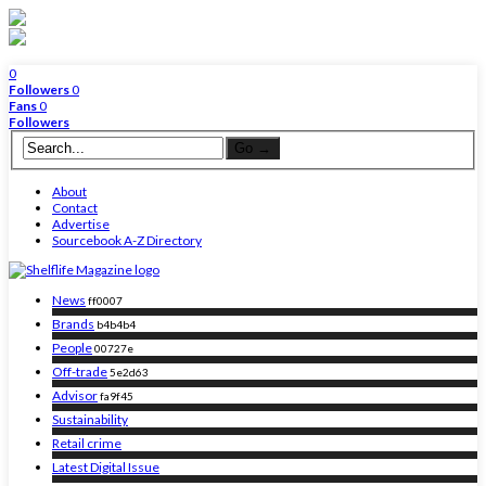
0
Followers
0
Fans
0
Followers
About
Contact
Advertise
Sourcebook A-Z Directory
News
ff0007
Brands
b4b4b4
People
00727e
Off-trade
5e2d63
Advisor
fa9f45
Sustainability
Retail crime
Latest Digital Issue