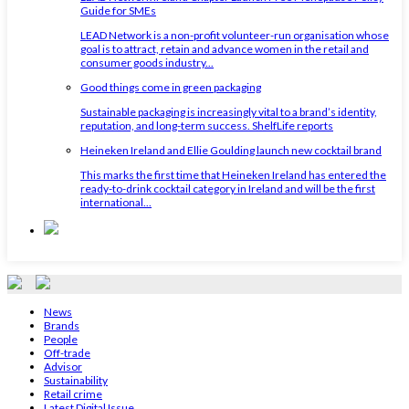
Guide for SMEs
LEAD Network is a non-profit volunteer-run organisation whose
goal is to attract, retain and advance women in the retail and
consumer goods industry...
Good things come in green packaging
Sustainable packaging is increasingly vital to a brand’s identity,
reputation, and long-term success. ShelfLife reports
Heineken Ireland and Ellie Goulding launch new cocktail brand
This marks the first time that Heineken Ireland has entered the
ready-to-drink cocktail category in Ireland and will be the first
international...
News
Brands
People
Off-trade
Advisor
Sustainability
Retail crime
Latest Digital Issue