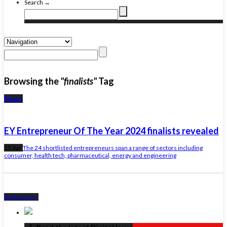
Search →
Browsing the
"finalists"
Tag
News
EY Entrepreneur Of The Year 2024 finalists revealed
25 Apr
The 24 shortlisted entrepreneurs span a range of sectors including
consumer, health tech, pharmaceutical, energy and engineering
Back to Top ↑