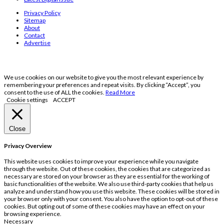
Privacy Policy
Sitemap
About
Contact
Advertise
We use cookies on our website to give you the most relevant experience by
remembering your preferences and repeat visits. By clicking “Accept”, you
consent to the use of ALL the cookies.
Read More
Cookie settings
ACCEPT
Close
Privacy Overview
This website uses cookies to improve your experience while you navigate
through the website. Out of these cookies, the cookies that are categorized as
necessary are stored on your browser as they are essential for the working of
basic functionalities of the website. We also use third-party cookies that help us
analyze and understand how you use this website. These cookies will be stored in
your browser only with your consent. You also have the option to opt-out of these
cookies. But opting out of some of these cookies may have an effect on your
browsing experience.
Necessary