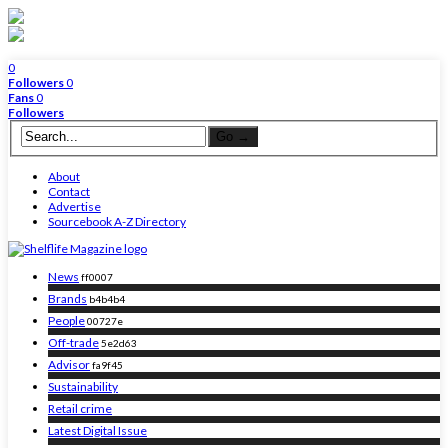
0
Followers
0
Fans
0
Followers
About
Contact
Advertise
Sourcebook A-Z Directory
News
ff0007
Brands
b4b4b4
People
00727e
Off-trade
5e2d63
Advisor
fa9f45
Sustainability
Retail crime
Latest Digital Issue