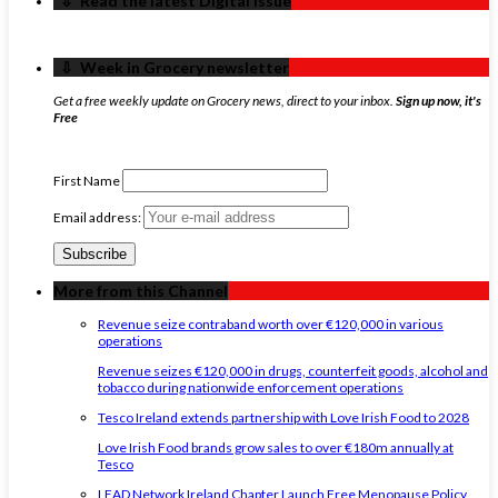
‏‏‎ ‎‏‏‎ ‎⇩ ‏‏‎ ‎Read the latest Digital Issue
‏‏‎ ‎‏‏‎ ‎⇩ ‏‏‎ ‎Week in Grocery newsletter
Get a free weekly update on Grocery news, direct to your inbox.
Sign up now, it's
Free
First Name
Email address:
More from this Channel
Revenue seize contraband worth over €120,000 in various
operations
Revenue seizes €120,000 in drugs, counterfeit goods, alcohol and
tobacco during nationwide enforcement operations
Tesco Ireland extends partnership with Love Irish Food to 2028
Love Irish Food brands grow sales to over €180m annually at
Tesco
LEAD Network Ireland Chapter Launch Free Menopause Policy