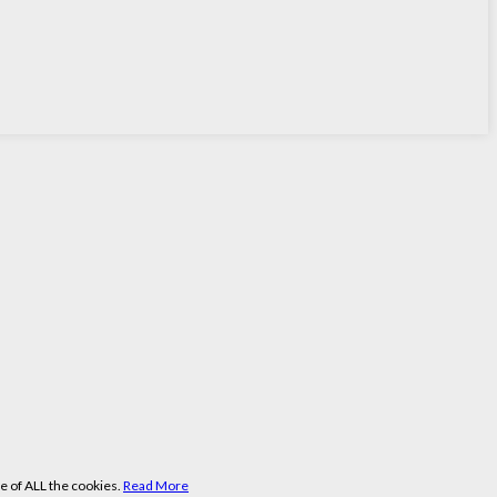
e of ALL the cookies.
Read More