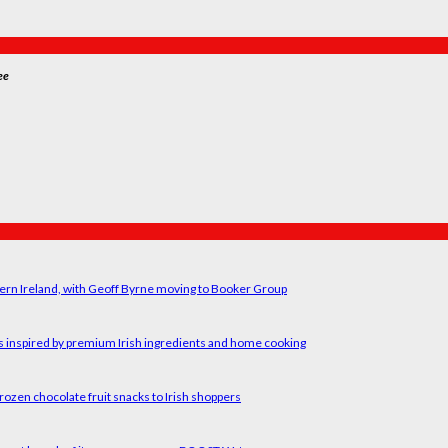
ee
ern Ireland, with Geoff Byrne moving to Booker Group
rs inspired by premium Irish ingredients and home cooking
rozen chocolate fruit snacks to Irish shoppers