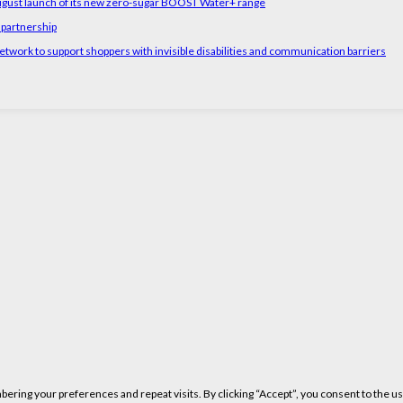
August launch of its new zero-sugar BOOST Water+ range
 partnership
etwork to support shoppers with invisible disabilities and communication barriers
ring your preferences and repeat visits. By clicking “Accept”, you consent to the us