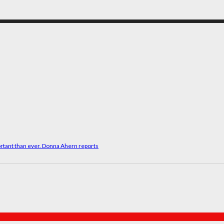
rtant than ever. Donna Ahern reports