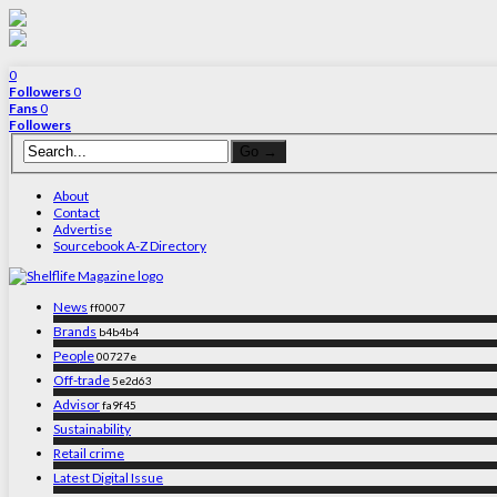
0
Followers
0
Fans
0
Followers
About
Contact
Advertise
Sourcebook A-Z Directory
News
ff0007
Brands
b4b4b4
People
00727e
Off-trade
5e2d63
Advisor
fa9f45
Sustainability
Retail crime
Latest Digital Issue