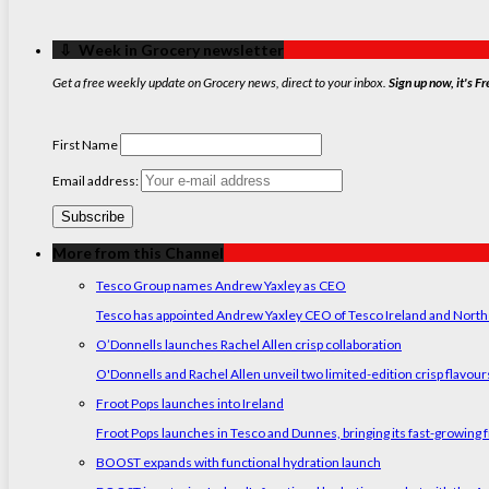
‏‏‎ ‎‏‏‎ ‎⇩ ‏‏‎ ‎Week in Grocery newsletter
Get a free weekly update on Grocery news, direct to your inbox.
Sign up now, it's Fr
First Name
Email address:
More from this Channel
Tesco Group names Andrew Yaxley as CEO
Tesco has appointed Andrew Yaxley CEO of Tesco Ireland and North
O’Donnells launches Rachel Allen crisp collaboration
O'Donnells and Rachel Allen unveil two limited-edition crisp flavou
Froot Pops launches into Ireland
Froot Pops launches in Tesco and Dunnes, bringing its fast-growing f
BOOST expands with functional hydration launch