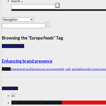
Search →
Browsing the
"Europa Foods"
Tag
Brand Central
Enhancing brand presence
20 Apr
How brands and businesses are promoted, sold, and delivered is more impo
Back to Top ↑
‏‏‎ ‎‏‏‎ ‎⇩ ‏‏‎ ‎Read the latest Digital Issue