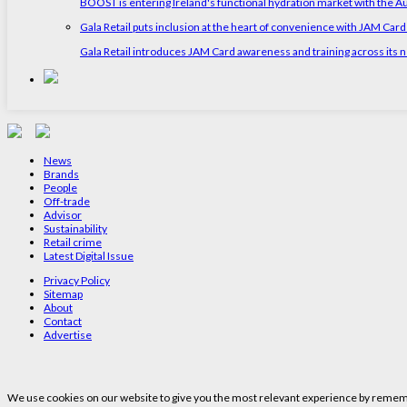
BOOST is entering Ireland's functional hydration market with the 
Gala Retail puts inclusion at the heart of convenience with JAM Card
Gala Retail introduces JAM Card awareness and training across its n
News
Brands
People
Off-trade
Advisor
Sustainability
Retail crime
Latest Digital Issue
Privacy Policy
Sitemap
About
Contact
Advertise
We use cookies on our website to give you the most relevant experience by remembe