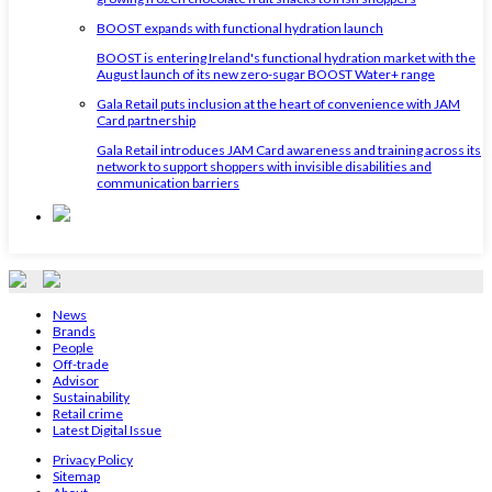
BOOST expands with functional hydration launch
BOOST is entering Ireland's functional hydration market with the
August launch of its new zero-sugar BOOST Water+ range
Gala Retail puts inclusion at the heart of convenience with JAM
Card partnership
Gala Retail introduces JAM Card awareness and training across its
network to support shoppers with invisible disabilities and
communication barriers
News
Brands
People
Off-trade
Advisor
Sustainability
Retail crime
Latest Digital Issue
Privacy Policy
Sitemap