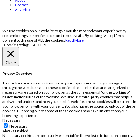
About
Contact
Advertise
We use cookies on our website to give you the most relevant experience by
remembering your preferences and repeat visits. By clicking “Accept”, you
consent to the use of ALL the cookies.
Read More
Cookie settings
ACCEPT
Close
Privacy Overview
This website uses cookies to improve your experience while you navigate
through the website. Out of these cookies, the cookies that are categorized as
necessary are stored on your browser as they are essential for the working of
basic functionalities of the website. We also use third-party cookies that help us
analyze and understand how you use this website. These cookies will be stored in
your browser only with your consent. You also have the option to opt-out of these
cookies. But opting out of some of these cookies may have an effect on your
browsing experience.
Necessary
Necessary
Always Enabled
Necessary cookies are absolutely essential for the website to function properly.