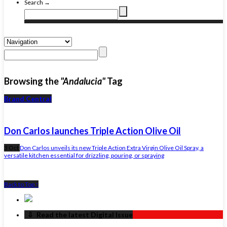
Search →
Browsing the
"Andalucia"
Tag
Brand Central
Don Carlos launches Triple Action Olive Oil
3 Oct
Don Carlos unveils its new Triple Action Extra Virgin Olive Oil Spray, a
versatile kitchen essential for drizzling, pouring, or spraying
Back to Top ↑
‏‏‎ ‎‏‏‎ ‎⇩ ‏‏‎ ‎Read the latest Digital Issue