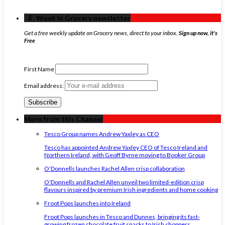
‏‏‎ ‎‏‏‎ ‎⇩ ‏‏‎ ‎Week in Grocery newsletter
Get a free weekly update on Grocery news, direct to your inbox.
Sign up now, it's
Free
First Name
Email address:
More from this Channel
Tesco Group names Andrew Yaxley as CEO
Tesco has appointed Andrew Yaxley CEO of Tesco Ireland and
Northern Ireland, with Geoff Byrne moving to Booker Group
O’Donnells launches Rachel Allen crisp collaboration
O'Donnells and Rachel Allen unveil two limited-edition crisp
flavours inspired by premium Irish ingredients and home cooking
Froot Pops launches into Ireland
Froot Pops launches in Tesco and Dunnes, bringing its fast-
growing frozen chocolate fruit snacks to Irish shoppers