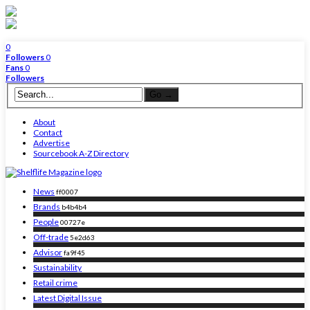
0
Followers
0
Fans
0
Followers
About
Contact
Advertise
Sourcebook A-Z Directory
News
ff0007
Brands
b4b4b4
People
00727e
Off-trade
5e2d63
Advisor
fa9f45
Sustainability
Retail crime
Latest Digital Issue