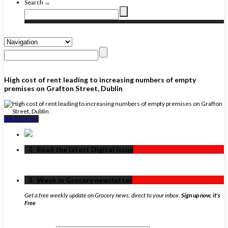
Search →
High cost of rent leading to increasing numbers of empty
premises on Grafton Street, Dublin
Back to Top ↑
‏‏‎ ‎‏‏‎ ‎⇩ ‏‏‎ ‎Read the latest Digital Issue
‏‏‎ ‎‏‏‎ ‎⇩ ‏‏‎ ‎Week in Grocery newsletter
Get a free weekly update on Grocery news, direct to your inbox.
Sign up now, it's
Free