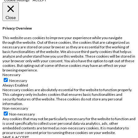
Close
Privacy Overview
This website uses cookies to improve your experience while you navigate
through the website. Out of these cookies, the cookies that are categorized as
necessary are stored on your browser as they are essential for the working of
basic functionalities of the website. We also use third-party cookies that help us
analyze and understand how you use this website. These cookies will be stored in
your browser only with your consent. You also have the option to opt-out of these
cookies. But opting out of some of these cookies may have an effect on your
browsing experience.
Necessary
Necessary
Always Enabled
Necessary cookies are absolutely essential for the website to function properly.
This category only includes cookies that ensures basic functionalities and
security features of the website. These cookies do not store any personal
information.
Non-necessary
Non-necessary
Any cookies that may not be particularly necessary for the website to function and
is used specifically to collect user personal data via analytics, ads, other
embedded contents are termed as non-necessary cookies. It is mandatory to
procure user consent prior to running these cookies on your website.
SAVE & ACCEPT