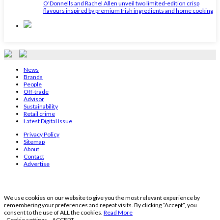
O'Donnells and Rachel Allen unveil two limited-edition crisp
flavours inspired by premium Irish ingredients and home cooking
News
Brands
People
Off-trade
Advisor
Sustainability
Retail crime
Latest Digital Issue
Privacy Policy
Sitemap
About
Contact
Advertise
We use cookies on our website to give you the most relevant experience by
remembering your preferences and repeat visits. By clicking “Accept”, you
consent to the use of ALL the cookies.
Read More
Cookie settings
ACCEPT