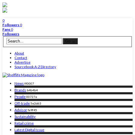
0
Followers
0
Fans
0
Followers
About
Contact
Advertise
Sourcebook A-Z Directory
News
ff0007
Brands
b4b4b4
People
00727e
Off-trade
5e2d63
Advisor
fa9f45
Sustainability
Retail crime
Latest Digital Issue