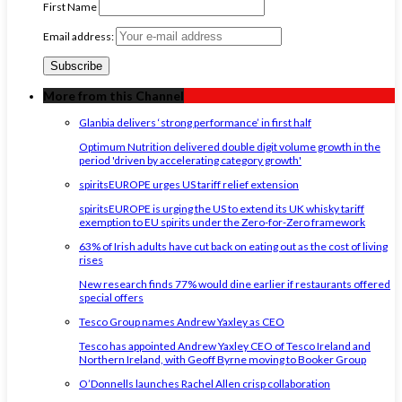
First Name
Email address:
More from this Channel
Glanbia delivers ‘strong performance’ in first half
Optimum Nutrition delivered double digit volume growth in the
period 'driven by accelerating category growth'
spiritsEUROPE urges US tariff relief extension
spiritsEUROPE is urging the US to extend its UK whisky tariff
exemption to EU spirits under the Zero-for-Zero framework
63% of Irish adults have cut back on eating out as the cost of living
rises
New research finds 77% would dine earlier if restaurants offered
special offers
Tesco Group names Andrew Yaxley as CEO
Tesco has appointed Andrew Yaxley CEO of Tesco Ireland and
Northern Ireland, with Geoff Byrne moving to Booker Group
O’Donnells launches Rachel Allen crisp collaboration