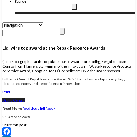
Search →
Lidl wins top award at the Repak Resource Awards
(L-R) Photographed at the Repak Resource Awards are Tadhg, Fergal and Rían
Conroy from Flamers Ltd, winner of the Innovation in Waste Resource Products
or Service Award, alongside Ted O’Connell from DNV, the award sponsor
Lidl wins Overall Repak Resource Award 2025 for its leadership in recycling,
circular economy and deposit return innovation
Print
Brand Central
Read More:
foodcloud
lidl
Repak
24 October 2025
Share this post: