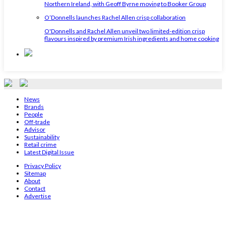
Northern Ireland, with Geoff Byrne moving to Booker Group
O’Donnells launches Rachel Allen crisp collaboration
O'Donnells and Rachel Allen unveil two limited-edition crisp
flavours inspired by premium Irish ingredients and home cooking
News
Brands
People
Off-trade
Advisor
Sustainability
Retail crime
Latest Digital Issue
Privacy Policy
Sitemap
About
Contact
Advertise