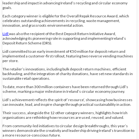
leadership and impact in advancing Ireland’s recycling and circular economy
goals.
Each category winner is eligible for the Overall Repak Resource Award, which
celebrates outstanding achievements in recycling, waste management,
innovation, and grassroots environmental action.
Lidl
was also the recipient of the Best Deposit Return Initiative Award,
acknowledging its pioneering role in supporting and implementing Ireland’s
Deposit Return Scheme (DRS).
Lidl committed to an early investment of €50 million for deposit return and
implemented a customer-first rollout, featuring two reverse vending machines
per store.
The retailer’s innovations, including bulk deposit return machines, efficient
backhauling, and the integration of charity donations, have set new standards in
sustainable retail operations.
To date, more than 300 million containers have been returned through Lidl’s
scheme, marking a major milestone in Ireland’s circular economy journey.
Lidl’s achievement reflects the spirit of ‘resource’, showcasing how businesses
can innovate, lead, and inspire change through practical sustainability in action.
Their success, alongside the 12 other category winners, highlights how Irish
organisations are rethinking how resources are used, reused, and valued.
From community-led initiatives to circular design breakthroughs, this year’s
winners demonstrate the creativity and leadership driving Ireland’s transition to
a more resource-conscious future.