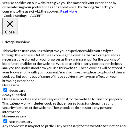
We use cookies on our website to give you the most relevant experience by
remembering your preferences and repeat visits. By clicking “Accept”, you
consent to the use of ALL the cookies.
Read More
Cookie settings
ACCEPT
Close
Privacy Overview
This website uses cookies to improve your experience while you navigate
through the website. Out of these cookies, the cookies that are categorized as
necessary are stored on your browser as they are essential for the working of
basic functionalities of the website. We also use third-party cookies that help us
analyze and understand how you use this website. These cookies will be stored in
your browser only with your consent. You also have the option to opt-out of these
cookies. But opting out of some of these cookies may have an effect on your
browsing experience.
Necessary
Necessary
Always Enabled
Necessary cookies are absolutely essential for the website to function properly.
This category only includes cookies that ensures basic functionalities and
security features of the website. These cookies do not store any personal
information.
Non-necessary
Non-necessary
Any cookies that may not be particularly necessary for the website to function and