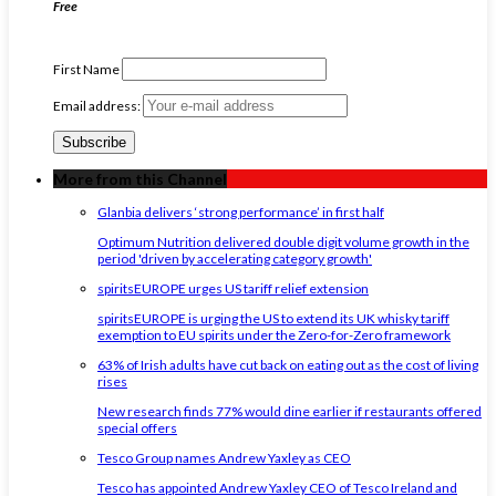
Free
First Name
Email address:
More from this Channel
Glanbia delivers ‘strong performance’ in first half
Optimum Nutrition delivered double digit volume growth in the
period 'driven by accelerating category growth'
spiritsEUROPE urges US tariff relief extension
spiritsEUROPE is urging the US to extend its UK whisky tariff
exemption to EU spirits under the Zero-for-Zero framework
63% of Irish adults have cut back on eating out as the cost of living
rises
New research finds 77% would dine earlier if restaurants offered
special offers
Tesco Group names Andrew Yaxley as CEO
Tesco has appointed Andrew Yaxley CEO of Tesco Ireland and