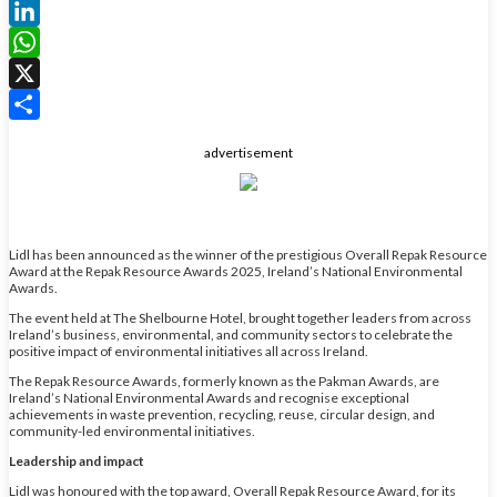
Facebook
LinkedIn
WhatsApp
X
Share
advertisement
Lidl has been announced as the winner of the prestigious Overall Repak Resource
Award at the Repak Resource Awards 2025, Ireland’s National Environmental
Awards.
The event held at The Shelbourne Hotel, brought together leaders from across
Ireland’s business, environmental, and community sectors to celebrate the
positive impact of environmental initiatives all across Ireland.
The Repak Resource Awards, formerly known as the Pakman Awards, are
Ireland’s National Environmental Awards and recognise exceptional
achievements in waste prevention, recycling, reuse, circular design, and
community-led environmental initiatives.
Leadership and impact
Lidl was honoured with the top award, Overall Repak Resource Award, for its