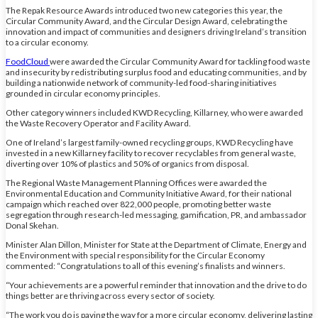
The Repak Resource Awards introduced two new categories this year, the
Circular Community Award, and the Circular Design Award, celebrating the
innovation and impact of communities and designers driving Ireland’s transition
to a circular economy.
FoodCloud
were awarded the Circular Community Award for tackling food waste
and insecurity by redistributing surplus food and educating communities, and by
building a nationwide network of community-led food-sharing initiatives
grounded in circular economy principles.
Other category winners included KWD Recycling, Killarney, who were awarded
the Waste Recovery Operator and Facility Award.
One of Ireland’s largest family-owned recycling groups, KWD Recycling have
invested in a new Killarney facility to recover recyclables from general waste,
diverting over 10% of plastics and 50% of organics from disposal.
The Regional Waste Management Planning Offices were awarded the
Environmental Education and Community Initiative Award, for their national
campaign which reached over 822,000 people, promoting better waste
segregation through research-led messaging, gamification, PR, and ambassador
Donal Skehan.
Minister Alan Dillon, Minister for State at the Department of Climate, Energy and
the Environment with special responsibility for the Circular Economy
commented: “Congratulations to all of this evening’s finalists and winners.
“Your achievements are a powerful reminder that innovation and the drive to do
things better are thriving across every sector of society.
“The work you do is paving the way for a more circular economy, delivering lasting