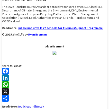
· Waste Prevention Award – Rebox
The 2025 Repak Resource Awards are proudly sponsored by AMCS, Circol ELT,
Department of Climate, Energy and the Environment, DNV, Environmental
Protection Agency, European Recycling Platform, Irish Waste Management
Association (IWMA), Local Authorities of Ireland, Panda, Repak Re-turn, and
WEEE Ireland.
Read more:
Lidl Ireland unveils 26 schools for #SeriousSupport Programme
© 2025,
ShelfLife
by
Ryan Brennan
advertisement
Share this post:
Facebook
LinkedIn
WhatsApp
X
Share
Read More:
foodcloud
lidl
Repak