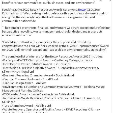
benefits for our communities, our businesses, and our environment.”
Speaking at the 2025 Repak Resource Awards ceremony,
Repak
CEO, Zoe
Kavanagh said: “We are delighted to celebrate this year’s award winners and to
recognise the extraordinary efforts of businesses, organisations, and
communities nationwide.
“The standard of entrants, finalists, and winners was truly exceptional, reflecting
best practice recycling, waste management, circular design, and grassroots
environmental action.
“I would like to thank our sponsors for their support and extend my
congratulations to all our winners, especially the Overall Repak Resource Award
for 2025, Lidl, for their exceptional leadership in environmental sustainability.”
The complete list of winners for the Repak Resource Awards 2025 includes:
· Battery and WEEE Champion Award – Castletroy College, Limerick
· Best Deposit Return Initiative Award – Lidl Ireland
· Best Single-Use Plastic Initiative Award – Glenpatrick Spring Water Ltd &
Kilkenny Nutritional Ltd
· Business Recycling Champion Award – Boots Ireland
· Circular Community Award – FoodCloud
· Circular Design Award – An Post
· Environmental Education and Community Initiative Award – Regional Waste
Management Planning Offices
· ESG Leader Award – Jason Carolan, from Aldi Ireland
· Innovation in Waste Resource Products or Services Award – Flamers Ltd,
Mullingar
· Tyre Champion Award – Addible Ltd
· Waste Recovery Operator and Facility Award – KWD Recycling, Killarney