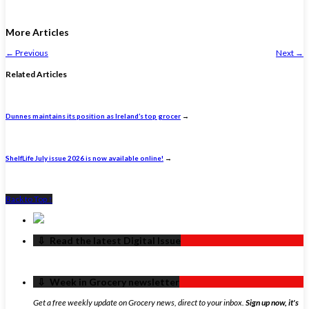
More Articles
←
Previous
Next
→
Related Articles
Dunnes maintains its position as Ireland’s top grocer
→
ShelfLife July issue 2026 is now available online!
→
Back to Top ↑
‏‏‎ ‎‏‏‎ ‎⇩ ‏‏‎ ‎Read the latest Digital Issue
‏‏‎ ‎‏‏‎ ‎⇩ ‏‏‎ ‎Week in Grocery newsletter
Get a free weekly update on Grocery news, direct to your inbox.
Sign up now, it's