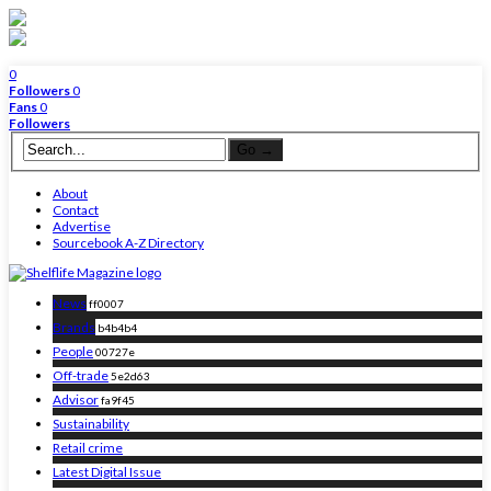
0
Followers
0
Fans
0
Followers
About
Contact
Advertise
Sourcebook A-Z Directory
News
ff0007
Brands
b4b4b4
People
00727e
Off-trade
5e2d63
Advisor
fa9f45
Sustainability
Retail crime
Latest Digital Issue