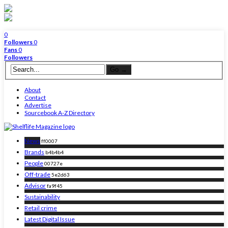
0
Followers
0
Fans
0
Followers
About
Contact
Advertise
Sourcebook A-Z Directory
News
ff0007
Brands
b4b4b4
People
00727e
Off-trade
5e2d63
Advisor
fa9f45
Sustainability
Retail crime
Latest Digital Issue