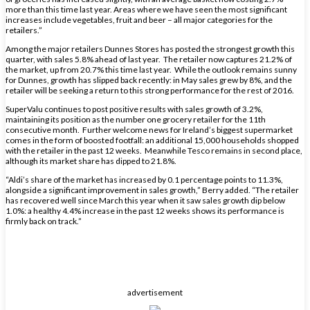
more than this time last year. Areas where we have seen the most significant
increases include vegetables, fruit and beer – all major categories for the
retailers.”
Among the major retailers Dunnes Stores has posted the strongest growth this
quarter, with sales 5.8% ahead of last year. The retailer now captures 21.2% of
the market, up from 20.7% this time last year. While the outlook remains sunny
for Dunnes, growth has slipped back recently: in May sales grew by 8%, and the
retailer will be seeking a return to this strong performance for the rest of 2016.
SuperValu continues to post positive results with sales growth of 3.2%,
maintaining its position as the number one grocery retailer for the 11th
consecutive month. Further welcome news for Ireland’s biggest supermarket
comes in the form of boosted footfall: an additional 15,000 households shopped
with the retailer in the past 12 weeks. Meanwhile Tesco remains in second place,
although its market share has dipped to 21.8%.
“Aldi’s share of the market has increased by 0.1 percentage points to 11.3%,
alongside a significant improvement in sales growth,” Berry added. “The retailer
has recovered well since March this year when it saw sales growth dip below
1.0%: a healthy 4.4% increase in the past 12 weeks shows its performance is
firmly back on track.”
advertisement