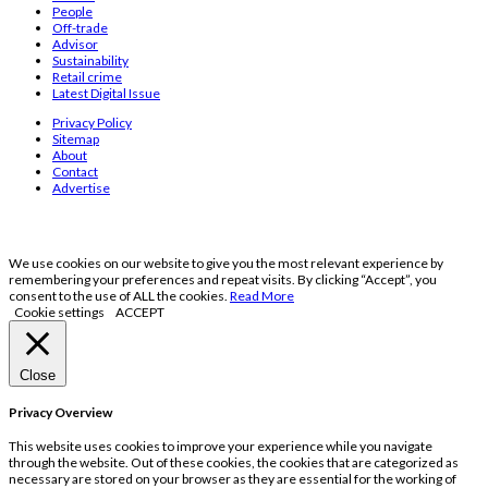
People
Off-trade
Advisor
Sustainability
Retail crime
Latest Digital Issue
Privacy Policy
Sitemap
About
Contact
Advertise
We use cookies on our website to give you the most relevant experience by
remembering your preferences and repeat visits. By clicking “Accept”, you
consent to the use of ALL the cookies.
Read More
Cookie settings
ACCEPT
Close
Privacy Overview
This website uses cookies to improve your experience while you navigate
through the website. Out of these cookies, the cookies that are categorized as
necessary are stored on your browser as they are essential for the working of