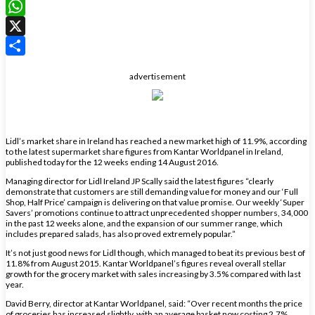
LinkedIn
WhatsApp
X
Share
advertisement
Lidl’s market share in Ireland has reached a new market high of 11.9%, according
to the latest supermarket share figures from Kantar Worldpanel in Ireland,
published today for the 12 weeks ending 14 August 2016.
Managing director for Lidl Ireland JP Scally said the latest figures “clearly
demonstrate that customers are still demanding value for money and our ‘Full
Shop, Half Price’ campaign is delivering on that value promise. Our weekly ‘Super
Savers’ promotions continue to attract unprecedented shopper numbers, 34,000
in the past 12 weeks alone, and the expansion of our summer range, which
includes prepared salads, has also proved extremely popular.”
It’s not just good news for Lidl though, which managed to beat its previous best of
11.8% from August 2015. Kantar Worldpanel’s figures reveal overall stellar
growth for the grocery market with sales increasing by 3.5% compared with last
year.
David Berry, director at Kantar Worldpanel, said: “Over recent months the price
of groceries has increased slightly, with an average basket now costing 2.7%