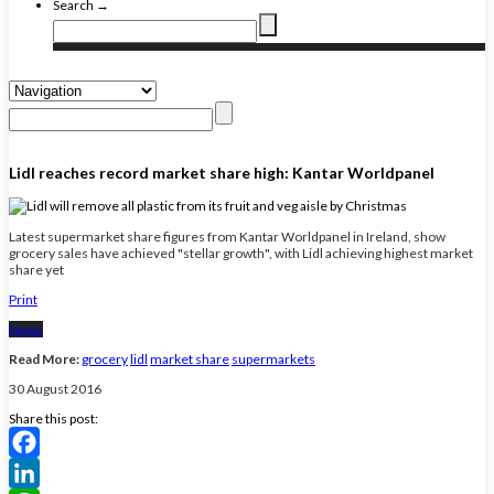
Search →
Lidl reaches record market share high: Kantar Worldpanel
Latest supermarket share figures from Kantar Worldpanel in Ireland, show
grocery sales have achieved "stellar growth", with Lidl achieving highest market
share yet
Print
News
Read More:
grocery
lidl
market share
supermarkets
30 August 2016
Share this post:
Facebook