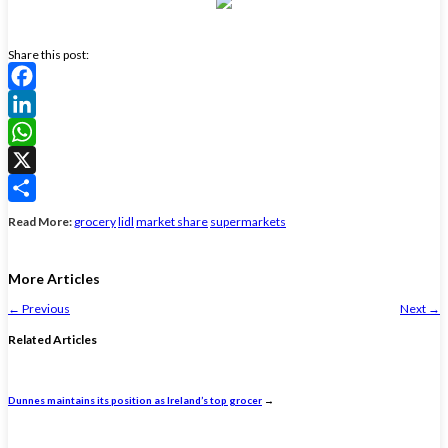
Share this post:
Facebook
LinkedIn
WhatsApp
X
Share
Read More:
grocery
lidl
market share
supermarkets
More Articles
←
Previous
Next
→
Related Articles
Dunnes maintains its position as Ireland’s top grocer
→