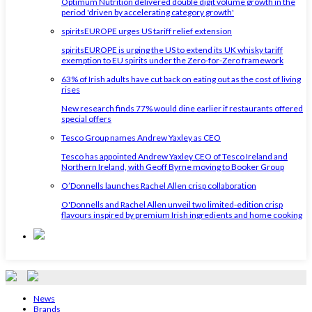
Optimum Nutrition delivered double digit volume growth in the
period 'driven by accelerating category growth'
spiritsEUROPE urges US tariff relief extension
spiritsEUROPE is urging the US to extend its UK whisky tariff
exemption to EU spirits under the Zero-for-Zero framework
63% of Irish adults have cut back on eating out as the cost of living
rises
New research finds 77% would dine earlier if restaurants offered
special offers
Tesco Group names Andrew Yaxley as CEO
Tesco has appointed Andrew Yaxley CEO of Tesco Ireland and
Northern Ireland, with Geoff Byrne moving to Booker Group
O’Donnells launches Rachel Allen crisp collaboration
O'Donnells and Rachel Allen unveil two limited-edition crisp
flavours inspired by premium Irish ingredients and home cooking
News
Brands