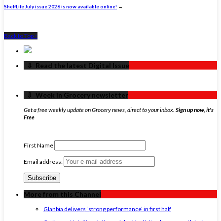
ShelfLife July issue 2026 is now available online!
→
Back to Top ↑
‏‏‎ ‎‏‏‎ ‎⇩ ‏‏‎ ‎Read the latest Digital Issue
‏‏‎ ‎‏‏‎ ‎⇩ ‏‏‎ ‎Week in Grocery newsletter
Get a free weekly update on Grocery news, direct to your inbox.
Sign up now, it's
Free
First Name
Email address:
More from this Channel
Glanbia delivers ‘strong performance’ in first half