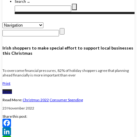
Search →
Irish shoppers to make special effort to support local businesses
this Christmas
To overcome financial pressures, 82% of holiday shoppers agree that planning
ahead financially is more important than ever
Print
News
Read More:
Christmas 2022
Consumer Spending
23 November 2022
Share this post:
Facebook