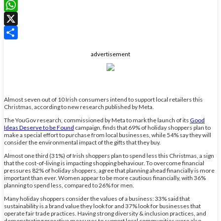
LinkedIn
WhatsApp
X
Share
advertisement
Almost seven out of 10 Irish consumers intend to support local retailers this
Christmas, according to new research published by Meta.
The YouGov research, commissioned by Meta to mark the launch of its
Good
Ideas Deserve to be Found
campaign, finds that 69% of holiday shoppers plan to
make a special effort to purchase from local businesses, while 54% say they will
consider the environmental impact of the gifts that they buy.
Almost one third (31%) of Irish shoppers plan to spend less this Christmas, a sign
that the cost-of-living is impacting shopping behaviour. To overcome financial
pressures 82% of holiday shoppers, agree that planning ahead financially is more
important than ever. Women appear to be more cautious financially, with 36%
planning to spend less, compared to 26% for men.
Many holiday shoppers consider the values of a business: 33% said that
sustainability is a brand value they look for and 37% look for businesses that
operate fair trade practices. Having strong diversity & inclusion practices, and
demonstrating proactive measures to support local communities were also