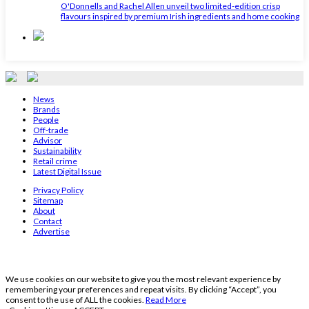
O'Donnells and Rachel Allen unveil two limited-edition crisp
flavours inspired by premium Irish ingredients and home cooking
News
Brands
People
Off-trade
Advisor
Sustainability
Retail crime
Latest Digital Issue
Privacy Policy
Sitemap
About
Contact
Advertise
We use cookies on our website to give you the most relevant experience by
remembering your preferences and repeat visits. By clicking “Accept”, you
consent to the use of ALL the cookies.
Read More