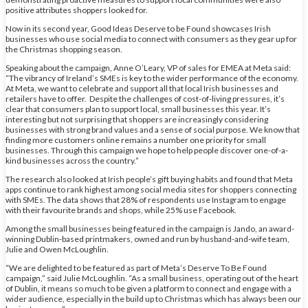
positive attributes shoppers looked for.
Now in its second year, Good Ideas Deserve to be Found showcases Irish
businesses who use social media to connect with consumers as they gear up for
the Christmas shopping season.
Speaking about the campaign, Anne O’Leary, VP of sales for EMEA at Meta said:
“The vibrancy of Ireland’s SMEs is key to the wider performance of the economy.
At Meta, we want to celebrate and support all that local Irish businesses and
retailers have to offer. Despite the challenges of cost-of-living pressures, it’s
clear that consumers plan to support local, small businesses this year. It’s
interesting but not surprising that shoppers are increasingly considering
businesses with strong brand values and a sense of social purpose. We know that
finding more customers online remains a number one priority for small
businesses. Through this campaign we hope to help people discover one-of-a-
kind businesses across the country.”
The research also looked at Irish people’s gift buying habits and found that Meta
apps continue to rank highest among social media sites for shoppers connecting
with SMEs. The data shows that 28% of respondents use Instagram to engage
with their favourite brands and shops, while 25% use Facebook.
Among the small businesses being featured in the campaign is Jando, an award-
winning Dublin-based printmakers, owned and run by husband-and-wife team,
Julie and Owen McLoughlin.
“We are delighted to be featured as part of Meta’s Deserve To Be Found
campaign,” said Julie McLoughlin. “As a small business, operating out of the heart
of Dublin, it means so much to be given a platform to connect and engage with a
wider audience, especially in the build up to Christmas which has always been our