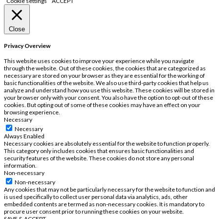
Cookie settings
ACCEPT
Close
Privacy Overview
This website uses cookies to improve your experience while you navigate
through the website. Out of these cookies, the cookies that are categorized as
necessary are stored on your browser as they are essential for the working of
basic functionalities of the website. We also use third-party cookies that help us
analyze and understand how you use this website. These cookies will be stored in
your browser only with your consent. You also have the option to opt-out of these
cookies. But opting out of some of these cookies may have an effect on your
browsing experience.
Necessary
Necessary
Always Enabled
Necessary cookies are absolutely essential for the website to function properly.
This category only includes cookies that ensures basic functionalities and
security features of the website. These cookies do not store any personal
information.
Non-necessary
Non-necessary
Any cookies that may not be particularly necessary for the website to function and
is used specifically to collect user personal data via analytics, ads, other
embedded contents are termed as non-necessary cookies. It is mandatory to
procure user consent prior to running these cookies on your website.
SAVE & ACCEPT