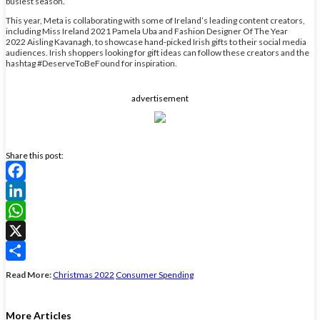
busiest season.”
This year, Meta is collaborating with some of Ireland’s leading content creators,
including Miss Ireland 2021 Pamela Uba and Fashion Designer Of The Year
2022 Aisling Kavanagh, to showcase hand-picked Irish gifts to their social media
audiences. Irish shoppers looking for gift ideas can follow these creators and the
hashtag #DeserveToBeFound for inspiration.
advertisement
Share this post:
Facebook
LinkedIn
WhatsApp
X
Share
Read More:
Christmas 2022
Consumer Spending
More Articles