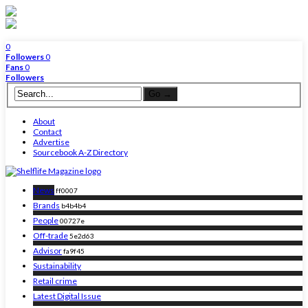
0
Followers
0
Fans
0
Followers
About
Contact
Advertise
Sourcebook A-Z Directory
News
ff0007
Brands
b4b4b4
People
00727e
Off-trade
5e2d63
Advisor
fa9f45
Sustainability
Retail crime
Latest Digital Issue