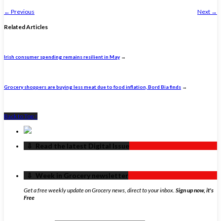
←
Previous
Next
→
Related Articles
Irish consumer spending remains resilient in May
→
Grocery shoppers are buying less meat due to food inflation, Bord Bia finds
→
Back to Top ↑
‏‏‎ ‎‏‏‎ ‎⇩ ‏‏‎ ‎Read the latest Digital Issue
‏‏‎ ‎‏‏‎ ‎⇩ ‏‏‎ ‎Week in Grocery newsletter
Get a free weekly update on Grocery news, direct to your inbox.
Sign up now, it's
Free