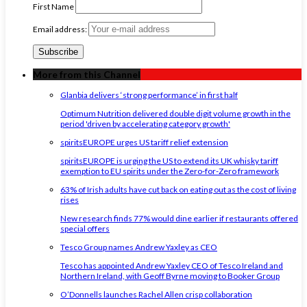
First Name
Email address:
More from this Channel
Glanbia delivers ‘strong performance’ in first half
Optimum Nutrition delivered double digit volume growth in the
period 'driven by accelerating category growth'
spiritsEUROPE urges US tariff relief extension
spiritsEUROPE is urging the US to extend its UK whisky tariff
exemption to EU spirits under the Zero-for-Zero framework
63% of Irish adults have cut back on eating out as the cost of living
rises
New research finds 77% would dine earlier if restaurants offered
special offers
Tesco Group names Andrew Yaxley as CEO
Tesco has appointed Andrew Yaxley CEO of Tesco Ireland and
Northern Ireland, with Geoff Byrne moving to Booker Group
O’Donnells launches Rachel Allen crisp collaboration