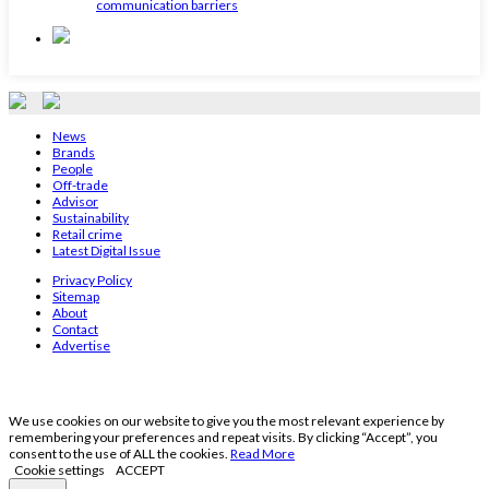
communication barriers
News
Brands
People
Off-trade
Advisor
Sustainability
Retail crime
Latest Digital Issue
Privacy Policy
Sitemap
About
Contact
Advertise
We use cookies on our website to give you the most relevant experience by
remembering your preferences and repeat visits. By clicking “Accept”, you
consent to the use of ALL the cookies.
Read More
Cookie settings
ACCEPT