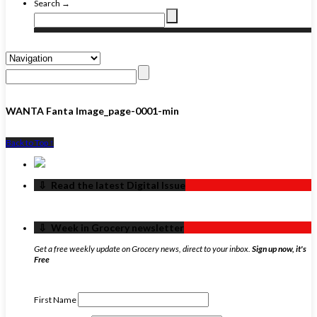
Search →
WANTA Fanta Image_page-0001-min
Back to Top ↑
‏‏‎ ‎‏‏‎ ‎⇩ ‏‏‎ ‎Read the latest Digital Issue
‏‏‎ ‎‏‏‎ ‎⇩ ‏‏‎ ‎Week in Grocery newsletter
Get a free weekly update on Grocery news, direct to your inbox.
Sign up now, it's
Free
First Name