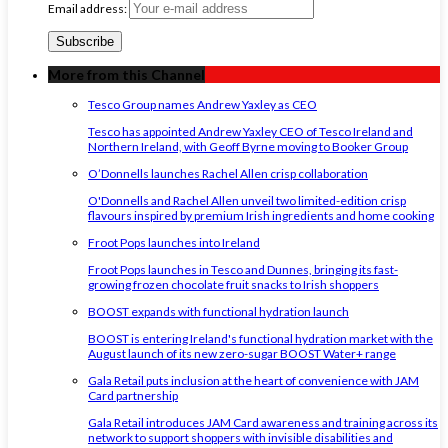
Email address:
More from this Channel
Tesco Group names Andrew Yaxley as CEO
Tesco has appointed Andrew Yaxley CEO of Tesco Ireland and
Northern Ireland, with Geoff Byrne moving to Booker Group
O’Donnells launches Rachel Allen crisp collaboration
O'Donnells and Rachel Allen unveil two limited-edition crisp
flavours inspired by premium Irish ingredients and home cooking
Froot Pops launches into Ireland
Froot Pops launches in Tesco and Dunnes, bringing its fast-
growing frozen chocolate fruit snacks to Irish shoppers
BOOST expands with functional hydration launch
BOOST is entering Ireland's functional hydration market with the
August launch of its new zero-sugar BOOST Water+ range
Gala Retail puts inclusion at the heart of convenience with JAM
Card partnership
Gala Retail introduces JAM Card awareness and training across its
network to support shoppers with invisible disabilities and