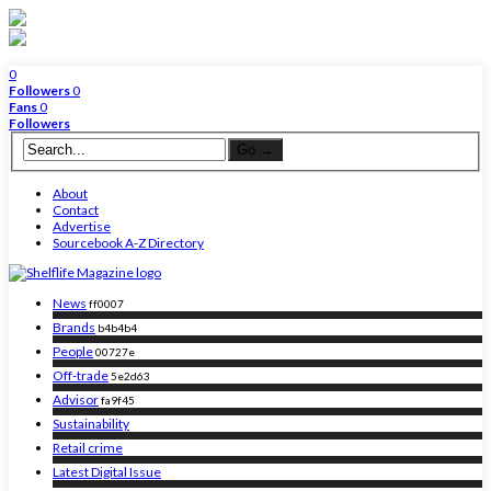
0
Followers
0
Fans
0
Followers
About
Contact
Advertise
Sourcebook A-Z Directory
News
ff0007
Brands
b4b4b4
People
00727e
Off-trade
5e2d63
Advisor
fa9f45
Sustainability
Retail crime
Latest Digital Issue