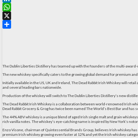
LinkedIn
WhatsApp
X
Share
The Dublin Liberties Distillery has teamed up with the founders of the multi-awar
The new whiskey specifically caters to the growing global demand for premium and 
Initially available in the US, UK and Ireland, The Dead Rabbit Irish Whiskey will retail 
and several leading bars nationwide.
Production of the whiskey will switch to The Dublin Liberties Distillery’s new distill
The Dead Rabbit Irish Whiskey is a collaboration between world-renowned Irish whisk
Dead Rabbit Grocery & Grog has twice been named The World’s Best Bar and has secu
The 44% ABV whiskey is a unique blend of aged Irish single malt and grain whiskeys, 
rich vanilla notes. The whiskey’s eye-catching name is inspired by New York’s no
Enzo Visone, chairman of Quintessential Brands Group, believes Irish whiskey has s
premium Irish whiskey growing even faster at 12% and yet the Irish whiskey categor