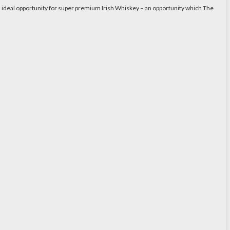
n ideal opportunity for super premium Irish Whiskey – an opportunity which The