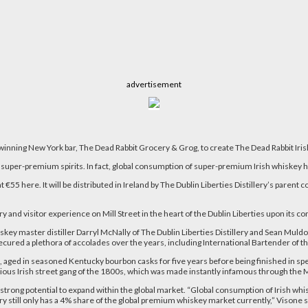
advertisement
d-winning New York bar, The Dead Rabbit Grocery & Grog, to create The Dead Rabbit Ir
super-premium spirits. In fact, global consumption of super-premium Irish whiskey ha
at €55 here. It will be distributed in Ireland by The Dublin Liberties Distillery’s parent
ery and visitor experience on Mill Street in the heart of the Dublin Liberties upon its
ey master distiller Darryl McNally of The Dublin Liberties Distillery and
Sean Muldoo
red a plethora of accolades over the years, including International Bartender of th
aged in seasoned Kentucky bourbon casks for five years before being finished in speci
torious Irish street gang of the 1800s, which was made instantly infamous through t
trong potential to expand within the global market. “Global consumption of Irish whi
y still only has a 4% share of the global premium whiskey market currently,” Visone s