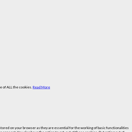
e of ALL the cookies.
Read More
ored on your browser as they are essential for the working of basic functionalities