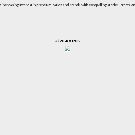
n increasing interest in premiumisation and brands with compelling stories, create a
advertisement