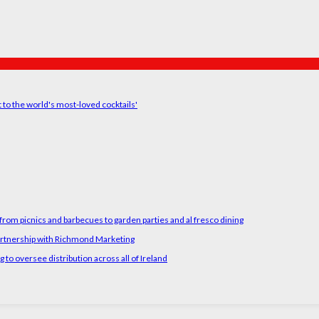
t to the world's most-loved cocktails'
rom picnics and barbecues to garden parties and al fresco dining
artnership with Richmond Marketing
o oversee distribution across all of Ireland