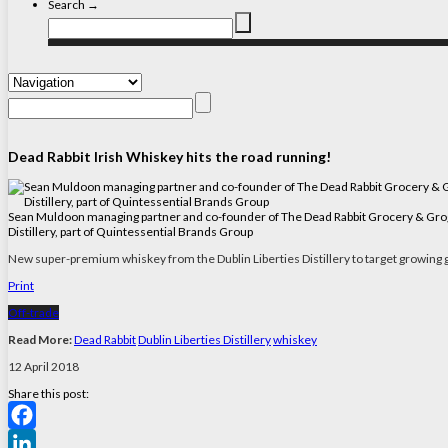
Search →
Dead Rabbit Irish Whiskey hits the road running!
Sean Muldoon managing partner and co-founder of The Dead Rabbit Grocery & Grog ba
Distillery, part of Quintessential Brands Group
New super-premium whiskey from the Dublin Liberties Distillery to target growing g
Print
Off-trade
Read More:
Dead Rabbit
Dublin Liberties Distillery
whiskey
12 April 2018
Share this post:
Facebook