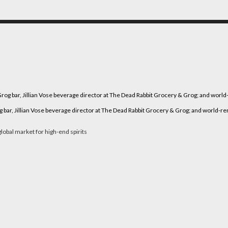
r, Jillian Vose beverage director at The Dead Rabbit Grocery & Grog; and world-renow
lobal market for high-end spirits