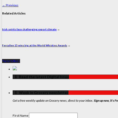
←
Previous
Related Articles
Irish spirits face challenging export climate
→
Fercullen 15 wins big at the World Whiskies Awards
→
Back to Top ↑
‏‏‎ ‎‏‏‎ ‎⇩ ‏‏‎ ‎Read the latest Digital Issue
‏‏‎ ‎‏‏‎ ‎⇩ ‏‏‎ ‎Week in Grocery newsletter
Get a free weekly update on Grocery news, direct to your inbox.
Sign up now, it's Fr
First Name