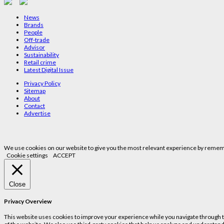
News
Brands
People
Off-trade
Advisor
Sustainability
Retail crime
Latest Digital Issue
Privacy Policy
Sitemap
About
Contact
Advertise
We use cookies on our website to give you the most relevant experience by remembe
Cookie settings
ACCEPT
Close
Privacy Overview
This website uses cookies to improve your experience while you navigate through the