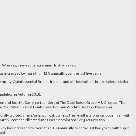
ish Whiskey, a new super-premium Irish whiskey.
s increased by more than 12% annually over the last five years.
 company, Quintessential Brands Ireland, and will be available first in select retailers
 completion in Autumn 2018.
n and Jack McGarry, co-founders of The Dead Rabbit Grocery & Grog bar. The
e Year, World’s Best Drinks Selection and World’s Best Cocktail Menu.
ally crafted, virgin American oak barrels. The result is a long, smooth finish with
he Martin Scorsese-directed and Oscar-nominated
‘Gangs of New York’.
skey has increased by more than 10% annually over the last five years, with super
aid.