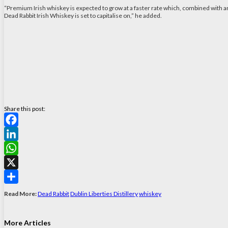
“Premium Irish whiskey is expected to grow at a faster rate which, combined with a
Dead Rabbit Irish Whiskey is set to capitalise on,” he added.
Share this post:
Facebook
LinkedIn
WhatsApp
X
Share
Read More:
Dead Rabbit
Dublin Liberties Distillery
whiskey
More Articles