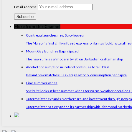
Email address:
More from this Channel
Cointreau launches new Spicy liqueur
The Maison's first chilli-infused expression brings 'bold, natural hea
Mount Gay launches Bajan Spiced
The new rum is a a 'modern twist' on Barbadian craftsmanship
Alcohol consumption in Ireland continues to fall: DIGI
Ireland now matches EU average alcohol consumption per capita
Fine summer wines
ShelfLife looks at best summer wines for warm-weather occasions, f
Jägermeister expands Northern Ireland investment through new p
Jägermeister has expanded its partnership with Richmond Marketing t