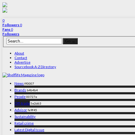
0
Followers
0
Fans
0
Followers
About
Contact
Advertise
Sourcebook A-Z Directory
News
ff0007
Brands
b4b4b4
People
00727e
Off-trade
5e2d63
Advisor
fa9f45
Sustainability
Retail crime
Latest Digital Issue