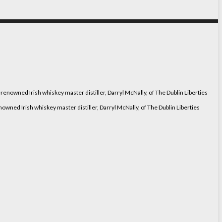
ned Irish whiskey master distiller, Darryl McNally, of The Dublin Liberties