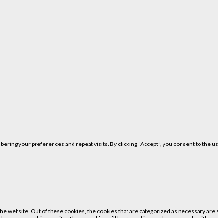
ring your preferences and repeat visits. By clicking “Accept”, you consent to the us
 website. Out of these cookies, the cookies that are categorized as necessary are st