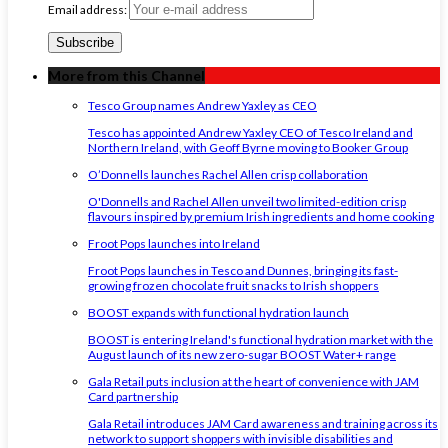
Email address:
More from this Channel
Tesco Group names Andrew Yaxley as CEO
Tesco has appointed Andrew Yaxley CEO of Tesco Ireland and
Northern Ireland, with Geoff Byrne moving to Booker Group
O’Donnells launches Rachel Allen crisp collaboration
O'Donnells and Rachel Allen unveil two limited-edition crisp
flavours inspired by premium Irish ingredients and home cooking
Froot Pops launches into Ireland
Froot Pops launches in Tesco and Dunnes, bringing its fast-
growing frozen chocolate fruit snacks to Irish shoppers
BOOST expands with functional hydration launch
BOOST is entering Ireland's functional hydration market with the
August launch of its new zero-sugar BOOST Water+ range
Gala Retail puts inclusion at the heart of convenience with JAM
Card partnership
Gala Retail introduces JAM Card awareness and training across its
network to support shoppers with invisible disabilities and