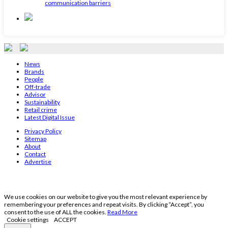
communication barriers
News
Brands
People
Off-trade
Advisor
Sustainability
Retail crime
Latest Digital Issue
Privacy Policy
Sitemap
About
Contact
Advertise
We use cookies on our website to give you the most relevant experience by
remembering your preferences and repeat visits. By clicking “Accept”, you
consent to the use of ALL the cookies.
Read More
Cookie settings
ACCEPT