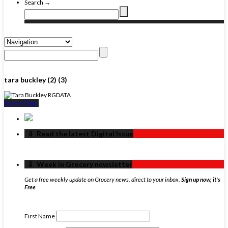
Search →
tara buckley (2) (3)
Back to Top ↑
‏‏‎ ‎‏‏‎ ‎⇩ ‏‏‎ ‎Read the latest Digital Issue
‏‏‎ ‎‏‏‎ ‎⇩ ‏‏‎ ‎Week in Grocery newsletter
Get a free weekly update on Grocery news, direct to your inbox.
Sign up now, it's
Free
First Name