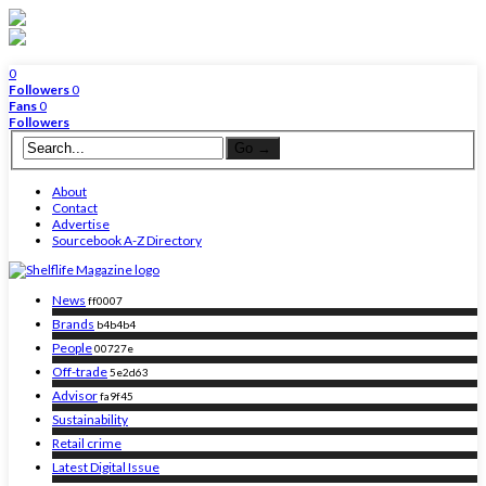
0
Followers
0
Fans
0
Followers
About
Contact
Advertise
Sourcebook A-Z Directory
News
ff0007
Brands
b4b4b4
People
00727e
Off-trade
5e2d63
Advisor
fa9f45
Sustainability
Retail crime
Latest Digital Issue