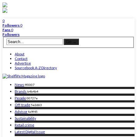
0
Followers
0
Fans
0
Followers
About
Contact
Advertise
Sourcebook A-Z Directory
News
ff0007
Brands
b4b4b4
People
00727e
Off-trade
5e2d63
Advisor
fa9f45
Sustainability
Retail crime
Latest Digital Issue