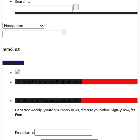
Search →
mm6.jpg
Back to Top ↑
‏‏‎ ‎‏‏‎ ‎⇩ ‏‏‎ ‎Read the latest Digital Issue
‏‏‎ ‎‏‏‎ ‎⇩ ‏‏‎ ‎Week in Grocery newsletter
Get a free weekly update on Grocery news, direct to your inbox.
Sign up now, it's
Free
First Name