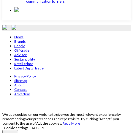
communication barriers
News
Brands
People
Off-trade
Advisor
Sustainability
Retail crime
Latest Digital Issue
Privacy Policy
Sitemap
About
Contact
Advertise
We use cookies on our website to give you the most relevant experience by
remembering your preferences and repeat visits. By clicking “Accept”, you
consent to the use of ALL the cookies.
Read More
Cookie settings
ACCEPT