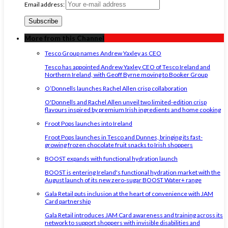
Email address:
More from this Channel
Tesco Group names Andrew Yaxley as CEO
Tesco has appointed Andrew Yaxley CEO of Tesco Ireland and
Northern Ireland, with Geoff Byrne moving to Booker Group
O’Donnells launches Rachel Allen crisp collaboration
O'Donnells and Rachel Allen unveil two limited-edition crisp
flavours inspired by premium Irish ingredients and home cooking
Froot Pops launches into Ireland
Froot Pops launches in Tesco and Dunnes, bringing its fast-
growing frozen chocolate fruit snacks to Irish shoppers
BOOST expands with functional hydration launch
BOOST is entering Ireland's functional hydration market with the
August launch of its new zero-sugar BOOST Water+ range
Gala Retail puts inclusion at the heart of convenience with JAM
Card partnership
Gala Retail introduces JAM Card awareness and training across its
network to support shoppers with invisible disabilities and