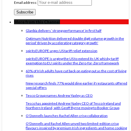
Email address:
More from this Channel
Glanbia delivers ‘strong performance’ in first half
Optimum Nutrition delivered double digit volume growth in the
period 'driven by accelerating category growth'
spiritsEUROPE urges US tariff relief extension
spiritsEUROPE is urging the US to extend its UK whisky tariff
exemption to EU spirits under the Zero-for-Zero framework
63% of Irish adults have cut back on eating out as the cost of living
rises
New research finds 77% would dine earlier if restaurants offered
special offers
Tesco Group names Andrew Yaxley as CEO
Tesco has appointed Andrew Yaxley CEO of Tesco Ireland and
Northern Ireland, with Geoff Byrne moving to Booker Group
O’Donnells launches Rachel Allen crisp collaboration
O'Donnells and Rachel Allen unveil two limited-edition crisp
flavours inspired by premium Irish ingredients and home cooking