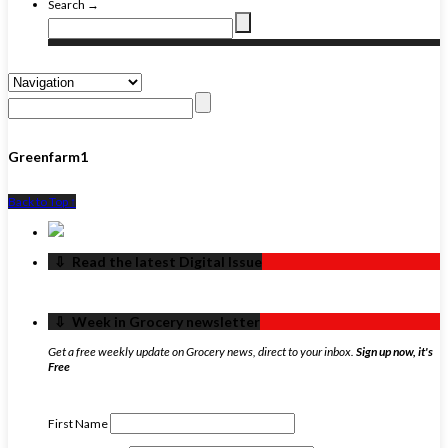
Search →
Greenfarm1
Back to Top ↑
‏‏‎ ‎‏‏‎ ‎⇩ ‏‏‎ ‎Read the latest Digital Issue
‏‏‎ ‎‏‏‎ ‎⇩ ‏‏‎ ‎Week in Grocery newsletter
Get a free weekly update on Grocery news, direct to your inbox.
Sign up now, it's
Free
First Name