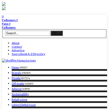
0
Followers
0
Fans
0
Followers
About
Contact
Advertise
Sourcebook A-Z Directory
News
ff0007
Brands
b4b4b4
People
00727e
Off-trade
5e2d63
Advisor
fa9f45
Sustainability
Retail crime
Latest Digital Issue