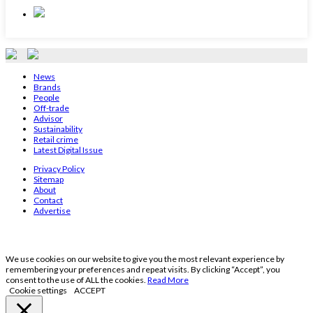
News
Brands
People
Off-trade
Advisor
Sustainability
Retail crime
Latest Digital Issue
Privacy Policy
Sitemap
About
Contact
Advertise
We use cookies on our website to give you the most relevant experience by
remembering your preferences and repeat visits. By clicking “Accept”, you
consent to the use of ALL the cookies.
Read More
Cookie settings
ACCEPT