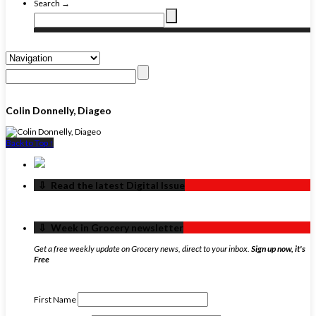
Search →
Colin Donnelly, Diageo
Back to Top ↑
‏‏‎ ‎‏‏‎ ‎⇩ ‏‏‎ ‎Read the latest Digital Issue
‏‏‎ ‎‏‏‎ ‎⇩ ‏‏‎ ‎Week in Grocery newsletter
Get a free weekly update on Grocery news, direct to your inbox.
Sign up now, it's
Free
First Name