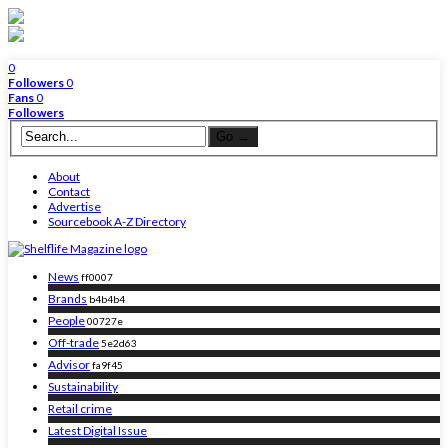
0
Followers
0
Fans
0
Followers
About
Contact
Advertise
Sourcebook A-Z Directory
News
ff0007
Brands
b4b4b4
People
00727e
Off-trade
5e2d63
Advisor
fa9f45
Sustainability
Retail crime
Latest Digital Issue