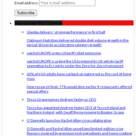
Email address:
More from this Channel
Glanbia delivers ‘strong performance’ in first half
Optimum Nutrition delivered double digit volume growth in the
period 'driven by accelerating category growth'
spiritsEUROPE urges US tariff relief extension
spiritsEUROPE is urging the US to extend its UK whisky tariff
exemption to EU spirits under the Zero-for-Zero framework
63% of Irish adults have cut back on eating out as the cost of living
rises
New research finds 77% would dine earlier if restaurants offered
special offers
Tesco Group names Andrew Yaxley as CEO
Tesco has appointed Andrew Yaxley CEO of Tesco Ireland and
Northern Ireland, with Geoff Byrne moving to Booker Group
O’Donnells launches Rachel Allen crisp collaboration
O'Donnells and Rachel Allen unveil two limited-edition crisp
flavours inspired by premium Irish ingredients and home cooking