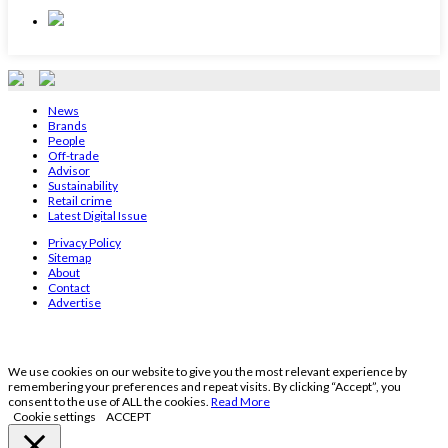
News
Brands
People
Off-trade
Advisor
Sustainability
Retail crime
Latest Digital Issue
Privacy Policy
Sitemap
About
Contact
Advertise
We use cookies on our website to give you the most relevant experience by
remembering your preferences and repeat visits. By clicking “Accept”, you
consent to the use of ALL the cookies.
Read More
Cookie settings
ACCEPT