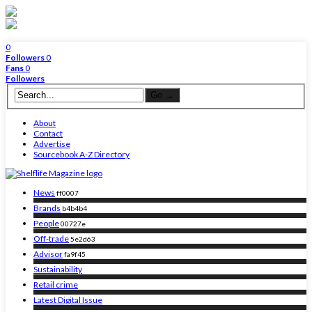
0
Followers
0
Fans
0
Followers
About
Contact
Advertise
Sourcebook A-Z Directory
News
ff0007
Brands
b4b4b4
People
00727e
Off-trade
5e2d63
Advisor
fa9f45
Sustainability
Retail crime
Latest Digital Issue