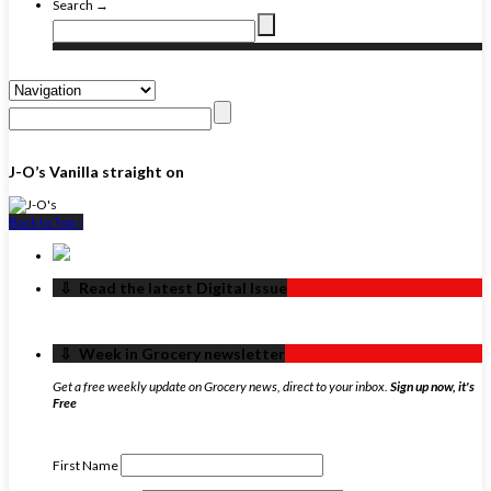
Search →
J-O’s Vanilla straight on
Back to Top ↑
‏‏‎ ‎‏‏‎ ‎⇩ ‏‏‎ ‎Read the latest Digital Issue
‏‏‎ ‎‏‏‎ ‎⇩ ‏‏‎ ‎Week in Grocery newsletter
Get a free weekly update on Grocery news, direct to your inbox.
Sign up now, it's
Free
First Name