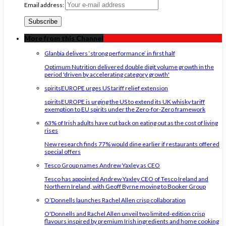
Email address:
More from this Channel
Glanbia delivers ‘strong performance’ in first half
Optimum Nutrition delivered double digit volume growth in the
period 'driven by accelerating category growth'
spiritsEUROPE urges US tariff relief extension
spiritsEUROPE is urging the US to extend its UK whisky tariff
exemption to EU spirits under the Zero-for-Zero framework
63% of Irish adults have cut back on eating out as the cost of living
rises
New research finds 77% would dine earlier if restaurants offered
special offers
Tesco Group names Andrew Yaxley as CEO
Tesco has appointed Andrew Yaxley CEO of Tesco Ireland and
Northern Ireland, with Geoff Byrne moving to Booker Group
O’Donnells launches Rachel Allen crisp collaboration
O'Donnells and Rachel Allen unveil two limited-edition crisp
flavours inspired by premium Irish ingredients and home cooking