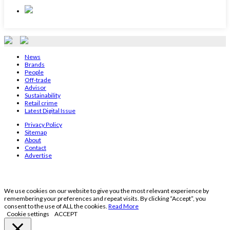
News
Brands
People
Off-trade
Advisor
Sustainability
Retail crime
Latest Digital Issue
Privacy Policy
Sitemap
About
Contact
Advertise
We use cookies on our website to give you the most relevant experience by
remembering your preferences and repeat visits. By clicking “Accept”, you
consent to the use of ALL the cookies.
Read More
Cookie settings
ACCEPT