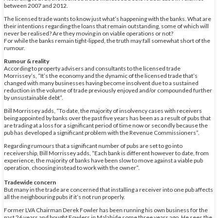
between 2007 and 2012.
The licensed trade wants to know just what’s happening with the banks. What are
their intentions regarding the loans that remain outstanding, some of which will
never be realised? Are they moving in on viable operations or not?
For while the banks remain tight-lipped, the truth may fall somewhat short of the
rumour.
Rumour & reality
According to property advisers and consultants to the licensed trade
Morrissey’s, “It’s the economy and the dynamic of the licensed trade that’s
changed with many businesses having become insolvent due to a sustained
reduction in the volume of trade previously enjoyed and/or compounded further
by unsustainable debt”.
Bill Morrissey adds, “To date, the majority of insolvency cases with receivers
being appointed by banks over the past five years has been as a result of pubs that
are trading at a loss for a significant period of time now or secondly because the
pub has developed a significant problem with the Revenue Commissioners”.
Regarding rumours that a significant number of pubs are set to go into
receivership, Bill Morrissey adds, “Each bank is different however to date, from
experience, the majority of banks have been slow to move against a viable pub
operation, choosing instead to work with the owner”.
Tradewide concern
But many in the trade are concerned that installing a receiver into one pub affects
all the neighbouring pubs if it’s not run properly.
Former LVA Chairman Derek Fowler has been running his own business for the
past 26 years and bought Fowlers in Malahide some three years ago. He sees the