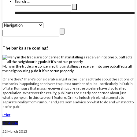
Search →
The banks are coming!
Many in the trade are concerned that installing a receiver into one pub affects all
the neighbouring pubs if it’s not run properly.
Or are they? There’s considerable angst in the licensed trade about the actions of
the banks in appointing receivers to quite a number of pubs - particularly in Dublin -
of late. Rumours that mass receiverships are in the pipeline have also fuelled
speculation. Whatever the reality, publicans are clearly concerned about just
what’s going on. In this two-part feature, Drinks Industry Ireland attempts to
separate reality from rumour and gets some advice on what to do and what not to
do for publi
Print
Off-trade
22 March 2013