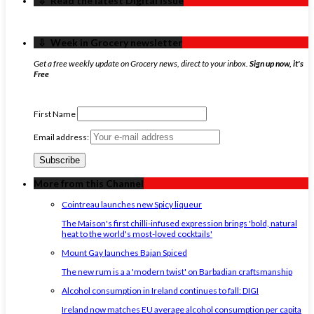
‏‏‎ ‎‏‏‎ ‎⇩ ‏‏‎ ‎Read the latest Digital Issue
‏‏‎ ‎‏‏‎ ‎⇩ ‏‏‎ ‎Week in Grocery newsletter
Get a free weekly update on Grocery news, direct to your inbox.
Sign up now, it's
Free
First Name
Email address:
More from this Channel
Cointreau launches new Spicy liqueur
The Maison's first chilli-infused expression brings 'bold, natural
heat to the world's most-loved cocktails'
Mount Gay launches Bajan Spiced
The new rum is a a 'modern twist' on Barbadian craftsmanship
Alcohol consumption in Ireland continues to fall: DIGI
Ireland now matches EU average alcohol consumption per capita