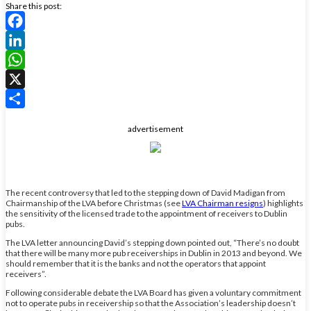
Share this post:
Facebook
LinkedIn
WhatsApp
X
Share
advertisement
The recent controversy that led to the stepping down of David Madigan from
Chairmanship of the LVA before Christmas (see
LVA Chairman resigns
) highlights
the sensitivity of the licensed trade to the appointment of receivers to Dublin
pubs.
The LVA letter announcing David’s stepping down pointed out, “There’s no doubt
that there will be many more pub receiverships in Dublin in 2013 and beyond. We
should remember that it is the banks and not the operators that appoint
receivers”.
Following considerable debate the LVA Board has given a voluntary commitment
not to operate pubs in receivership so that the Association’s leadership doesn’t