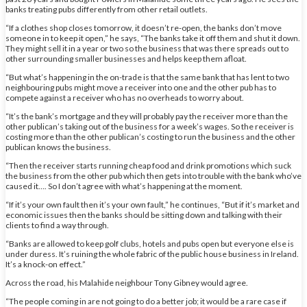
banks treating pubs differently from other retail outlets.
“If a clothes shop closes tomorrow, it doesn’t re-open, the banks don’t move
someone in to keep it open,” he says, “The banks take it off them and shut it down.
They might sell it in a year or two so the business that was there spreads out to
other surrounding smaller businesses and helps keep them afloat.
“But what’s happening in the on-trade is that the same bank that has lent to two
neighbouring pubs might move a receiver into one and the other pub has to
compete against a receiver who has no overheads to worry about.
“It’s the bank’s mortgage and they will probably pay the receiver more than the
other publican’s taking out of the business for a week’s wages. So the receiver is
costing more than the other publican’s costing to run the business and the other
publican knows the business.
“Then the receiver starts running cheap food and drink promotions which suck
the business from the other pub which then gets into trouble with the bank who’ve
caused it…. So I don’t agree with what’s happening at the moment.
“If it’s your own fault then it’s your own fault,” he continues, “But if it’s market and
economic issues then the banks should be sitting down and talking with their
clients to find a way through.
“Banks are allowed to keep golf clubs, hotels and pubs open but everyone else is
under duress. It’s ruining the whole fabric of the public house business in Ireland.
It’s a knock-on effect.”
Across the road, his Malahide neighbour Tony Gibney would agree.
“The people coming in are not going to do a better job; it would be a rare case if