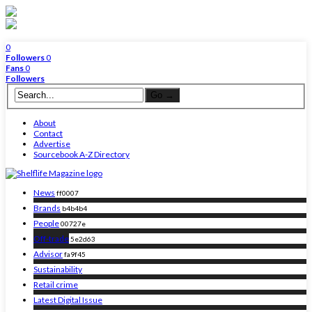
0
Followers
0
Fans
0
Followers
About
Contact
Advertise
Sourcebook A-Z Directory
News
ff0007
Brands
b4b4b4
People
00727e
Off-trade
5e2d63
Advisor
fa9f45
Sustainability
Retail crime
Latest Digital Issue