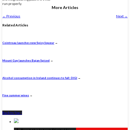
run properly.
More Articles
←
Previous
Next
→
Related Articles
Cointreau launches new Spicy liqueur
→
Mount Gay launches Bajan Spiced
→
Alcohol consumption in Ireland continues to fall: DIGI
→
Fine summer wines
→
Back to Top ↑