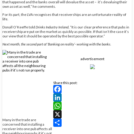
that happened and the banks overall will devalue the asset – it’s devaluing their
own asset as well,” he comments.
For its part, the LVA recognises that receiverships are an unfortunate reality of
life.
Donall O’Keeffe told
Drinks Industry Ireland
, “It is our clear preference that pubs in
receivership are put on the market as quickly as possible. If that isn’t the case it’s
our view that it should be operated by the best possible operator.”
Next month, the second part of ‘Banking on reality’- working with the banks.
advertisement
Share this post:
Facebook
LinkedIn
WhatsApp
Many in the trade are
X
concerned that installing a
receiver into one pub affects all
Share
the neighbouring pubs if it’s not