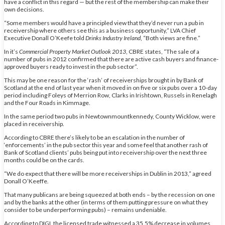
have a conflict in this regard — but the rest of the membership can make their
own decisions.
“Some members would have a principled view that they’d never run a pub in
receivership where others see this as a business opportunity,” LVA Chief
Executive Donall O’Keefe told
Drinks Industry Ireland
, “Both views are fine.”
In it’s
Commercial Property Market Outlook 2013
, CBRE states, “The sale of a
number of pubs in 2012 confirmed that there are active cash buyers and finance-
approved buyers ready to invest in the pub sector”.
This may be one reason for the ‘rash’ of receiverships brought in by Bank of
Scotland at the end of last year when it moved in on five or six pubs over a 10-day
period including Foleys of Merrion Row, Clarks in Irishtown, Russels in Renelagh
and the Four Roads in Kimmage.
In the same period two pubs in Newtownmountkennedy, County Wicklow, were
placed in receivership.
According to CBRE there’s likely to be an escalation in the number of
‘enforcements’ in the pub sector this year and some feel that another rash of
Bank of Scotland clients’ pubs being put into receivership over the next three
months could be on the cards.
“We do expect that there will be more receiverships in Dublin in 2013,” agreed
Donall O’Keeffe.
That many publicans are being squeezed at both ends – by the recession on one
and by the banks at the other (in terms of them putting pressure on what they
consider to be underperforming pubs) – remains undeniable.
According to DIGI, the licensed trade witnessed a 35.5% decrease in volumes