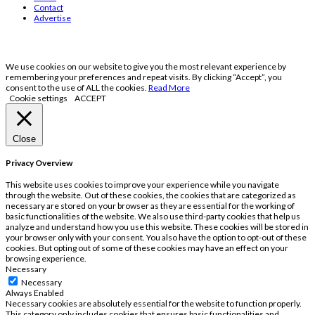
Contact
Advertise
We use cookies on our website to give you the most relevant experience by
remembering your preferences and repeat visits. By clicking “Accept”, you
consent to the use of ALL the cookies.
Read More
Cookie settings
ACCEPT
Close
Privacy Overview
This website uses cookies to improve your experience while you navigate
through the website. Out of these cookies, the cookies that are categorized as
necessary are stored on your browser as they are essential for the working of
basic functionalities of the website. We also use third-party cookies that help us
analyze and understand how you use this website. These cookies will be stored in
your browser only with your consent. You also have the option to opt-out of these
cookies. But opting out of some of these cookies may have an effect on your
browsing experience.
Necessary
Necessary
Always Enabled
Necessary cookies are absolutely essential for the website to function properly.
This category only includes cookies that ensures basic functionalities and