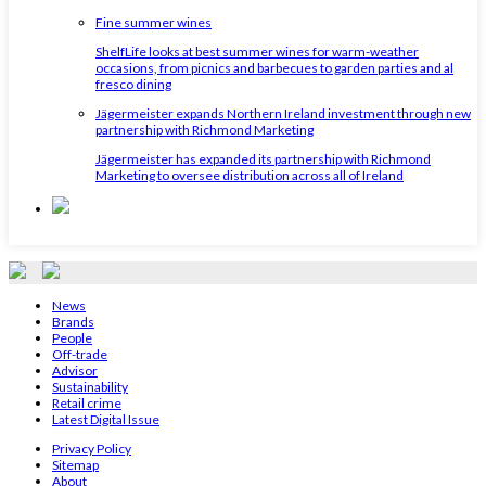
Fine summer wines
ShelfLife looks at best summer wines for warm-weather
occasions, from picnics and barbecues to garden parties and al
fresco dining
Jägermeister expands Northern Ireland investment through new
partnership with Richmond Marketing
Jägermeister has expanded its partnership with Richmond
Marketing to oversee distribution across all of Ireland
News
Brands
People
Off-trade
Advisor
Sustainability
Retail crime
Latest Digital Issue
Privacy Policy
Sitemap
About